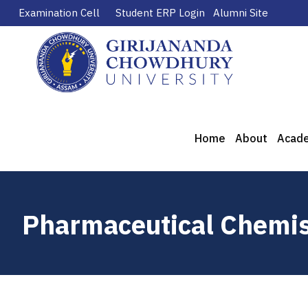
Examination Cell
Student ERP Login
Alumni Site
Home
About
Acad
Pharmaceutical Chemis