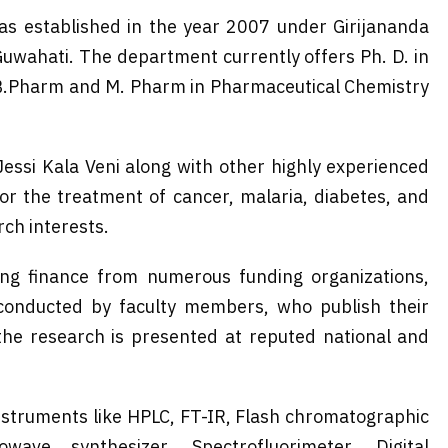
s established in the year 2007 under Girijananda
uwahati. The department currently offers Ph. D. in
 B.Pharm and M. Pharm in Pharmaceutical Chemistry
Jessi Kala Veni along with other highly experienced
or the treatment of cancer, malaria, diabetes, and
ch interests.
ng finance from numerous funding organizations,
 conducted by faculty members, who publish their
, the research is presented at reputed national and
nstruments like HPLC, FT-IR, Flash chromatographic
wave synthesizer, Spectrofluorimeter, Digital