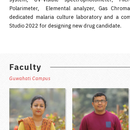
Polarimeter, Elemental analyzer, Gas Chroma
dedicated malaria culture laboratory and a comp
Studio 2022 for designing new drug candidate.
Faculty
Guwahati Campus