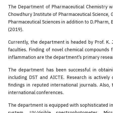
The Department of Pharmaceutical Chemistry wa
Chowdhury Institute of Pharmaceutical Science, G
Pharmaceutical Sciences in addition to D.Pharm,
(2019).
Currently, the department is headed by Prof. K. 
faculties. Finding of novel chemical compounds f
inflammation are the department’s primary resear
The department has been successful in obtaini
including DST and AICTE. Research is actively
findings in reputed international journals. Also
international conferences.
The department is equipped with sophisticated i
system, UV-Visible spectrophotometer, Micro