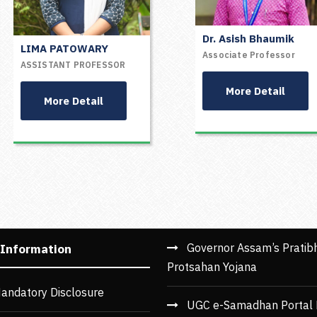
Dr. Asish Bhaumik
LIMA PATOWARY
Mr. Susankar Kushari
Associate Professor
ASSISTANT PROFESSOR
Assistant Professor
More Detail
More Detail
More Detail
1
2
3
4
Governor Assam’s Pratib
 Information
Protsahan Yojana
andatory Disclosure
UGC e-Samadhan Portal 