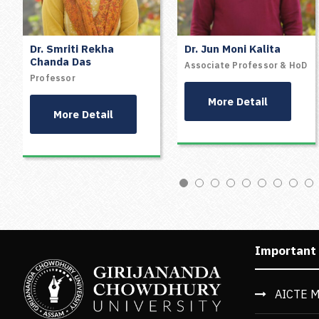
Dr. Smriti Rekha
Dr. Jun Moni Kalita
Chanda Das
Associate Professor & HoD
Professor
More Detail
More Detail
Important
AICTE M