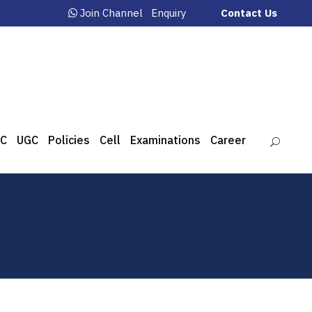
Join Channel
Enquiry
Contact Us
C
UGC
Policies
Cell
Examinations
Career