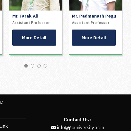
Mr. Farak Ali
Mr. Padmanath Pegu
ZARTAJ WASHMIN
RANADEEP BORGOHAIN
Assistant Professor
Assistant Professor
BANU
ASSISTANT PROFESSOR
ASSISTANT PROFESSOR
More Detail
More Detail
More Detail
More Detail
ha
Contact Us :
Link
info@gcuniversity.ac.in