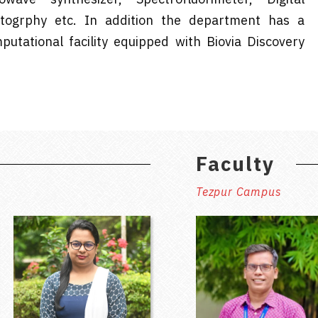
togrphy etc. In addition the department has a
utational facility equipped with Biovia Discovery
Faculty
Tezpur Campus