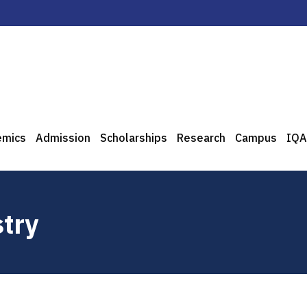
emics
Admission
Scholarships
Research
Campus
IQA
try