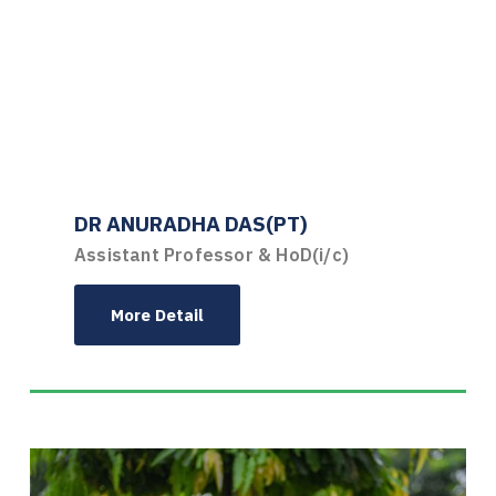
DR ANURADHA DAS(PT)
Assistant Professor & HoD(i/c)
More Detail