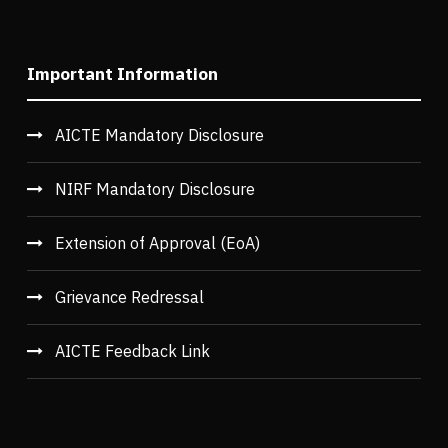
Important Information
AICTE Mandatory Disclosure
NIRF Mandatory Disclosure
Extension of Approval (EoA)
Grievance Redressal
AICTE Feedback Link