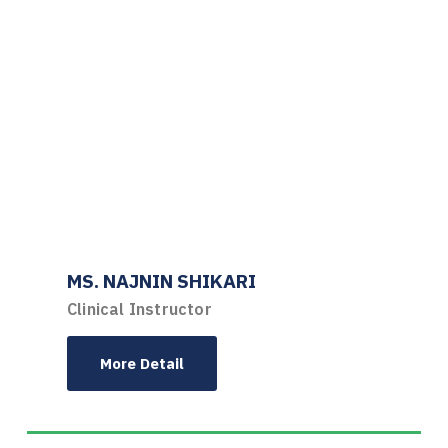
MS. NAJNIN SHIKARI
Clinical Instructor
More Detail