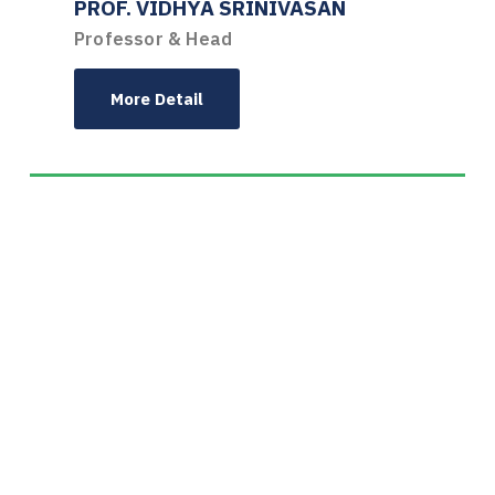
PROF. VIDHYA SRINIVASAN
Professor & Head
More Detail