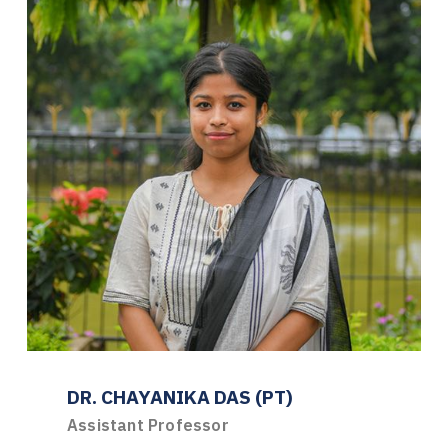
DR. CHAYANIKA DAS (PT)
Assistant Professor