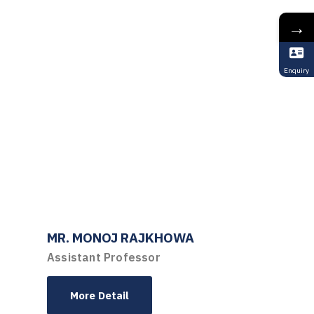
→
Enquiry
MR. MONOJ RAJKHOWA
Assistant Professor
More Detail