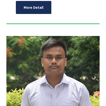
More Detail