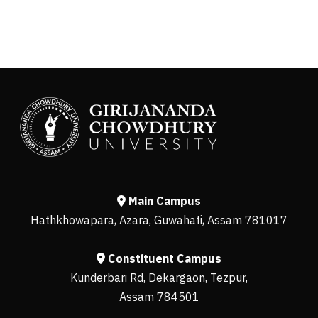
Main Campus
Hathkhowapara, Azara, Guwahati, Assam 781017
Constituent Campus
Kunderbari Rd, Dekargaon, Tezpur,
Assam 784501