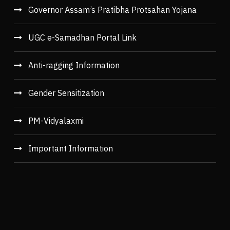
Governor Assam’s Pratibha Protsahan Yojana
UGC e-Samadhan Portal Link
Anti-ragging Information
Gender Sensitization
PM-Vidyalaxmi
Important Information