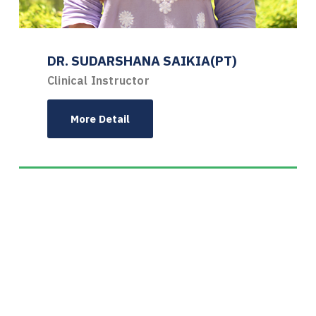
DR. SUDARSHANA SAIKIA(PT)
Clinical Instructor
More Detail