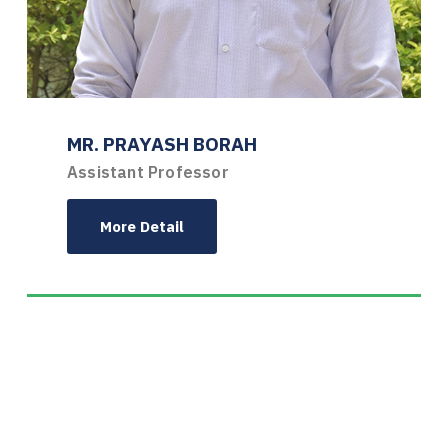
MR. PRAYASH BORAH
Assistant Professor
More Detail