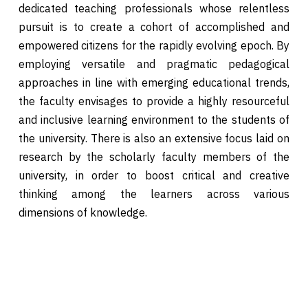
dedicated teaching professionals whose relentless
pursuit is to create a cohort of accomplished and
empowered citizens for the rapidly evolving epoch. By
employing versatile and pragmatic pedagogical
approaches in line with emerging educational trends,
the faculty envisages to provide a highly resourceful
and inclusive learning environment to the students of
the university. There is also an extensive focus laid on
research by the scholarly faculty members of the
university, in order to boost critical and creative
thinking among the learners across various
dimensions of knowledge.