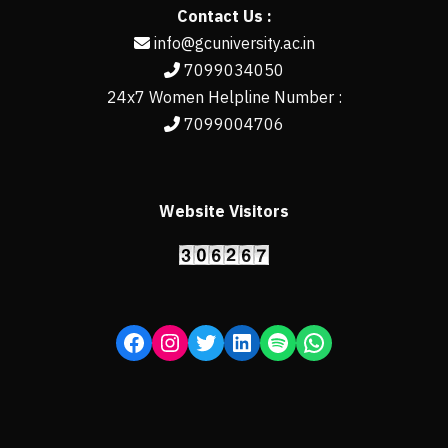
Contact Us :
info@gcuniversity.ac.in
7099034050
24x7 Women Helpline Number :
7099004706
Website Visitors