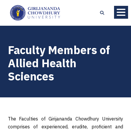
Faculty Members of
Allied Health
Sciences
The Faculties of Girijananda Chowdhury University
comprises of experienced, erudite, proficient and