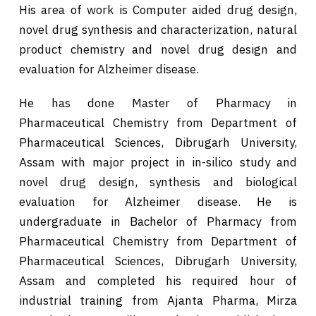
His area of work is Computer aided drug design,
novel drug synthesis and characterization, natural
product chemistry and novel drug design and
evaluation for Alzheimer disease.
He has done Master of Pharmacy in
Pharmaceutical Chemistry from Department of
Pharmaceutical Sciences, Dibrugarh University,
Assam with major project in in-silico study and
novel drug design, synthesis and biological
evaluation for Alzheimer disease. He is
undergraduate in Bachelor of Pharmacy from
Pharmaceutical Chemistry from Department of
Pharmaceutical Sciences, Dibrugarh University,
Assam and completed his required hour of
industrial training from Ajanta Pharma, Mirza