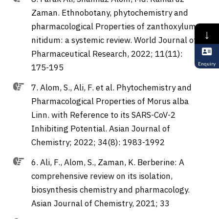
Zaman. Ethnobotany, phytochemistry and
pharmacological Properties of zanthoxylum
↓
nitidum: a systemic review. World Journal of
Pharmaceutical Research, 2022; 11(11):
Enquiry
175-195
7. Alom, S., Ali, F. et al. Phytochemistry and
Pharmacological Properties of Morus alba
Linn. with Reference to its SARS-CoV-2
Inhibiting Potential. Asian Journal of
Chemistry; 2022; 34(8): 1983-1992
6. Ali, F., Alom, S., Zaman, K. Berberine: A
comprehensive review on its isolation,
biosynthesis chemistry and pharmacology.
Asian Journal of Chemistry, 2021; 33