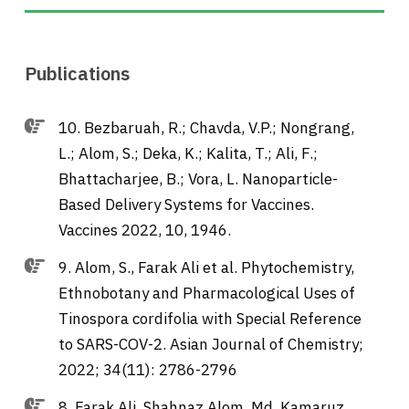
Publications
10. Bezbaruah, R.; Chavda, V.P.; Nongrang,
L.; Alom, S.; Deka, K.; Kalita, T.; Ali, F.;
Bhattacharjee, B.; Vora, L. Nanoparticle-
Based Delivery Systems for Vaccines.
Vaccines 2022, 10, 1946.
9. Alom, S., Farak Ali et al. Phytochemistry,
Ethnobotany and Pharmacological Uses of
Tinospora cordifolia with Special Reference
to SARS-COV-2. Asian Journal of Chemistry;
2022; 34(11): 2786-2796
8. Farak Ali, Shahnaz Alom, Md. Kamaruz