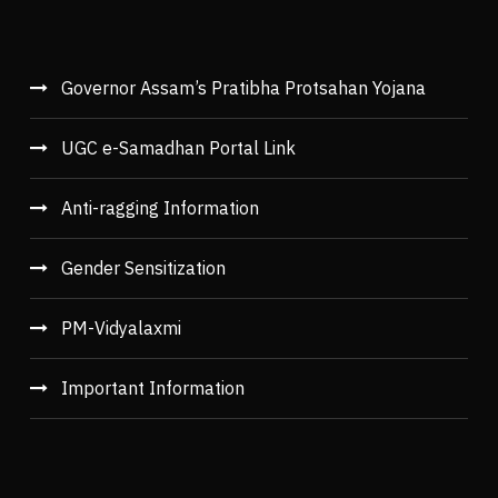
Governor Assam’s Pratibha Protsahan Yojana
UGC e-Samadhan Portal Link
Anti-ragging Information
Gender Sensitization
PM-Vidyalaxmi
Important Information