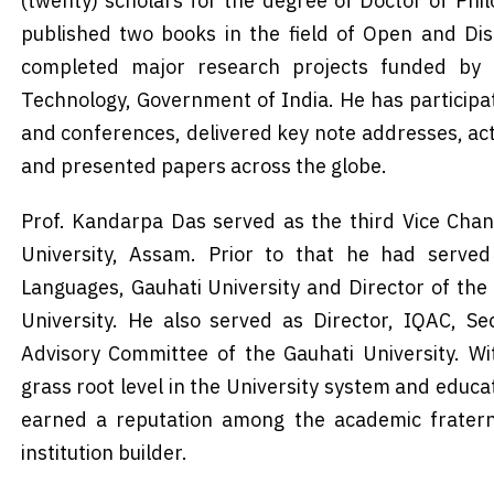
(twenty) scholars for the degree of Doctor of Phi
published two books in the field of Open and Dis
completed major research projects funded by
Technology, Government of India. He has participat
and conferences, delivered key note addresses, act
and presented papers across the globe.
Prof. Kandarpa Das served as the third Vice Chan
University, Assam. Prior to that he had serve
Languages, Gauhati University and Director of the
University. He also served as Director, IQAC, S
Advisory Committee of the Gauhati University. W
grass root level in the University system and educat
earned a reputation among the academic fratern
institution builder.