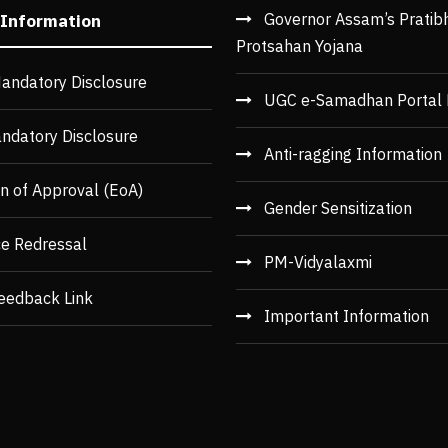
Governor Assam’s Pratib
 Information
Protsahan Yojana
andatory Disclosure
UGC e-Samadhan Portal 
ndatory Disclosure
Anti-ragging Information
n of Approval (EoA)
Gender Sensitization
ce Redressal
PM-Vidyalaxmi
eedback Link
Important Information