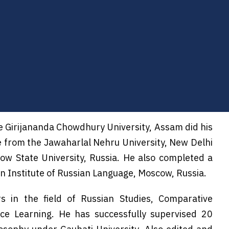
he Girijananda Chowdhury University, Assam did his
e from the Jawaharlal Nehru University, New Delhi
w State University, Russia. He also completed a
in Institute of Russian Language, Moscow, Russia.
s in the field of Russian Studies, Comparative
nce Learning. He has successfully supervised 20