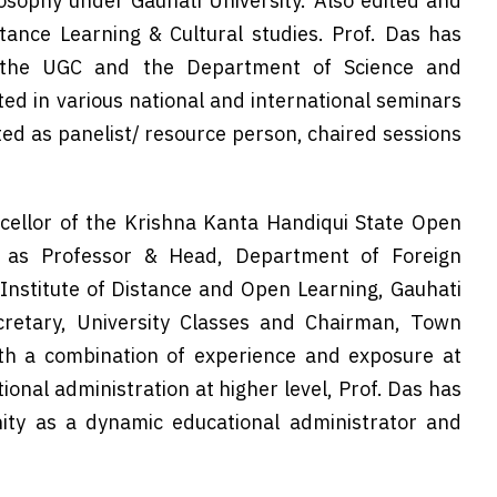
losophy under Gauhati University. Also edited and
tance Learning & Cultural studies. Prof. Das has
 the UGC and the Department of Science and
ed in various national and international seminars
ed as panelist/ resource person, chaired sessions
cellor of the Krishna Kanta Handiqui State Open
d as Professor & Head, Department of Foreign
 Institute of Distance and Open Learning, Gauhati
ecretary, University Classes and Chairman, Town
ith a combination of experience and exposure at
ional administration at higher level, Prof. Das has
ity as a dynamic educational administrator and