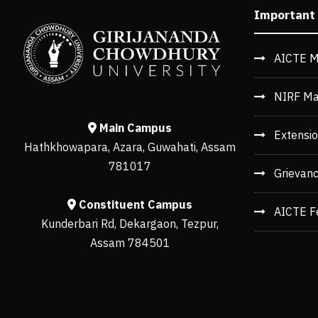
Important
AICTE M
NIRF Ma
Main Campus
Extensio
Hathkhowapara, Azara, Guwahati, Assam
781017
Grievan
Constituent Campus
AICTE F
Kunderbari Rd, Dekargaon, Tezpur,
Assam 784501