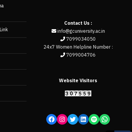
ha
Contact Us :
Link
info@gcuniversity.ac.in
7099034050
24x7 Women Helpline Number :
7099004706
Website Visitors
https://erp.gcun