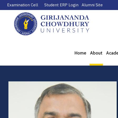
Examination Cell
Student ERP Login
Alumni Site
Home
About
Acad