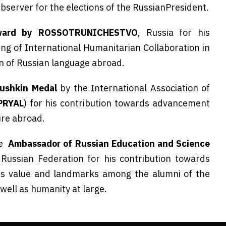
Observer for the elections of the RussianPresident.
ard by ROSSOTRUNICHESTVO
, Russia for his
g of International Humanitarian Collaboration in
on of Russian language abroad.
ushkin Medal
by the International Association of
PRYAL
) for his contribution towards advancement
ure abroad.
le
Ambassador of Russian Education and Science
 Russian Federation for his contribution towards
ts value and landmarks among the alumni of the
well as humanity at large.