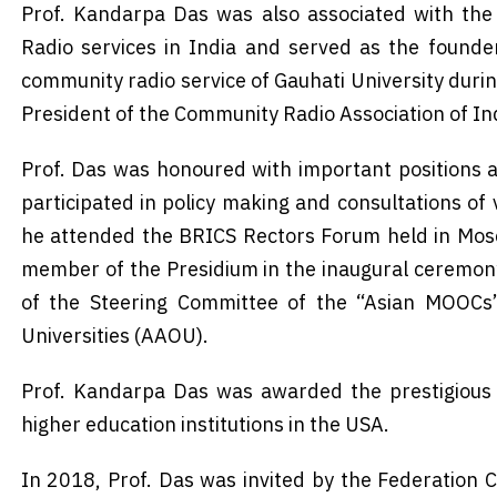
Prof. Kandarpa Das was also associated with th
Radio services in India and served as the founder
community radio service of Gauhati University duri
President of the Community Radio Association of In
Prof. Das was honoured with important positions at
participated in policy making and consultations of 
he attended the BRICS Rectors Forum held in Mosc
member of the Presidium in the inaugural ceremon
of the Steering Committee of the “Asian MOOCs”,
Universities (AAOU).
Prof. Kandarpa Das was awarded the prestigious F
higher education institutions in the USA.
In 2018, Prof. Das was invited by the Federation 