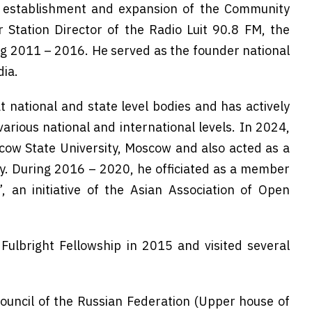
e establishment and expansion of the Community
 Station Director of the Radio Luit 90.8 FM, the
ng 2011 – 2016. He served as the founder national
dia.
 national and state level bodies and has actively
various national and international levels. In 2024,
ow State University, Moscow and also acted as a
y. During 2016 – 2020, he officiated as a member
 an initiative of the Asian Association of Open
ulbright Fellowship in 2015 and visited several
Council of the Russian Federation (Upper house of