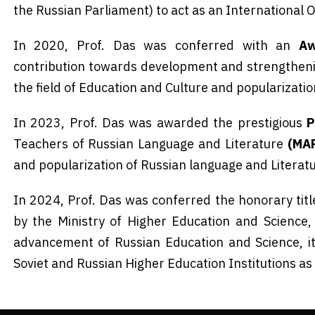
the Russian Parliament) to act as an International 
In 2020, Prof. Das was conferred with an
Aw
contribution towards development and strengthenin
the field of Education and Culture and popularizati
In 2023, Prof. Das was awarded the prestigious
P
Teachers of Russian Language and Literature
(MA
and popularization of Russian language and Literat
In 2024, Prof. Das was conferred the honorary tit
by the Ministry of Higher Education and Science,
advancement of Russian Education and Science, i
Soviet and Russian Higher Education Institutions as 