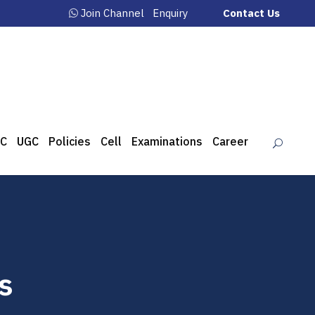
Join Channel
Enquiry
Contact Us
C
UGC
Policies
Cell
Examinations
Career
s