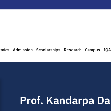
emics
Admission
Scholarships
Research
Campus
IQA
Prof. Kandarpa Da