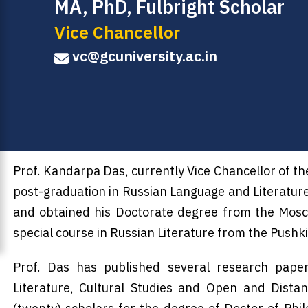
MA, PhD, Fulbright Scholar
Vice Chancellor
vc@gcuniversity.ac.in
Prof. Kandarpa Das, currently Vice Chancellor of t
post-graduation in Russian Language and Literatur
and obtained his Doctorate degree from the Mosco
special course in Russian Literature from the Pushk
Prof. Das has published several research paper
Literature, Cultural Studies and Open and Dista