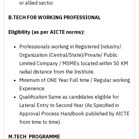
or allied sector.
B.TECH FOR WORKING PROFESSIONAL
Eligibility (as per AICTE norms):
Professionals working in Registered Industry/
Organization (Central/State)/Private/ Public
Limited Company / MSMEs located within 50 KM
radial distance from the Institute.
Minimum of ONE Year Full time / Regular working
Experience.
Qualification Same as candidates eligible for
Lateral Entry to Second Year (As Specified in
Approval Process Handbook published by AlCTE
from time to time).
M.TECH PROGRAMME