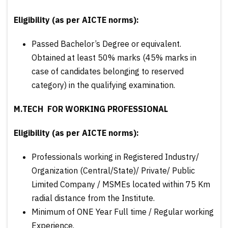
Eligibility (as per AICTE norms):
Passed Bachelor’s Degree or equivalent.
Obtained at least 50% marks (45% marks in
case of candidates belonging to reserved
category) in the qualifying examination.
M.TECH FOR WORKING PROFESSIONAL
Eligibility (as per AICTE norms):
Professionals working in Registered Industry/
Organization (Central/State)/ Private/ Public
Limited Company / MSMEs located within 75 Km
radial distance from the Institute.
Minimum of ONE Year Full time / Regular working
Experience.