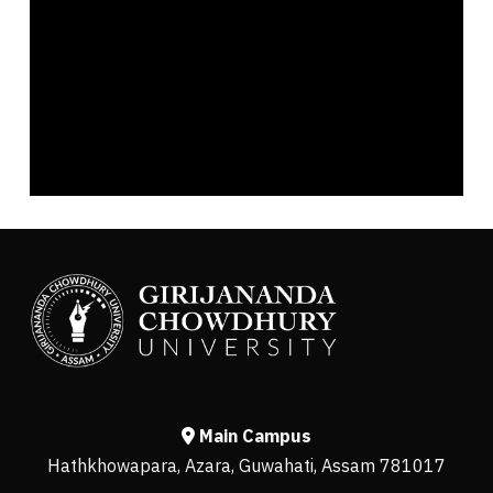
Main Campus
Hathkhowapara, Azara, Guwahati, Assam 781017