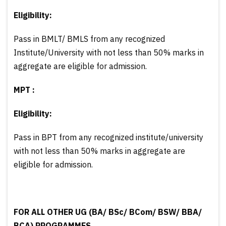
Eligibility:
Pass in BMLT/ BMLS from any recognized
Institute/University with not less than 50% marks in
aggregate are eligible for admission.
МРТ :
Eligibility:
Pass in BPT from any recognized institute/university
with not less than 50% marks in aggregate are
eligible for admission.
FOR ALL OTHER UG (BA/ BSc/ BCom/ BSW/ BBA/
BCA) PROGRAMMES