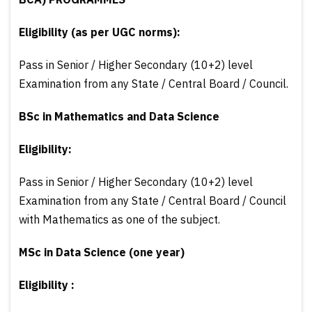
Eligibility (as per UGC norms):
Pass in Senior / Higher Secondary (10+2) level
Examination from any State / Central Board / Council.
BSc in Mathematics and Data Science
Eligibility:
Pass in Senior / Higher Secondary (10+2) level
Examination from any State / Central Board / Council
with Mathematics as one of the subject.
MSc in Data Science (one year)
Eligibility :