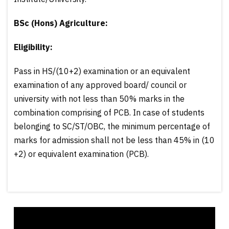
BSc (Hons) Agriculture:
Eligibility:
Pass in HS/(10+2) examination or an equivalent
examination of any approved board/ council or
university with not less than 50% marks in the
combination comprising of PCB. In case of students
belonging to SC/ST/OBC, the minimum percentage of
marks for admission shall not be less than 45% in (10
+2) or equivalent examination (PCB).