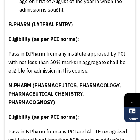
age on first of August of the year in which the
admission is sought.
B.PHARM (LATERAL ENTRY)
Eligibility (as per PCI norms):
Pass in D.Pharm from any institute approved by PCI
with not less than 50% marks in aggregate shall be
eligible for admission in this course.
M.PHARM (PHARMACEUTICS, PHARMACOLOGY,
PHARMACEUTICAL CHEMISTRY,
↓
PHARMACOGNOSY)
Eligibility (as per PCI norms):
Enquiry
Pass in B.Pharm from any PCI and AlCTE recognized
institute with not less than 50%marks in aggregate