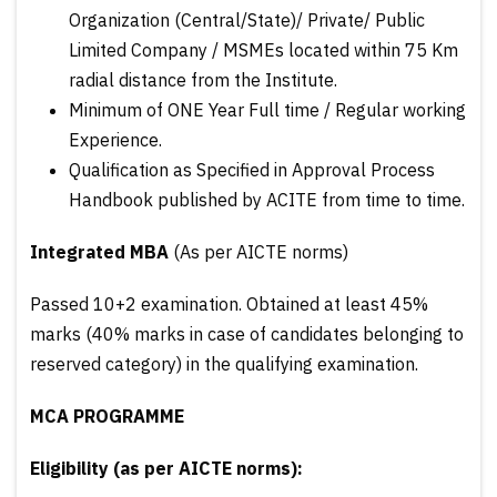
Organization (Central/State)/ Private/ Public
Limited Company / MSMEs located within 75 Km
radial distance from the Institute.
Minimum of ONE Year Full time / Regular working
Experience.
Qualification as Specified in Approval Process
Handbook published by ACITE from time to time.
Integrated MBA
(As per AICTE norms)
Passed 10+2 examination. Obtained at least 45%
marks (40% marks in case of candidates belonging to
reserved category) in the qualifying examination.
MCA PROGRAMME
Eligibility (as per AICTE norms):