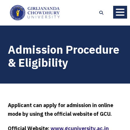
Admission Procedure
& Eligibility
Applicant can apply for admission in online
mode by using the official website of GCU.
Official Website:
www.gcuniversity.ac.in