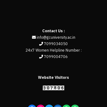
Contact Us :
info@gcuniversity.ac.in
7099034050
24x7 Women Helpline Number :
7099004706
Website Visitors