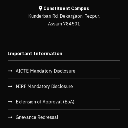
Constituent Campus
Kunderbari Rd, Dekargaon, Tezpur,
Assam 784501
Important Information
AICTE Mandatory Disclosure
NIRF Mandatory Disclosure
Extension of Approval (EoA)
Grievance Redressal