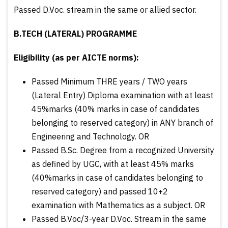
Passed D.Voc. stream in the same or allied sector.
B.TECH (LATERAL) PROGRAMME
Eligibility (as per AICTE norms):
Passed Minimum THRE years / TWO years
(Lateral Entry) Diploma examination with at least
45%marks (40% marks in case of candidates
belonging to reserved category) in ANY branch of
Engineering and Technology. OR
Passed B.Sc. Degree from a recognized University
as defined by UGC, with at least 45% marks
(40%marks in case of candidates belonging to
reserved category) and passed 10+2
examination with Mathematics as a subject. OR
Passed B.Voc/3-year D.Voc. Stream in the same