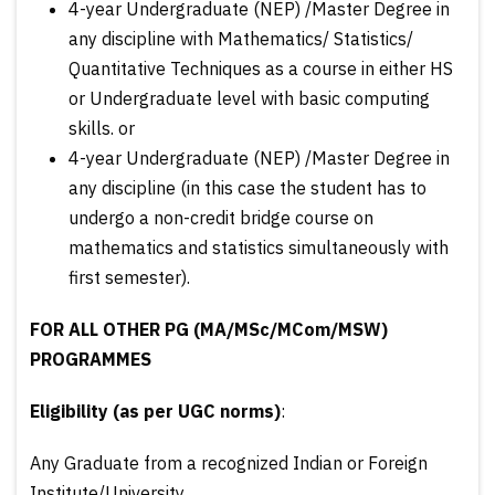
4-year Undergraduate (NEP) /Master Degree in
any discipline with Mathematics/ Statistics/
Quantitative Techniques as a course in either HS
or Undergraduate level with basic computing
skills. or
4-year Undergraduate (NEP) /Master Degree in
any discipline (in this case the student has to
undergo a non-credit bridge course on
mathematics and statistics simultaneously with
first semester).
FOR ALL OTHER PG (MA/MSc/MCom/MSW)
PROGRAMMES
Eligibility
(as per UGC norms)
:
Any Graduate from a recognized Indian or Foreign
Institute/University.