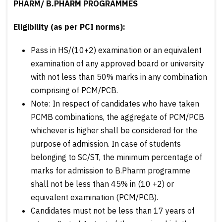
PHARM/ B.PHARM PROGRAMMES
Eligibility (as per PCI norms):
Pass in HS/(10+2) examination or an equivalent
examination of any approved board or university
with not less than 50% marks in any combination
comprising of PCM/PCB.
Note: In respect of candidates who have taken
PCMB combinations, the aggregate of PCM/PCB
whichever is higher shall be considered for the
purpose of admission. In case of students
belonging to SC/ST, the minimum percentage of
marks for admission to B.Pharm programme
shall not be less than 45% in (10 +2) or
equivalent examination (PCM/PCB).
Candidates must not be less than 17 years of