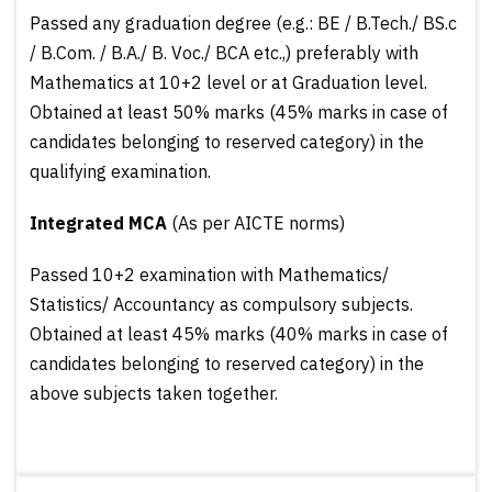
Passed any graduation degree (e.g.: BE / B.Tech./ BS.c
/ B.Com. / B.A./ B. Voc./ BCA etc.,) preferably with
Mathematics at 10+2 level or at Graduation level.
Obtained at least 50% marks (45% marks in case of
candidates belonging to reserved category) in the
qualifying examination.
Integrated MCA
(As per AICTE norms)
Passed 10+2 examination with Mathematics/
Statistics/ Accountancy as compulsory subjects.
Obtained at least 45% marks (40% marks in case of
candidates belonging to reserved category) in the
above subjects taken together.