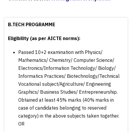
B.TECH PROGRAMME
Eligibility (as per AICTE norms):
Passed 10+2 examination with Physics/
Mathematics/ Chemistry/ Computer Science/
Electronics/Information Technology/ Biology/
Informatics Practices/ Biotechnology/Technical
Vocational subject/Agriculture/ Engineering
Graphics/ Business Studies/ Entrepreneurship.
Obtained at least 45% marks (40% marks in
case of candidates belonging to reserved
category) in the above subjects taken together.
OR