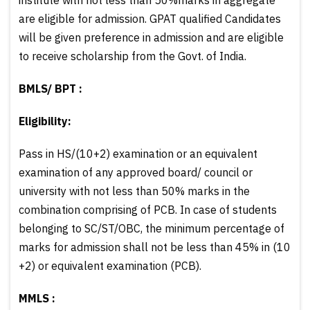
are eligible for admission. GPAT qualified Candidates
will be given preference in admission and are eligible
to receive scholarship from the Govt. of India.
BMLS/ BPT :
Eligibility:
Pass in HS/(10+2) examination or an equivalent
examination of any approved board/ council or
university with not less than 50% marks in the
combination comprising of PCB. In case of students
belonging to SC/ST/OBC, the minimum percentage of
marks for admission shall not be less than 45% in (10
+2) or equivalent examination (PCB).
MMLS :