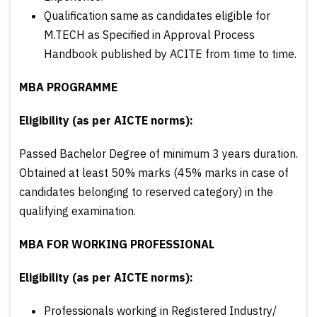
Qualification same as candidates eligible for
M.TECH as Specified in Approval Process
Handbook published by ACITE from time to time.
MBA PROGRAMME
Eligibility (as per AICTE norms):
Passed Bachelor Degree of minimum 3 years duration.
Obtained at least 50% marks (45% marks in case of
candidates belonging to reserved category) in the
qualifying examination.
MBA FOR WORKING PROFESSIONAL
Eligibility (as per AICTE norms):
Professionals working in Registered Industry/