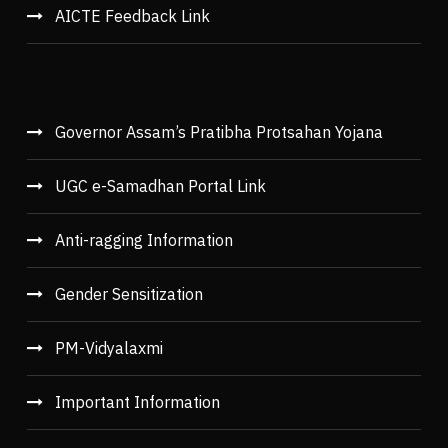
AICTE Feedback Link
Governor Assam’s Pratibha Protsahan Yojana
UGC e-Samadhan Portal Link
Anti-ragging Information
Gender Sensitization
PM-Vidyalaxmi
Important Information