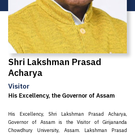
Shri Lakshman Prasad
Acharya
Visitor
His Excellency, the Governor of Assam
His Excellency, Shri Lakshman Prasad Acharya,
Governor of Assam is the Visitor of Girijananda
Chowdhury University, Assam. Lakshman Prasad