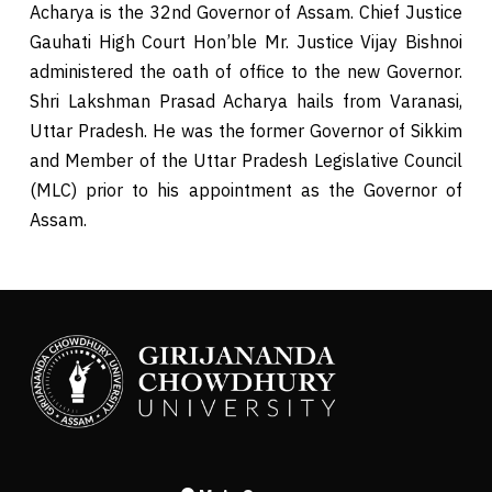
Acharya is the 32nd Governor of Assam. Chief Justice
Gauhati High Court Hon’ble Mr. Justice Vijay Bishnoi
administered the oath of office to the new Governor.
Shri Lakshman Prasad Acharya hails from Varanasi,
Uttar Pradesh. He was the former Governor of Sikkim
and Member of the Uttar Pradesh Legislative Council
(MLC) prior to his appointment as the Governor of
Assam.