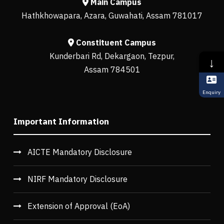
Main Campus
Hathkhowapara, Azara, Guwahati, Assam 781017
Constituent Campus
Kunderbari Rd, Dekargaon, Tezpur,
↓
Assam 784501
Enquiry
Important Information
AICTE Mandatory Disclosure
NIRF Mandatory Disclosure
Extension of Approval (EoA)