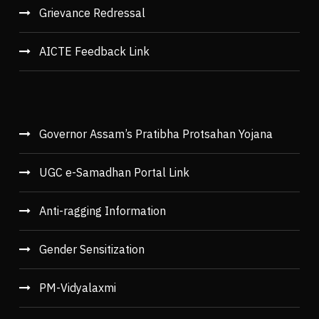
Grievance Redressal
AICTE Feedback Link
Governor Assam’s Pratibha Protsahan Yojana
UGC e-Samadhan Portal Link
Anti-ragging Information
Gender Sensitization
PM-Vidyalaxmi