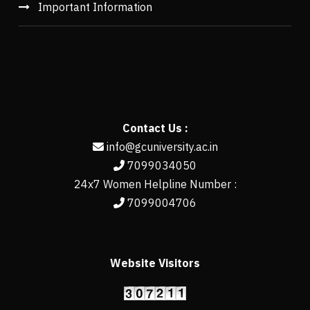
Important Information
Contact Us :
info@gcuniversity.ac.in
7099034050
24x7 Women Helpline Number :
7099004706
Website Visitors