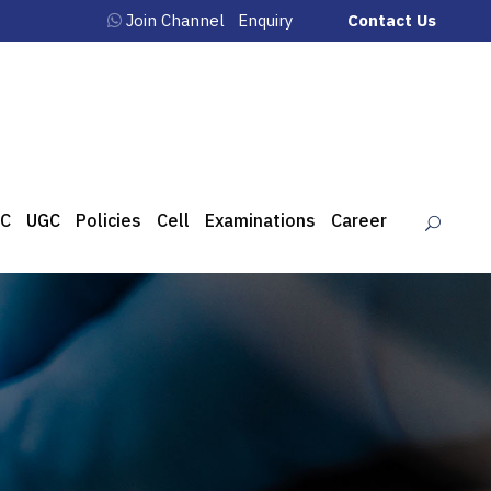
Join Channel
Enquiry
Contact Us
C
UGC
Policies
Cell
Examinations
Career