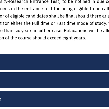
ity-Research Entrance Test) to be notified in due 
ees in the entrance test for being eligible to be call
 of eligible candidates shall be final should there arise
 for either the Full time or Part time mode of study, 
 than six years in either case. Relaxations will be a
ion of the course should exceed eight years.
e