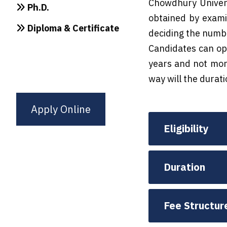
Chowdhury Univers
Ph.D.
obtained by examin
Diploma & Certificate
deciding the number
Candidates can opt
years and not more
way will the durat
Apply Online
Eligibility
Duration
Fee Structur