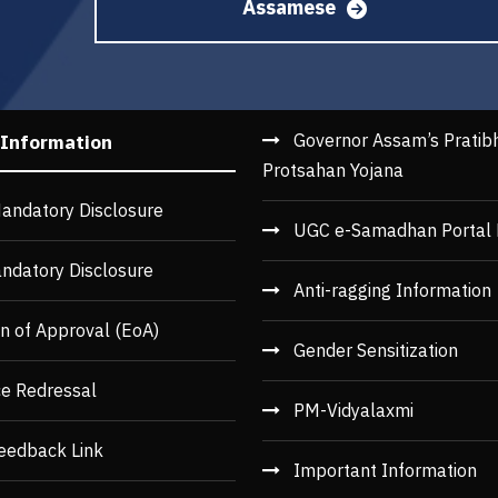
Assamese
Governor Assam’s Pratib
 Information
Protsahan Yojana
andatory Disclosure
UGC e-Samadhan Portal 
ndatory Disclosure
Anti-ragging Information
n of Approval (EoA)
Gender Sensitization
ce Redressal
PM-Vidyalaxmi
eedback Link
Important Information