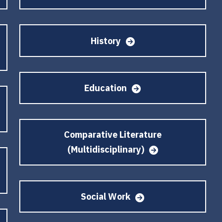
History
Education
Comparative Literature
(Multidisciplinary)
Social Work