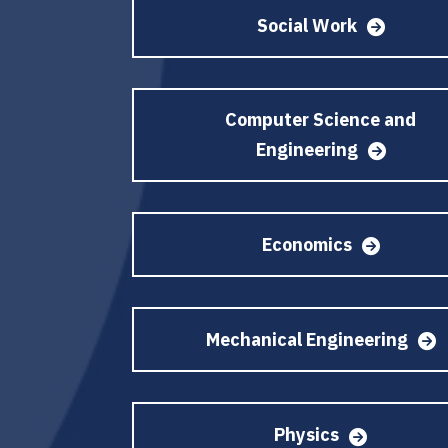
Social Work
Computer Science and
Engineering
Economics
Mechanical Engineering
Physics