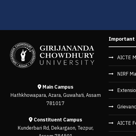
Important
AICTE M
NIRF Ma
Main Campus
Extensio
Hathkhowapara, Azara, Guwahati, Assam
781017
Grievan
Constituent Campus
AICTE F
Kunderbari Rd, Dekargaon, Tezpur,