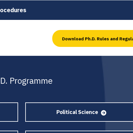
rocedures
Download Ph.D. Rules and Regul
h.D. Programme
Political Science