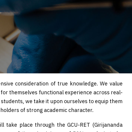
nsive consideration of true knowledge. We value
e for themselves functional experience across real-
D. students, we take it upon ourselves to equip them
 holders of strong academic character.
ill take place through the GCU-RET (Girijananda