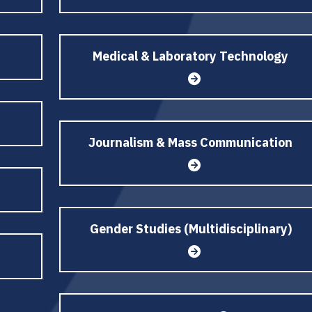
Medical & Laboratory Technology
Journalism & Mass Communication
Gender Studies (Multidisciplinary)