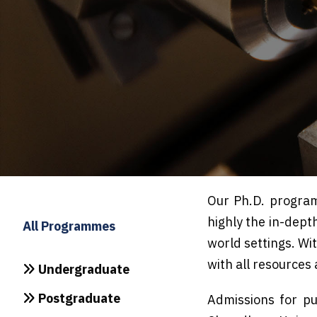
Our Ph.D. program
highly the in-dept
All Programmes
world settings. Wit
with all resources
Undergraduate
Postgraduate
Admissions for pu