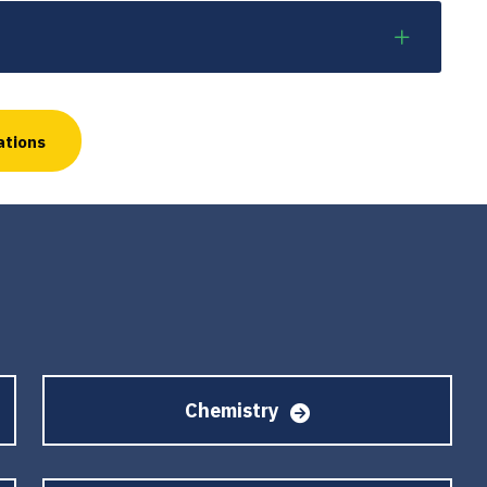
ations
Chemistry