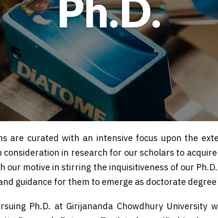
s are curated with an intensive focus upon the exte
h consideration in research for our scholars to acquir
h our motive in stirring the inquisitiveness of our Ph.
 and guidance for them to emerge as doctorate degree
rsuing Ph.D. at Girijananda Chowdhury University w