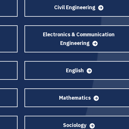
Civil Engineering
Electronics & Communication
Engineering
English
Mathematics
Sociology