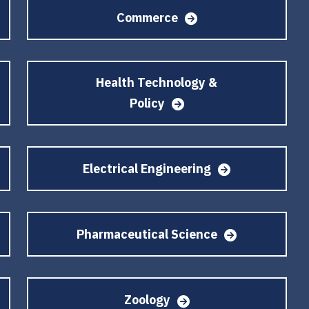
Commerce
Health Technology &
Policy
Electrical Engineering
Pharmaceutical Science
Zoology