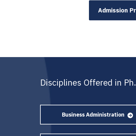
Admission P
Disciplines Offered in P
Business Administration