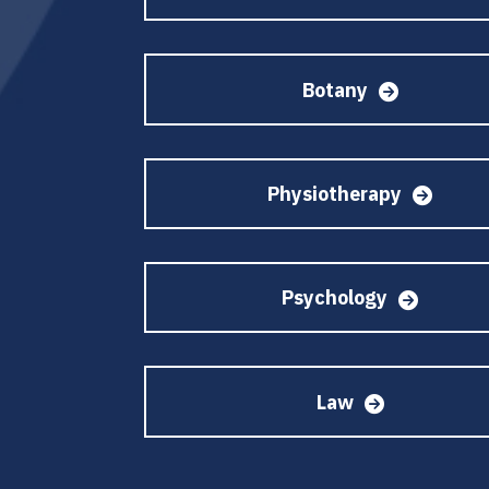
Botany
Physiotherapy
Psychology
Law