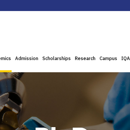
emics
Admission
Scholarships
Research
Campus
IQA