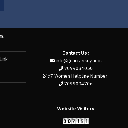
ha
Contact Us :
Link
info@gcuniversity.ac.in
7099034050
24x7 Women Helpline Number :
7099004706
Website Visitors