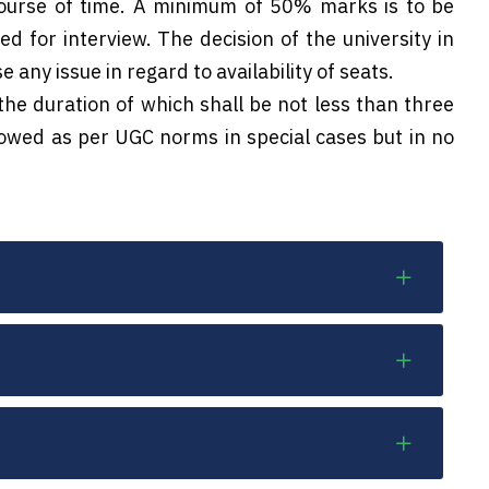
course of time. A minimum of 50% marks is to be
ed for interview. The decision of the university in
 any issue in regard to availability of seats.
the duration of which shall be not less than three
llowed as per UGC norms in special cases but in no