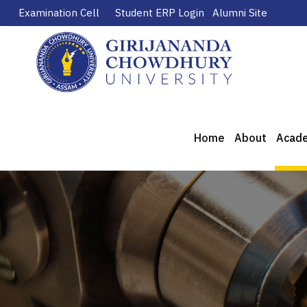
Examination Cell
Student ERP Login
Alumni Site
Home
About
Acad