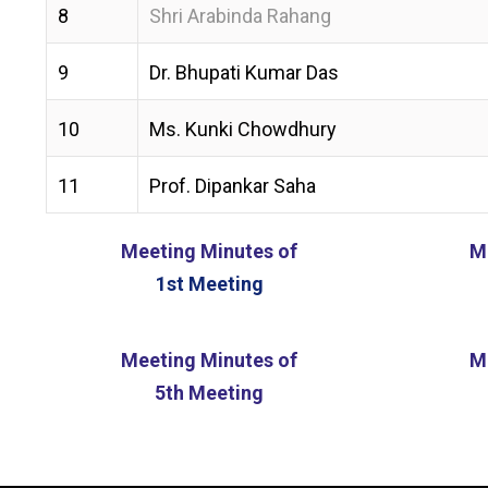
8
Shri Arabinda Rahang
9
Dr. Bhupati Kumar Das
10
Ms. Kunki Chowdhury
11
Prof. Dipankar Saha
Meeting Minutes of
M
1st Meeting
Meeting Minutes of
M
5th Meeting