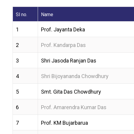
Sl no.
Name
1
Prof. Jayanta Deka
2
Prof. Kandarpa Das
3
Shri Jasoda Ranjan Das
4
Shri Bijoyananda Chowdhury
5
Smt. Gita Das Chowdhury
6
Prof. Amarendra Kumar Das
7
Prof. KM Bujarbarua