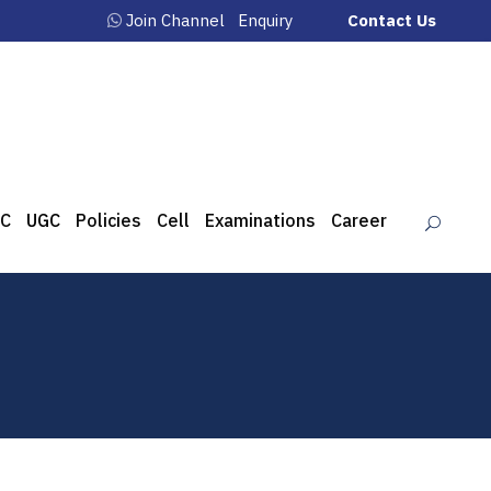
Join Channel
Enquiry
Contact Us
C
UGC
Policies
Cell
Examinations
Career