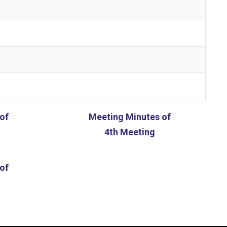
of
Meeting Minutes of
4th Meeting
of