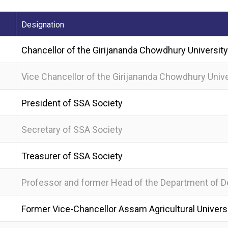
Designation
Chancellor of the Girijananda Chowdhury University
Vice Chancellor of the Girijananda Chowdhury Unive
President of SSA Society
Secretary of SSA Society
Treasurer of SSA Society
Professor and former Head of the Department of De
Former Vice-Chancellor Assam Agricultural Universi