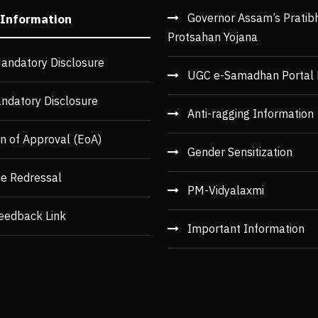
Governor Assam’s Pratib
 Information
Protsahan Yojana
andatory Disclosure
UGC e-Samadhan Portal 
ndatory Disclosure
Anti-ragging Information
n of Approval (EoA)
Gender Sensitization
ce Redressal
PM-Vidyalaxmi
eedback Link
Important Information