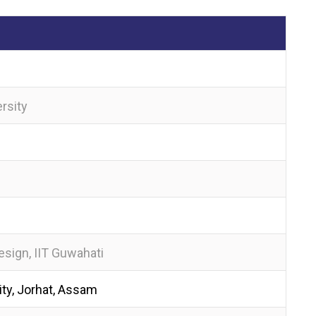
rsity
sign, IIT Guwahati
ty, Jorhat, Assam