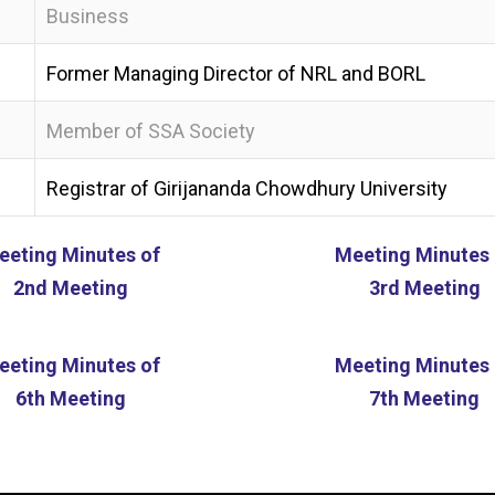
Business
Former Managing Director of NRL and BORL
Member of SSA Society
Registrar of Girijananda Chowdhury University
eeting Minutes of
Meeting Minutes 
2nd Meeting
3rd Meeting
eeting Minutes of
Meeting Minutes 
6th Meeting
7th Meeting