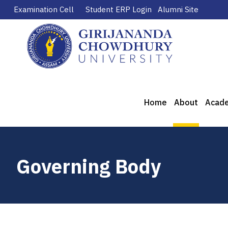
Examination Cell
Student ERP Login
Alumni Site
Home
About
Acad
Governing Body