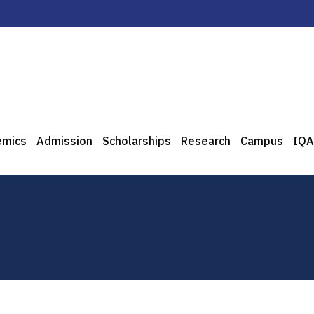
emics
Admission
Scholarships
Research
Campus
IQA