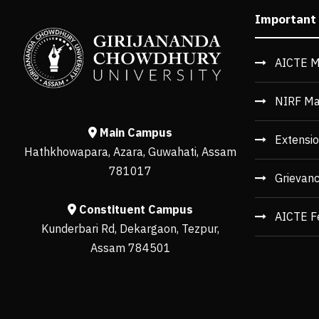
Important
AICTE M
NIRF Ma
Main Campus
Extensio
Hathkhowapara, Azara, Guwahati, Assam
781017
Grievan
Constituent Campus
AICTE F
Kunderbari Rd, Dekargaon, Tezpur,
Assam 784501