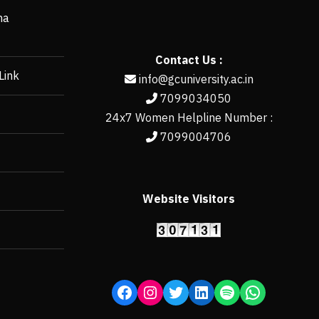
ha
Contact Us :
Link
info@gcuniversity.ac.in
7099034050
24x7 Women Helpline Number :
7099004706
Website Visitors