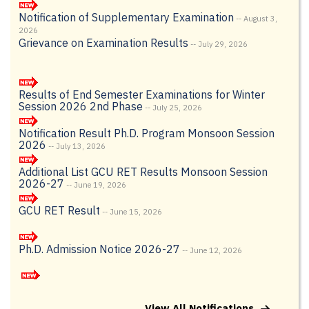
2026
Grievance on Examination Results
-- July 29, 2026
Results of End Semester Examinations for Winter
Session 2026 2nd Phase
-- July 25, 2026
Notification Result Ph.D. Program Monsoon Session
2026
-- July 13, 2026
Additional List GCU RET Results Monsoon Session
2026-27
-- June 19, 2026
GCU RET Result
-- June 15, 2026
Ph.D. Admission Notice 2026-27
-- June 12, 2026
Merit List-Round 1 (Non CUET) – UG Admission
(2026-27) through SAMARTH Portal
-- June 6, 2026
Written test details for the post of Multi-tasking
View All Notifications