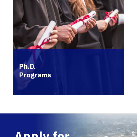
Ph.D.
Programs
Apply for