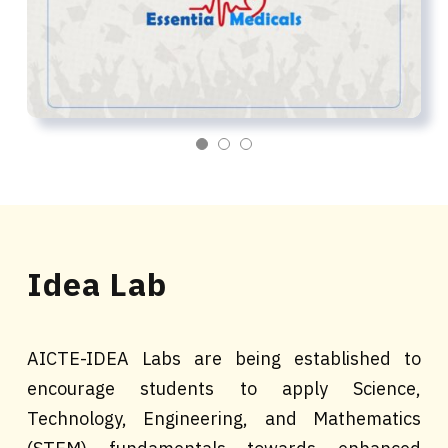
Idea Lab
AICTE-IDEA Labs are being established to
encourage students to apply Science,
Technology, Engineering, and Mathematics