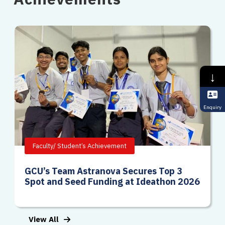
↓
Enquiry
Faculty/ Student’s Achievement
GCU’s Team Astranova Secures Top 3
Spot and Seed Funding at Ideathon 2026
View All