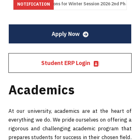
inations for Winter Session 2026 2nd Phase
Notification Res
NOTIFICATION
onsoon Session 2024
PhD Admission (1st list) Monsoon Session
Apply Now
Student ERP Login
Academics
At our university, academics are at the heart of
everything we do. We pride ourselves on offering a
rigorous and challenging academic program that
prepares students for success in their chosen field.