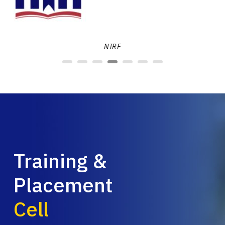
NIRF
Training &
Placement
Cell