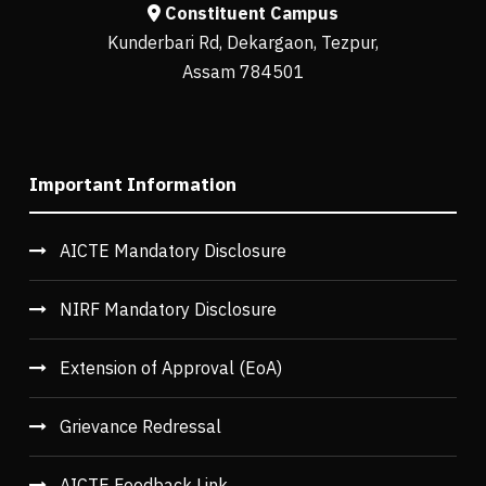
Constituent Campus
Kunderbari Rd, Dekargaon, Tezpur,
Assam 784501
Important Information
AICTE Mandatory Disclosure
NIRF Mandatory Disclosure
Extension of Approval (EoA)
Grievance Redressal
AICTE Feedback Link