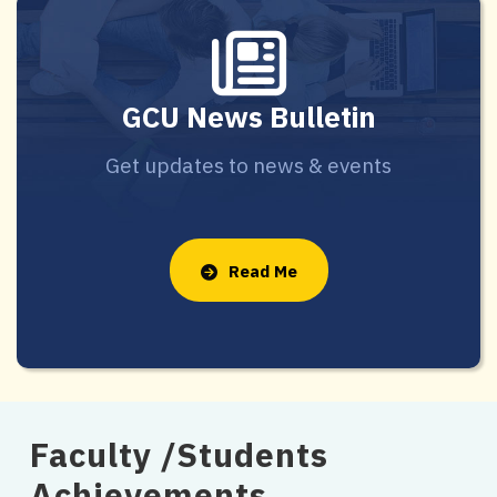
GCU News Bulletin
Get updates to news & events
Read Me
Faculty /Students
Achievements