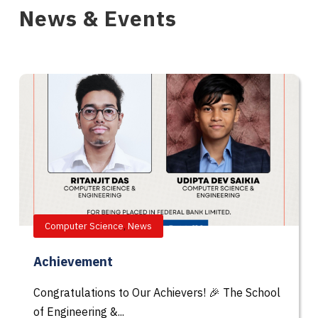
News & Events
Computer Science
,
News
Achievement
Congratulations to Our Achievers! 🎉 The School
of Engineering &...