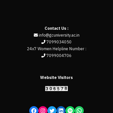
Contact Us :
info@gcuniversity.ac.in
7099034050
24x7 Women Helpline Number :
7099004706
Website Visitors