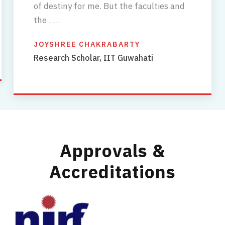
of destiny for me. But the faculties and
the . . .
JOYSHREE CHAKRABARTY
Research Scholar, IIT Guwahati
Approvals &
Accreditations