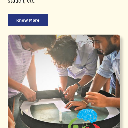
station, etc.
Know More