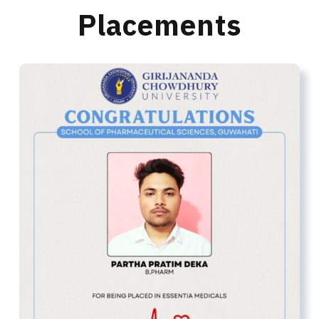
Placements