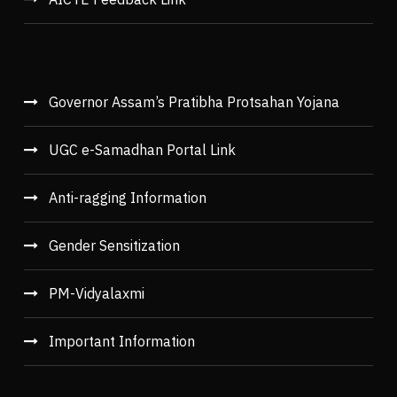
Governor Assam’s Pratibha Protsahan Yojana
UGC e-Samadhan Portal Link
Anti-ragging Information
Gender Sensitization
PM-Vidyalaxmi
Important Information