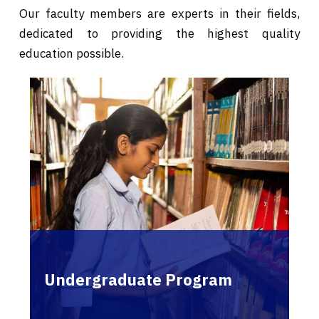
Our faculty members are experts in their fields,
dedicated to providing the highest quality
education possible.
Undergraduate Program