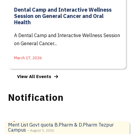
Dental Camp and Interactive Wellness
Session on General Cancer and Oral
Health
A Dental Camp and Interactive Wellness Session
on General Cancer...
March 17, 2026
View All Events
Notification
Merit List Govt quota B.Pharm & D.Pharm Tezpur
Campus
-- August 5, 2026
Notification of Supplementary Examination
-- August 3,