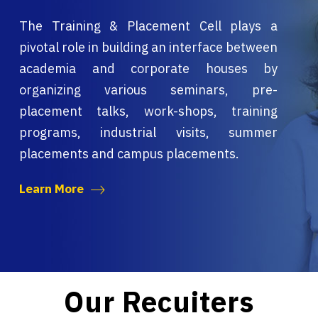
The Training & Placement Cell plays a
pivotal role in building an interface between
academia and corporate houses by
organizing various seminars, pre-
placement talks, work-shops, training
programs, industrial visits, summer
placements and campus placements.
Learn More
Our Recuiters