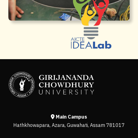
Main Campus
Hathkhowapara, Azara, Guwahati, Assam 781017