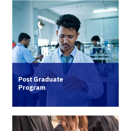
Post Graduate
Program