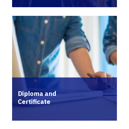
Diploma and
Certificate