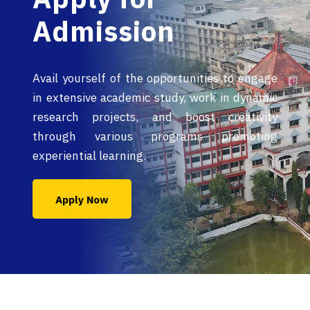
Admission
Avail yourself of the opportunities to engage
in extensive academic study, work in dynamic
research projects, and boost creativity
through various programs promoting
experiential learning.
Apply Now