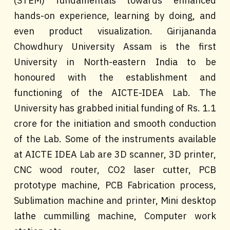
(STEM) fundamentals towards enhanced
hands-on experience, learning by doing, and
even product visualization. Girijananda
Chowdhury University Assam is the first
University in North-eastern India to be
honoured with the establishment and
functioning of the AICTE-IDEA Lab. The
University has grabbed initial funding of Rs. 1.1
crore for the initiation and smooth conduction
of the Lab. Some of the instruments available
at AICTE IDEA Lab are 3D scanner, 3D printer,
CNC wood router, CO2 laser cutter, PCB
prototype machine, PCB Fabrication process,
Sublimation machine and printer, Mini desktop
lathe cummilling machine, Computer work