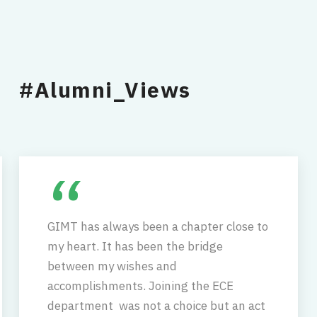
#Alumni_Views
“
GIMT has always been a chapter close to
my heart. It has been the bridge
between my wishes and
accomplishments. Joining the ECE
department was not a choice but an act