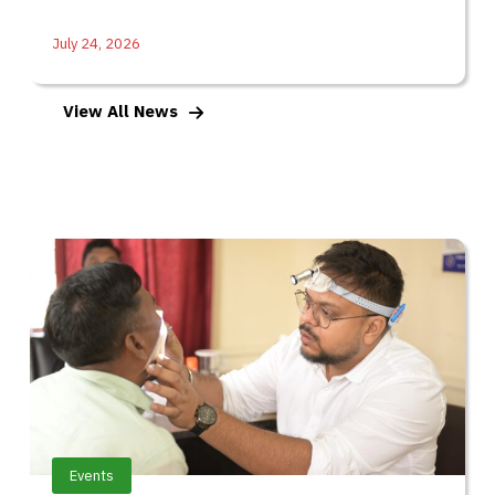
July 24, 2026
View All News
Events