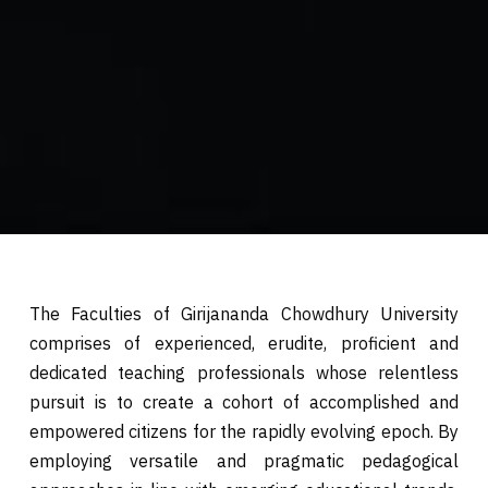
The Faculties of Girijananda Chowdhury University
comprises of experienced, erudite, proficient and
dedicated teaching professionals whose relentless
pursuit is to create a cohort of accomplished and
empowered citizens for the rapidly evolving epoch. By
employing versatile and pragmatic pedagogical