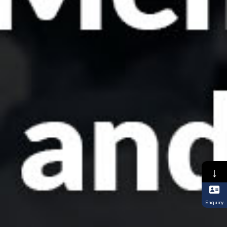
↓
Enquiry