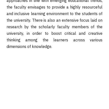
approaches in line with emerging educational trends,
the faculty envisages to provide a highly resourceful
and inclusive learning environment to the students of
the university. There is also an extensive focus laid on
research by the scholarly faculty members of the
university, in order to boost critical and creative
thinking among the learners across various
dimensions of knowledge.
HOME
Civil Engineering
ABOUT