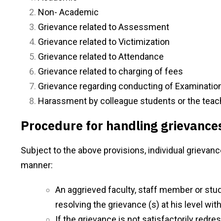
Non- Academic
Grievance related to Assessment
Grievance related to Victimization
Grievance related to Attendance
Grievance related to charging of fees
Grievance regarding conducting of Examinatio
Harassment by colleague students or the teac
Procedure for handling grievance
Subject to the above provisions, individual grievan
manner:
An aggrieved faculty, staff member or stude
resolving the grievance (s) at his level wit
If the grievance is not satisfactorily redr