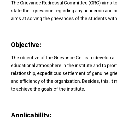
The Grievance Redressal Committee (GRC) aims to i
state their grievance regarding any academic and n
aims at solving the grievances of the students with
Objective:
The objective of the Grievance Cell is to develop a
educational atmosphere in the institute and to p
relationship, expeditious settlement of genuine gri
and efficiency of the organization. Besides, this, 
to achieve the goals of the institute.
Applicability: