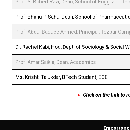
Prof. S. Robert Ravi, Dean, School of Engg. and Tec
Prof. Bhanu P. Sahu, Dean, School of Pharmaceuti
Prof. Abdul Baquee Ahmed, Principal, Tezpur Ca
Dr. Rachel Kabi, Hod, Dept. of Sociology & Social 
Prof. Amar Saikia, Dean, Academics
Ms. Krishti Talukdar, BTech Student, ECE
Click on the link to 
Important