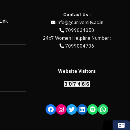
Contact Us :
Link
info@gcuniversity.ac.in
7099034050
24x7 Women Helpline Number :
7099004706
Website Visitors
https://erp.gcun
↓