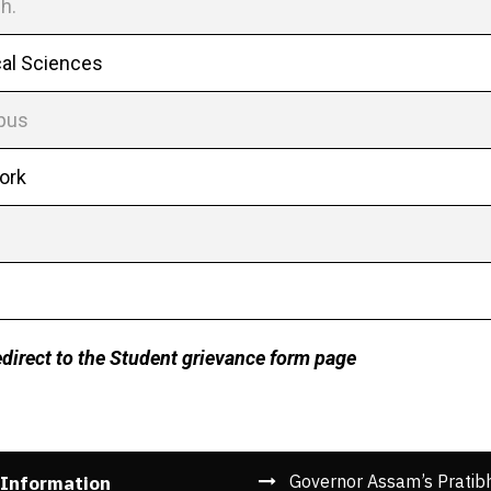
h.
cal Sciences
mpus
Work
redirect to the Student grievance form page
Governor Assam’s Pratib
 Information