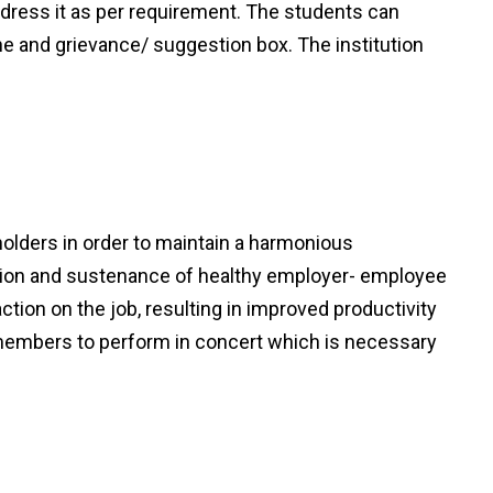
dress it as per requirement. The students can
e and grievance/ suggestion box. The institution
holders in order to maintain a harmonious
tion and sustenance of healthy employer- employee
tion on the job, resulting in improved productivity
he members to perform in concert which is necessary