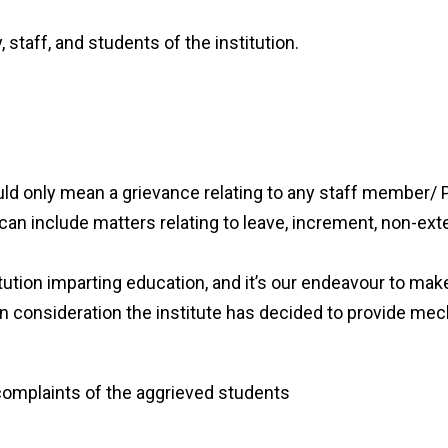
y, staff, and students of the institution.
ld only mean a grievance relating to any staff member/ Pr
t can include matters relating to leave, increment, non-ext
ution imparting education, and it’s our endeavour to make 
it in consideration the institute has decided to provide m
complaints of the aggrieved students