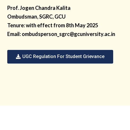
Prof. Jogen Chandra Kalita
Ombudsman, SGRC, GCU
Tenure: with effect from 8th May 2025
Email:
ombudsperson_sgrc@gcuniversity.ac.in
UGC Regulation For Student Grievance