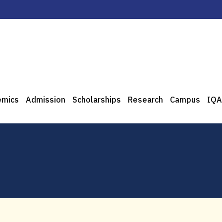
emics
Admission
Scholarships
Research
Campus
IQA