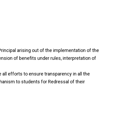
incipal arising out of the implementation of the
ension of benefits under rules, interpretation of
all efforts to ensure transparency in all the
echanism to students for Redressal of their