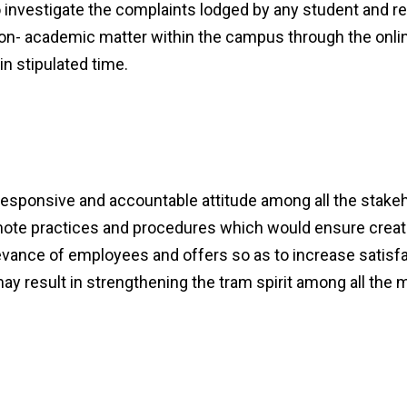
nvestigate the complaints lodged by any student and re
on- academic matter within the campus through the onlin
in stipulated time.
 responsive and accountable attitude among all the stake
romote practices and procedures which would ensure crea
evance of employees and offers so as to increase satisfac
it may result in strengthening the tram spirit among all t