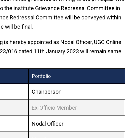
 to the institute Grievance Redressal Committee in
vance Redressal Committee will be conveyed within
will be final.
 is hereby appointed as Nodal Officer, UGC Online
2023/016 dated 11th January 2023 will remain same.
Portfolio
Chairperson
Ex-Officio Member
Nodal Officer