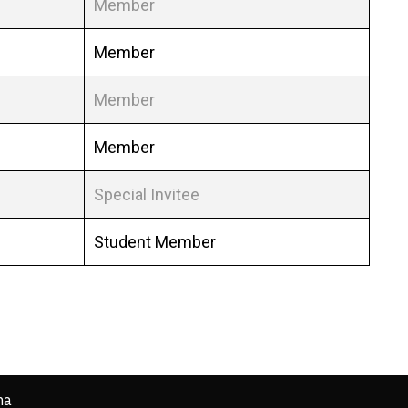
Member
Member
Member
Member
Special Invitee
Student Member
ha