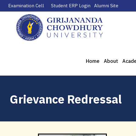
Examination Cell
Student ERP Login
Alumni Site
Home
About
Acad
Grievance Redressal