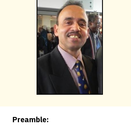
Preamble: