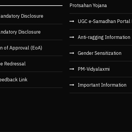
Protsahan Yojana
andatory Disclosure
UGC e-Samadhan Portal 
ndatory Disclosure
Anti-ragging Information
n of Approval (EoA)
Gender Sensitization
ce Redressal
PM-Vidyalaxmi
eedback Link
Important Information