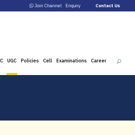
Join Channel
Enquiry
Contact Us
C
UGC
Policies
Cell
Examinations
Career