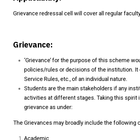
Grievance redressal cell will cover all regular facult
Grievance:
‘Grievance’ for the purpose of this scheme wou
policies/rules or decisions of the institution. I
Service Rules, etc., of an individual nature.
Students are the main stakeholders if any instit
activities at different stages. Taking this spir
grievance as under:
The Grievances may broadly include the following 
Academic