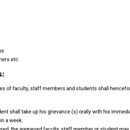
ns
hers etc.
s:
ces of faculty, staff members and students shall hencefo
nt shall take up his grievance (s) orally with his immedia
hin a week.
essed, the aggrieved faculty, staff member or student may 