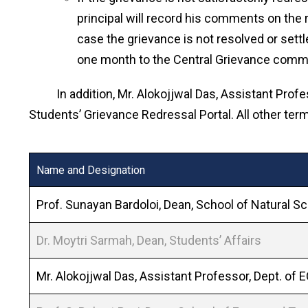
principal will record his comments on the 
case the grievance is not resolved or set
one month to the Central Grievance commit
In addition, Mr. Alokojjwal Das, Assistant Profes
Students’ Grievance Redressal Portal. All other te
Name and Designation
Prof. Sunayan Bardoloi, Dean, School of Natural S
Dr. Moytri Sarmah, Dean, Students’ Affairs
Mr. Alokojjwal Das, Assistant Professor, Dept. of 