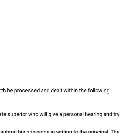
rth be processed and dealt within the following
te superior who will give a personal hearing and try
submit his grievance in writing to the principal. The