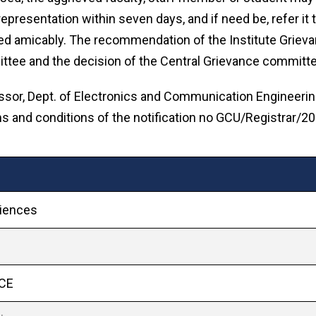
representation within seven days, and if need be, refer it
tled amicably. The recommendation of the Institute Grie
tee and the decision of the Central Grievance committee 
sor, Dept. of Electronics and Communication Engineering
rms and conditions of the notification no GCU/Registrar/
ciences
ECE