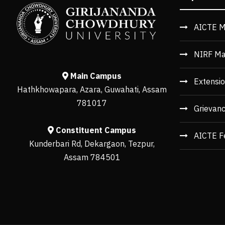
AICTE M
NIRF Ma
Main Campus
Extensio
Hathkhowapara, Azara, Guwahati, Assam
781017
Grievan
Constituent Campus
AICTE F
Kunderbari Rd, Dekargaon, Tezpur,
Assam 784501