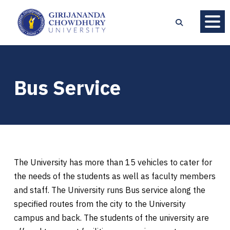
Bus Service
The University has more than 15 vehicles to cater for
the needs of the students as well as faculty members
and staff. The University runs Bus service along the
specified routes from the city to the University
campus and back. The students of the university are