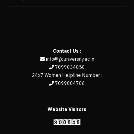
Contact Us :
info@gcuniversity.ac.in
7099034050
24x7 Women Helpline Number :
7099004706
Website Visitors