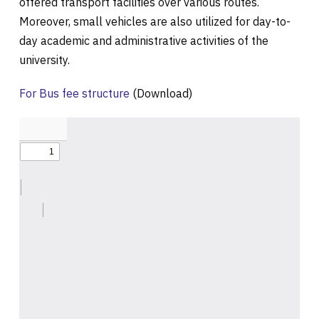
offered transport facilities over various routes.
Moreover, small vehicles are also utilized for day-to-
day academic and administrative activities of the
university.
For Bus fee structure
(Download)