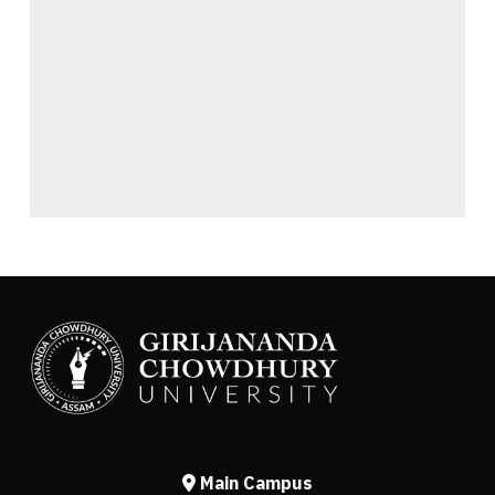
Main Campus