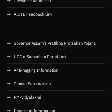
Grievance Redressal
AICTE Feedback Link
Governor Assam’s Pratibha Protsahan Yojana
UGC e-Samadhan Portal Link
Anti-ragging Information
Gender Sensitization
PM-Vidyalaxmi
Important Information