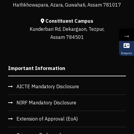
Hathkhowapara, Azara, Guwahati, Assam 781017
Constituent Campus
Kunderbari Rd, Dekargaon, Tezpur,
→
Assam 784501
Enquiry
Important Information
AICTE Mandatory Disclosure
NIRF Mandatory Disclosure
Extension of Approval (EoA)