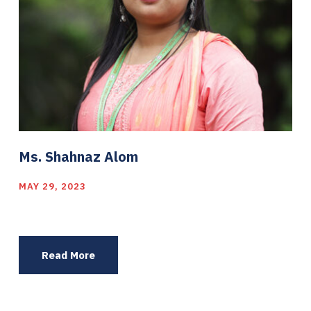
Ms. Shahnaz Alom
MAY 29, 2023
Read More