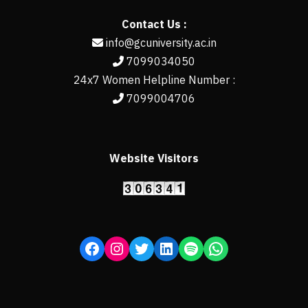
Contact Us :
info@gcuniversity.ac.in
7099034050
24x7 Women Helpline Number :
7099004706
Website Visitors