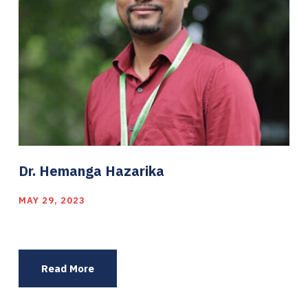
Dr. Hemanga Hazarika
MAY 29, 2023
Read More