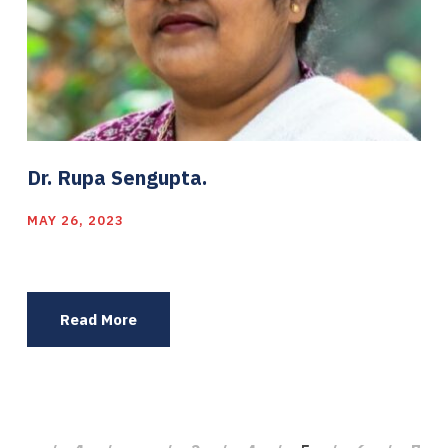
Dr. Rupa Sengupta.
MAY 26, 2023
Read More