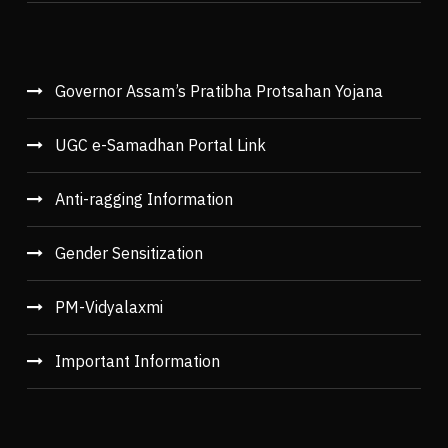
Governor Assam’s Pratibha Protsahan Yojana
UGC e-Samadhan Portal Link
Anti-ragging Information
Gender Sensitization
PM-Vidyalaxmi
Important Information