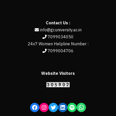
Contact Us :
info@gcuniversity.ac.in
7099034050
24x7 Women Helpline Number :
7099004706
Website Visitors