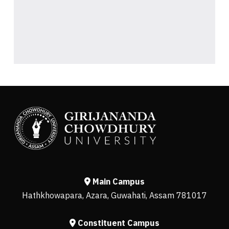
Main Campus
Hathkhowapara, Azara, Guwahati, Assam 781017
Constituent Campus