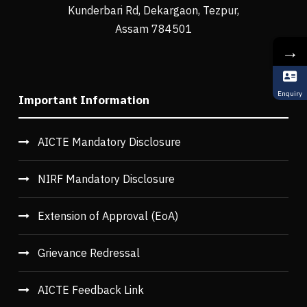
Kunderbari Rd, Dekargaon, Tezpur,
Assam 784501
→
Enquiry
Important Information
AICTE Mandatory Disclosure
NIRF Mandatory Disclosure
Extension of Approval (EoA)
Grievance Redressal
AICTE Feedback Link