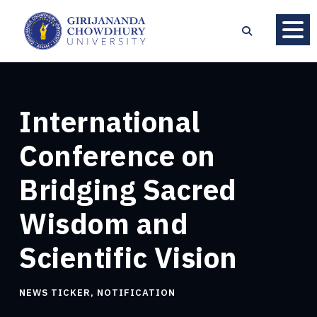
International
Conference on
Bridging Sacred
Wisdom and
Scientific Vision
NEWS TICKER
,
NOTIFICATION