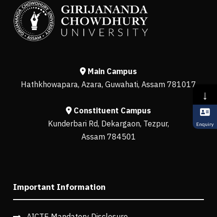
Main Campus
Hathkhowapara, Azara, Guwahati, Assam 781017
↓
Constituent Campus
Kunderbari Rd, Dekargaon, Tezpur,
Enquiry
Assam 784501
Important Information
AICTE Mandatory Disclosure