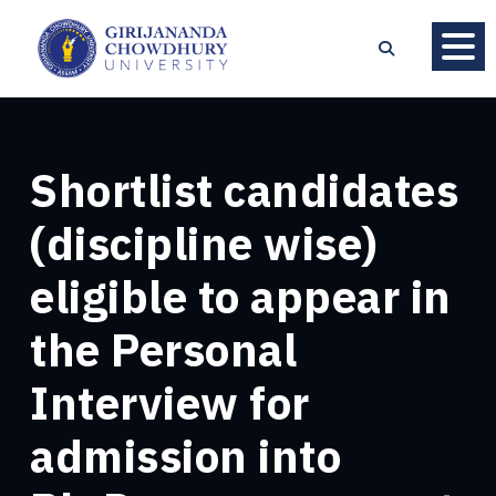
Shortlist candidates
(discipline wise)
eligible to appear in
the Personal
Interview for
admission into