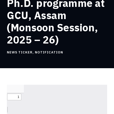
Ph.D. programme at
GCU, Assam
(Monsoon Session,
2025 – 26)
NEWS TICKER
,
NOTIFICATION