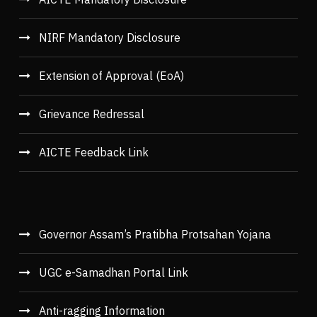
NIRF Mandatory Disclosure
Extension of Approval (EoA)
Grievance Redressal
AICTE Feedback Link
Governor Assam’s Pratibha Protsahan Yojana
UGC e-Samadhan Portal Link
Anti-ragging Information