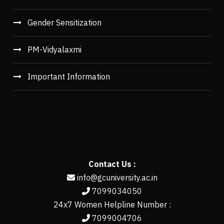
Gender Sensitization
PM-Vidyalaxmi
Important Information
Contact Us :
info@gcuniversity.ac.in
7099034050
24x7 Women Helpline Number :
7099004706