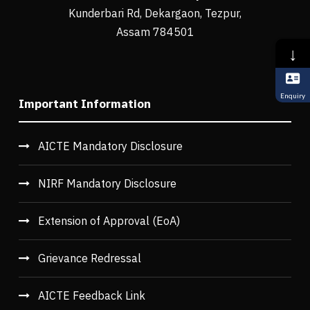
Kunderbari Rd, Dekargaon, Tezpur,
Assam 784501
↓
Enquiry
Important Information
AICTE Mandatory Disclosure
NIRF Mandatory Disclosure
Extension of Approval (EoA)
Grievance Redressal
AICTE Feedback Link