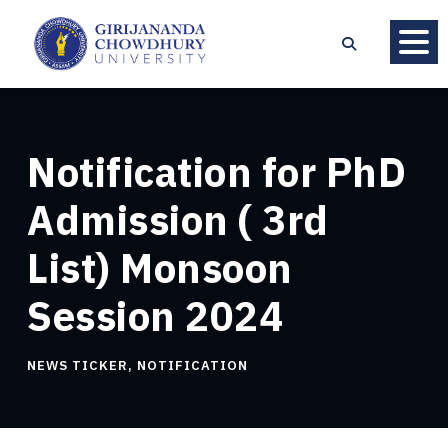
Notification for PhD
Admission ( 3rd
List) Monsoon
Session 2024
NEWS TICKER
,
NOTIFICATION