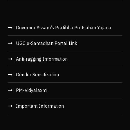
Governor Assam’s Pratibha Protsahan Yojana
UGC e-Samadhan Portal Link
Anti-ragging Information
Gender Sensitization
PM-Vidyalaxmi
Important Information