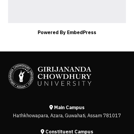
Powered By EmbedPress
Main Campus
Hathkhowapara, Azara, Guwahati, Assam 781017
Constituent Campus