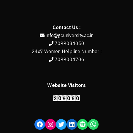
Contact Us :
info@gcuniversity.ac.in
7099034050
24x7 Women Helpline Number :
7099004706
Website Visitors