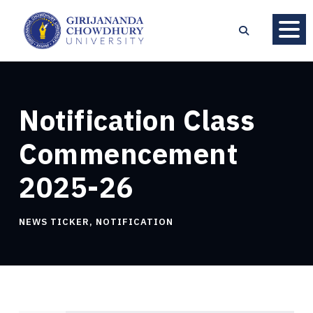
Notification Class
Commencement
2025-26
NEWS TICKER
,
NOTIFICATION