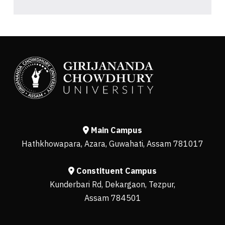
Main Campus
Hathkhowapara, Azara, Guwahati, Assam 781017
Constituent Campus
Kunderbari Rd, Dekargaon, Tezpur,
Assam 784501