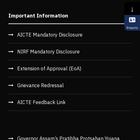
↓
Important Information
Enquiry
AICTE Mandatory Disclosure
NIRF Mandatory Disclosure
Extension of Approval (EoA)
Grievance Redressal
AICTE Feedback Link
Governor Assam’s Pratibha Protsahan Yojana