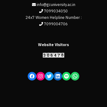
info@gcuniversity.ac.in
7099034050
24x7 Women Helpline Number :
7099004706
Website Visitors