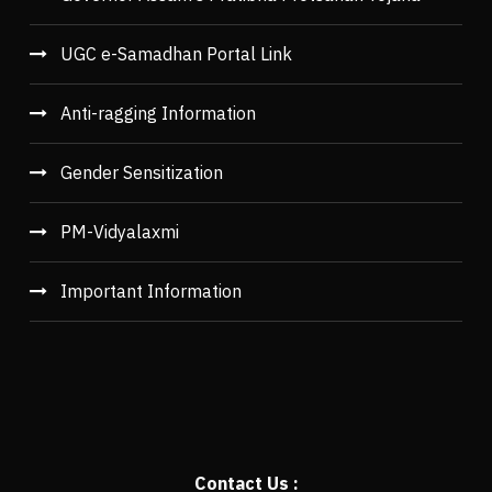
UGC e-Samadhan Portal Link
Anti-ragging Information
Gender Sensitization
PM-Vidyalaxmi
Important Information
Contact Us :