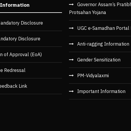
Governor Assam’s Pratib
 Information
Protsahan Yojana
andatory Disclosure
UGC e-Samadhan Portal 
ndatory Disclosure
Anti-ragging Information
n of Approval (EoA)
Gender Sensitization
ce Redressal
PM-Vidyalaxmi
eedback Link
Important Information