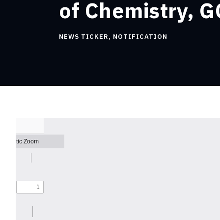
of Chemistry, G
NEWS TICKER
,
NOTIFICATION