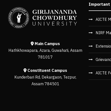
Important
AICTE M
NIRF Ma
Main Campus
Extensio
Hathkhowapara, Azara, Guwahati, Assam
781017
Grievan
Constituent Campus
AICTE F
Kunderbari Rd, Dekargaon, Tezpur,
Assam 784501