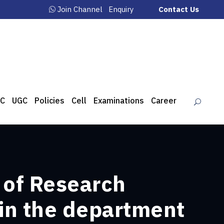
Join Channel
Enquiry
Contact Us
C
UGC
Policies
Cell
Examinations
Career
 of Research
 in the department