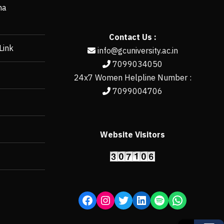
ha
Contact Us :
Link
info@gcuniversity.ac.in
7099034050
24x7 Women Helpline Number :
7099004706
Website Visitors
https://erp.gcun