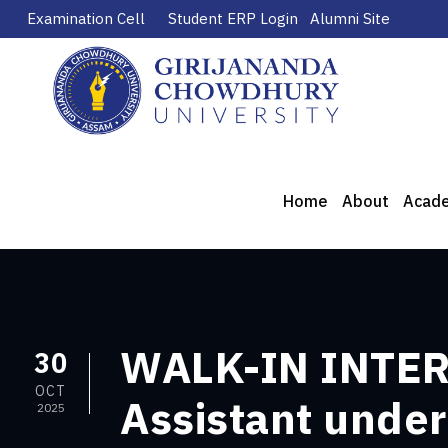
Examination Cell
Student ERP Login
Alumni Site
Home
About
Acad
WALK-IN INTERV
30
OCT
Assistant under
2025