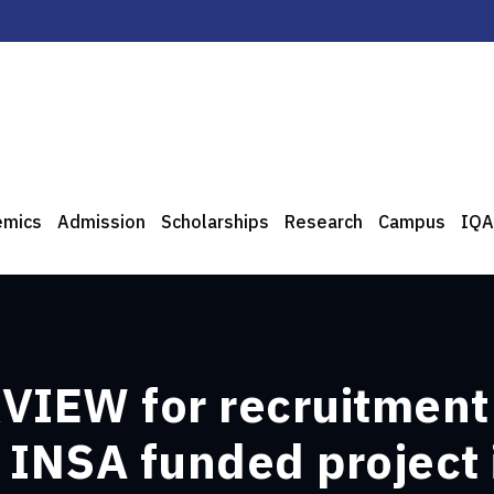
emics
Admission
Scholarships
Research
Campus
IQA
IEW for recruitment
 INSA funded project