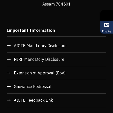
Assam 784501
→
Important Information
Enquiry
AICTE Mandatory Disclosure
NIRF Mandatory Disclosure
Extension of Approval (EoA)
Grievance Redressal
AICTE Feedback Link