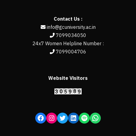
Contact Us :
info@gcuniversity.ac.in
7099034050
24x7 Women Helpline Number :
7099004706
Website Visitors