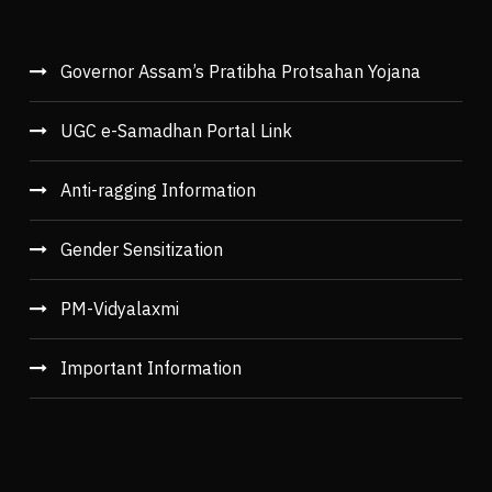
Governor Assam’s Pratibha Protsahan Yojana
UGC e-Samadhan Portal Link
Anti-ragging Information
Gender Sensitization
PM-Vidyalaxmi
Important Information