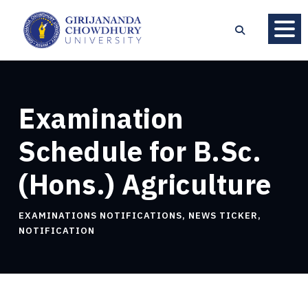
Examination
Schedule for B.Sc.
(Hons.) Agriculture
EXAMINATIONS NOTIFICATIONS
,
NEWS TICKER
,
NOTIFICATION