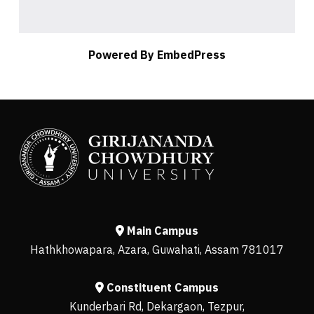
Powered By EmbedPress
Main Campus
Hathkhowapara, Azara, Guwahati, Assam 781017
Constituent Campus
Kunderbari Rd, Dekargaon, Tezpur,