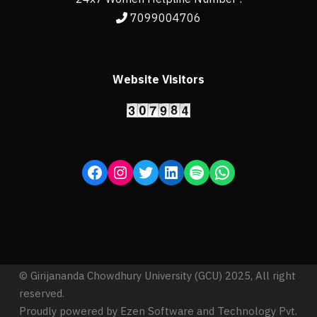
7099004706
Website Visitors
© Girijananda Chowdhury University (GCU) 2025, All right
reserved.
Proudly powered by Ezen Software and Technology Pvt.