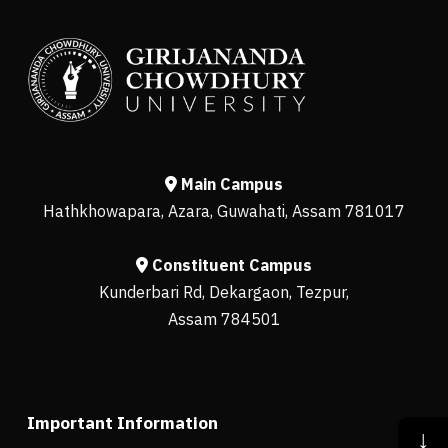
Main Campus
Hathkhowapara, Azara, Guwahati, Assam 781017
Constituent Campus
Kunderbari Rd, Dekargaon, Tezpur,
Assam 784501
Important Information
↓