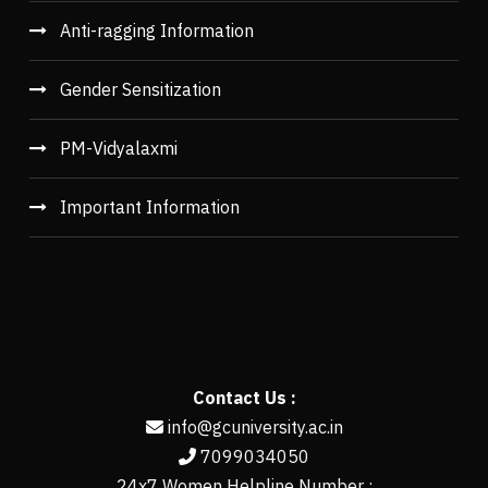
Anti-ragging Information
Gender Sensitization
PM-Vidyalaxmi
Important Information
Contact Us :
info@gcuniversity.ac.in
7099034050
24x7 Women Helpline Number :