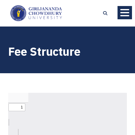
Fee Structure