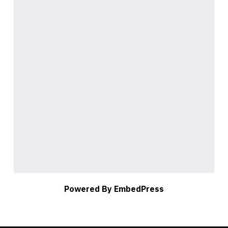
Powered By EmbedPress