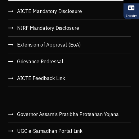
AICTE Mandatory Disclosure
Enquiry
NIRF Mandatory Disclosure
Extension of Approval (EoA)
Grievance Redressal
AICTE Feedback Link
Governor Assam’s Pratibha Protsahan Yojana
UGC e-Samadhan Portal Link