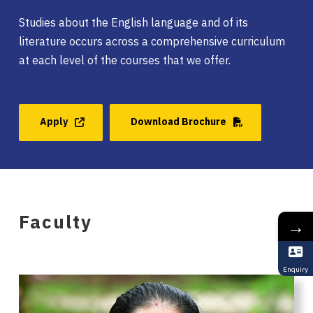
Studies about the English language and of its
literature occurs across a comprehensive curriculum
at each level of the courses that we offer.
Apply
Download Brochure
Faculty
→
Enquiry