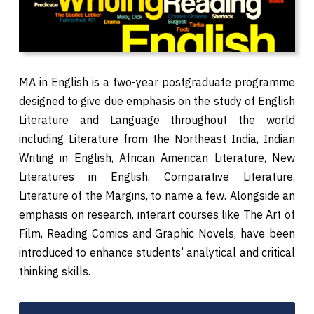
MA in English is a two-year postgraduate programme
designed to give due emphasis on the study of English
Literature and Language throughout the world
including Literature from the Northeast India, Indian
Writing in English, African American Literature, New
Literatures in English, Comparative Literature,
Literature of the Margins, to name a few. Alongside an
emphasis on research, interart courses like The Art of
Film, Reading Comics and Graphic Novels, have been
introduced to enhance students’ analytical and critical
thinking skills.