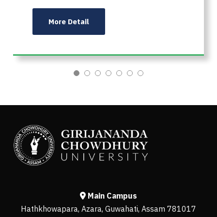
More Detail
Main Campus
Hathkhowapara, Azara, Guwahati, Assam 781017