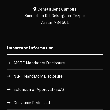
Constituent Campus
Kunderbari Rd, Dekargaon, Tezpur,
Assam 784501
Important Information
AICTE Mandatory Disclosure
NIRF Mandatory Disclosure
Extension of Approval (EoA)
Grievance Redressal