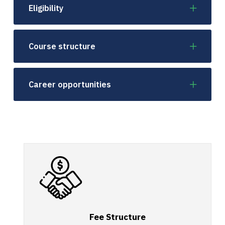
Eligibility
Course structure
Career opportunities
Fee Structure