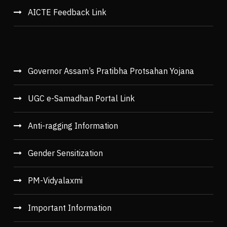
AICTE Feedback Link
Governor Assam’s Pratibha Protsahan Yojana
UGC e-Samadhan Portal Link
Anti-ragging Information
Gender Sensitization
PM-Vidyalaxmi
Important Information