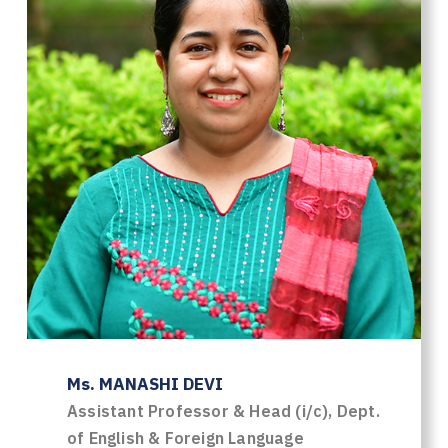
Ms. MANASHI DEVI
Assistant Professor & Head (i/c), Dept.
of English & Foreign Language