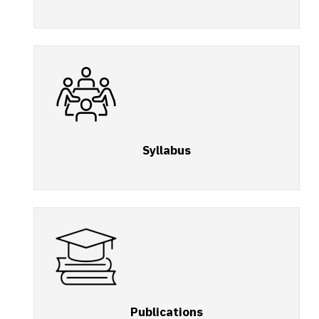
Syllabus
Publications