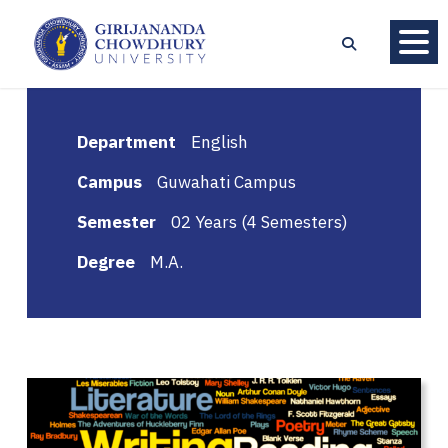
Department
English
Campus
Guwahati Campus
Semester
02 Years (4 Semesters)
Degree
M.A.