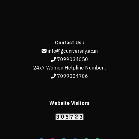
Contact Us :
info@gcuniversity.ac.in
7099034050
24x7 Women Helpline Number :
7099004706
Website Visitors