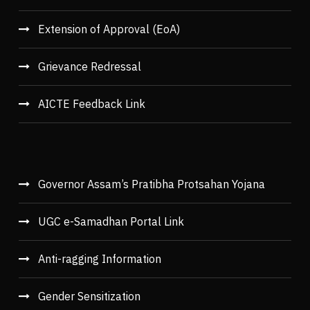
Extension of Approval (EoA)
Grievance Redressal
AICTE Feedback Link
Governor Assam’s Pratibha Protsahan Yojana
UGC e-Samadhan Portal Link
Anti-ragging Information
Gender Sensitization