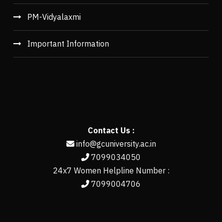
PM-Vidyalaxmi
Important Information
Contact Us :
info@gcuniversity.ac.in
7099034050
24x7 Women Helpline Number :
7099004706