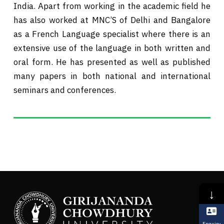
India. Apart from working in the academic field he
has also worked at MNC’S of Delhi and Bangalore
as a French Language specialist where there is an
extensive use of the language in both written and
oral form. He has presented as well as published
many papers in both national and international
seminars and conferences.
↓
Enquiry