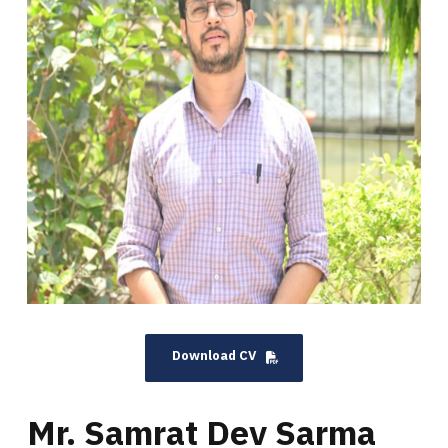
Download CV
Mr. Samrat Dev Sarma