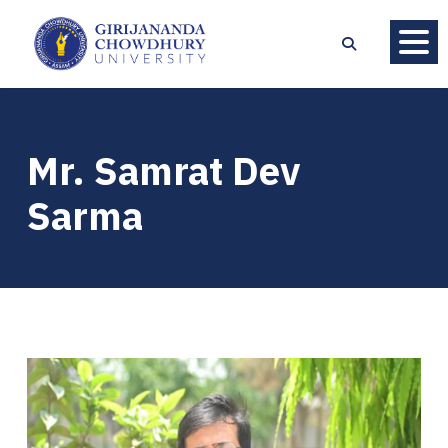
Mr. Samrat Dev
Sarma