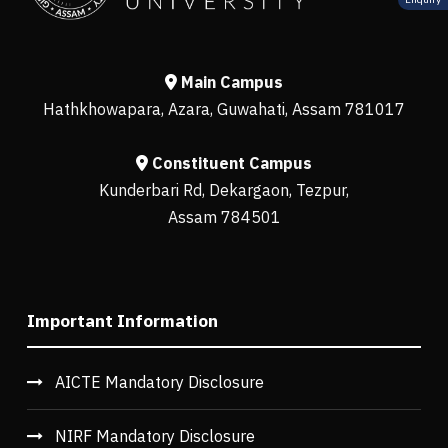
Main Campus
Hathkhowapara, Azara, Guwahati, Assam 781017
Constituent Campus
Kunderbari Rd, Dekargaon, Tezpur,
Assam 784501
Important Information
AICTE Mandatory Disclosure
NIRF Mandatory Disclosure