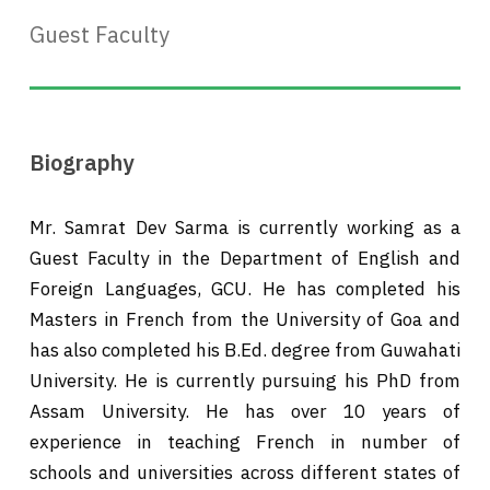
Guest Faculty
Biography
Mr. Samrat Dev Sarma is currently working as a
Guest Faculty in the Department of English and
Foreign Languages, GCU. He has completed his
Masters in French from the University of Goa and
has also completed his B.Ed. degree from Guwahati
University. He is currently pursuing his PhD from
Assam University. He has over 10 years of
experience in teaching French in number of
schools and universities across different states of