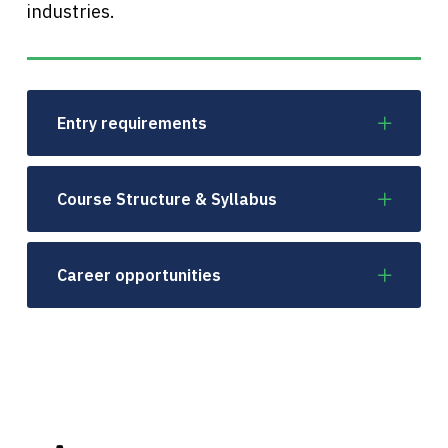
industries.
Entry requirements
Course Structure & Syllabus
Career opportunities