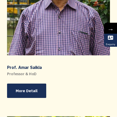
→
Enquiry
Prof. Amar Saikia
Professor & HoD
More Detail