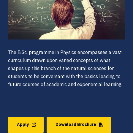
The B.Sc. programme in Physics encompasses a vast
curriculum drawn upon varied concepts of what
shapes up this branch of the natural sciences for
students to be conversant with the basics leading to
future courses of academic and experiential learning.
Apply
Download Brochure