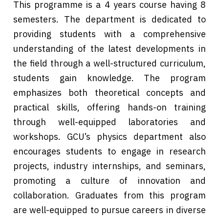
This programme is a 4 years course having 8
semesters. The department is dedicated to
providing students with a comprehensive
understanding of the latest developments in
the field through a well-structured curriculum,
students gain knowledge. The program
emphasizes both theoretical concepts and
practical skills, offering hands-on training
through well-equipped laboratories and
workshops. GCU’s physics department also
encourages students to engage in research
projects, industry internships, and seminars,
promoting a culture of innovation and
collaboration. Graduates from this program
are well-equipped to pursue careers in diverse