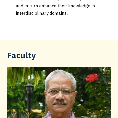
and in turn enhance their knowledge in
interdisciplinary domains.
Faculty