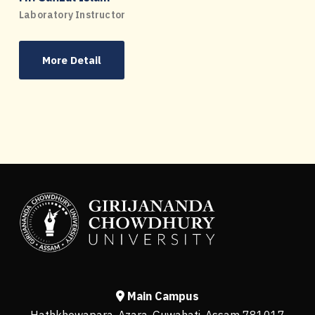
Laboratory Instructor
More Detail
Main Campus
Hathkhowapara, Azara, Guwahati, Assam 781017