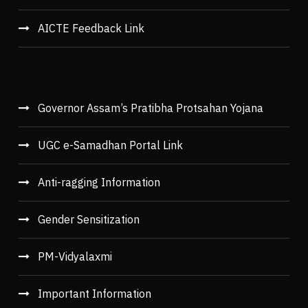
AICTE Feedback Link
Governor Assam’s Pratibha Protsahan Yojana
UGC e-Samadhan Portal Link
Anti-ragging Information
Gender Sensitization
PM-Vidyalaxmi
Important Information