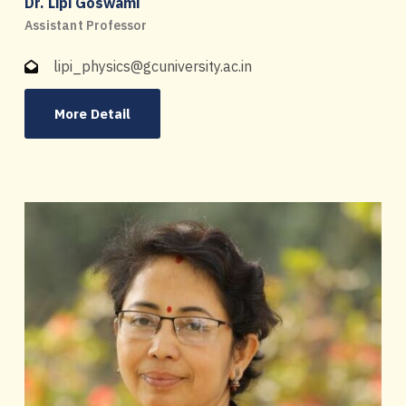
Dr. Lipi Goswami
Assistant Professor
lipi_physics@gcuniversity.ac.in
More Detail