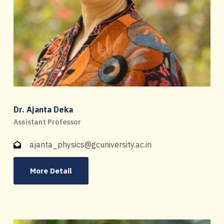
Dr. Ajanta Deka
Assistant Professor
ajanta_physics@gcuniversity.ac.in
More Detail