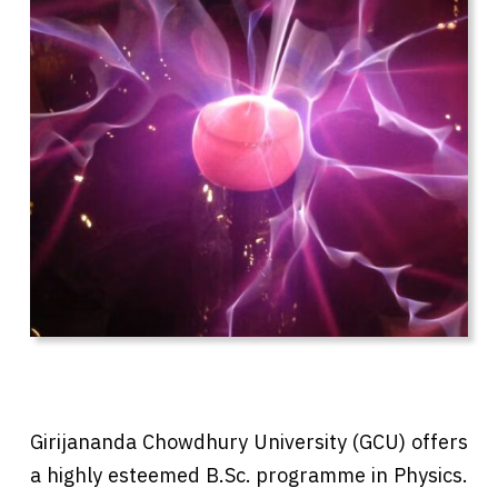
Girijananda Chowdhury University (GCU) offers
a highly esteemed B.Sc. programme in Physics.