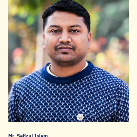
Mr. Safizul Islam