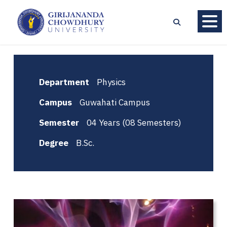
Department
Physics
Campus
Guwahati Campus
Semester
04 Years (08 Semesters)
Degree
B.Sc.