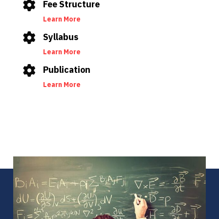
Fee Structure
Learn More
Syllabus
Learn More
Publication
Learn More