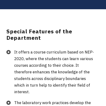
Special Features of the
Department
It offers a course curriculum based on NEP-
2020, where the students can learn various
courses according to their choice. It
therefore enhances the knowledge of the
students across disciplinary boundaries
which in turn help to identify their field of
interest.
The laboratory work practices develop the