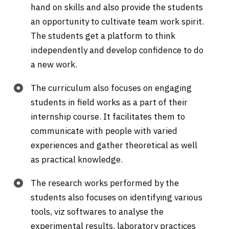
hand on skills and also provide the students
an opportunity to cultivate team work spirit.
The students get a platform to think
independently and develop confidence to do
a new work.
The curriculum also focuses on engaging
students in field works as a part of their
internship course. It facilitates them to
communicate with people with varied
experiences and gather theoretical as well
as practical knowledge.
The research works performed by the
students also focuses on identifying various
tools, viz softwares to analyse the
experimental results, laboratory practices