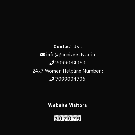
Contact Us :
info@gcuniversity.ac.in
7099034050
24x7 Women Helpline Number :
7099004706
Website Visitors