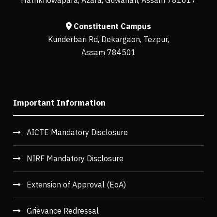
Constituent Campus
Kunderbari Rd, Dekargaon, Tezpur,
Assam 784501
Important Information
AICTE Mandatory Disclosure
NIRF Mandatory Disclosure
Extension of Approval (EoA)
Grievance Redressal