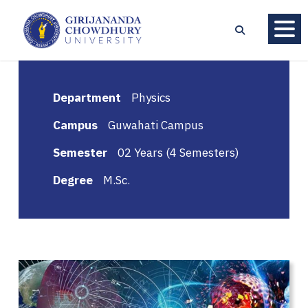
Department
Physics
Campus
Guwahati Campus
Semester
02 Years (4 Semesters)
Degree
M.Sc.