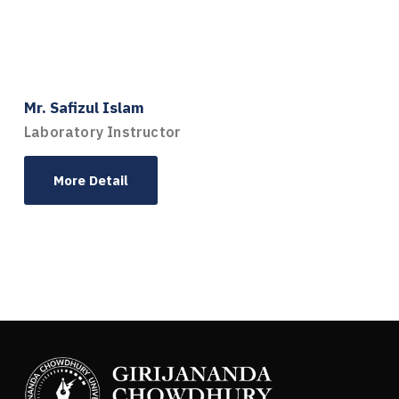
Mr. Safizul Islam
Laboratory Instructor
More Detail