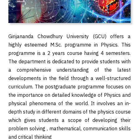
Girijananda Chowdhury University (GCU) offers a
highly esteemed M.Sc. programme in Physics. This
programme is a 2 years course having 4 semesters.
The department is dedicated to provide students with
a comprehensive understanding of the latest
developments in the field through a well-structured
curriculum. The postgraduate programme focuses on
the importance on detailed knowledge of Physics and
physical phenomena of the world. It involves an in-
depth study in different domains of the physics course
which gives students a scope of developing their
problem solving , mathematical, communication skills
and critical thinking