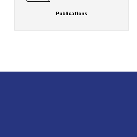
Publications