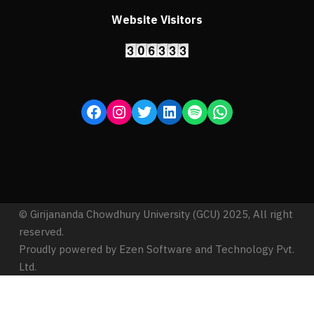
Website Visitors
© Girijananda Chowdhury University (GCU) 2025, All right
reserved.
Proudly powered by Ezen Software and Technology Pvt.
Ltd.