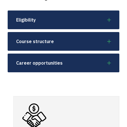
Eligibility
Course structure
Career opportunities