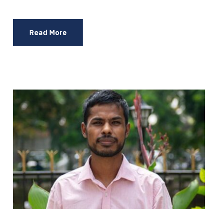
Read More