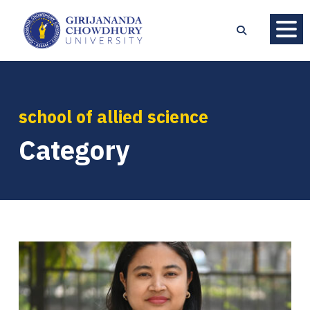
school of allied science
Category