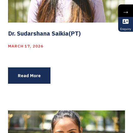
→
Enquiry
Dr. Sudarshana Saikia(PT)
MARCH 17, 2026
Read More