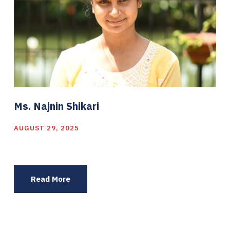
Ms. Najnin Shikari
AUGUST 29, 2025
Read More