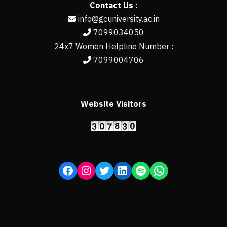
Contact Us :
info@gcuniversity.ac.in
7099034050
24x7 Women Helpline Number :
7099004706
Website Visitors