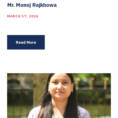
Mr. Monoj Rajkhowa
MARCH 17, 2026
Read More