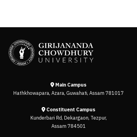
Main Campus
Hathkhowapara, Azara, Guwahati, Assam 781017
Constituent Campus
Kunderbari Rd, Dekargaon, Tezpur,
Assam 784501