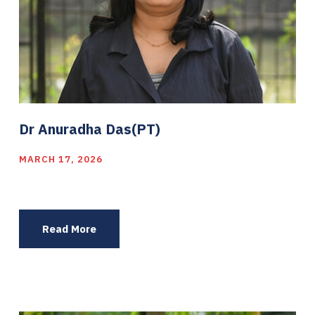
Dr Anuradha Das(PT)
MARCH 17, 2026
Read More