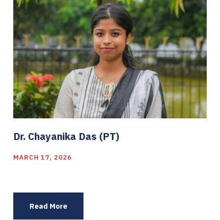
Dr. Chayanika Das (PT)
MARCH 17, 2026
Read More