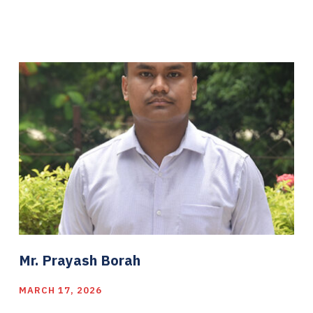
Mr. Prayash Borah
MARCH 17, 2026