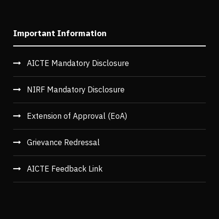
Important Information
AICTE Mandatory Disclosure
NIRF Mandatory Disclosure
Extension of Approval (EoA)
Grievance Redressal
AICTE Feedback Link