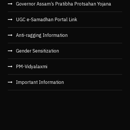
Governor Assam’s Pratibha Protsahan Yojana
UGC e-Samadhan Portal Link
Anti-ragging Information
Gender Sensitization
PM-Vidyalaxmi
Important Information