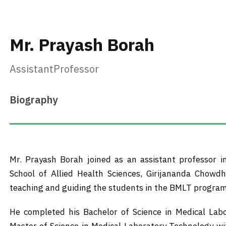
Mr. Prayash Borah
AssistantProfessor
Biography
Mr. Prayash Borah joined as an assistant professor 
School of Allied Health Sciences, Girijananda Chowdh
teaching and guiding the students in the BMLT program
He completed his Bachelor of Science in Medical Lab