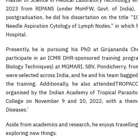
Master of Science in Medical Laboratory Technology wi
2023 from RIPANS (under MoHFW, Govt. of India), Ai
postgraduation, he did his dissertation on the title “1
Needle Aspiration Cytology of Lymph Nodes,” in which 
Hospital.
Presently, he is pursuing his PhD at Girijananda Ch
participate in an ICMR DHR-sponsored training progr
Biology Techniques) at MGMARI, SBV, Pondicherry, fr
were selected across India, and he and his team bagged
the training. Additionally, he also attendedTROPAC
organised by the Indian Academy of Tropical Parasit
College on November 9 and 10, 2022, with a theme
Diseases.’
Aside from academics and research, he enjoys travelling
exploring new things.