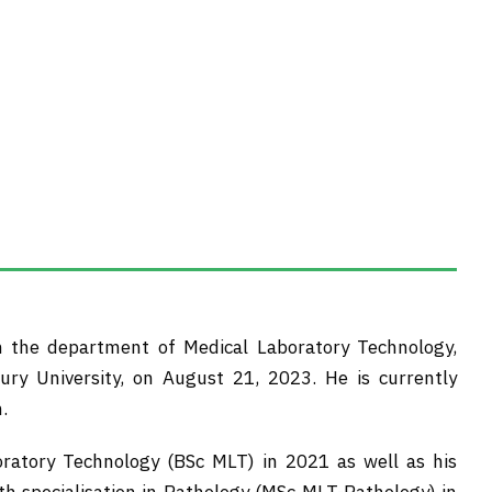
in the department of Medical Laboratory Technology,
ury University, on August 21, 2023. He is currently
.
oratory Technology (BSc MLT) in 2021 as well as his