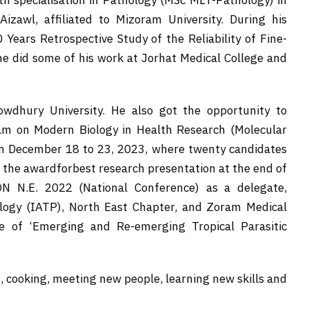
th specialisation in Pathology (MSc MLT-Pathology) in
zawl, affiliated to Mizoram University. During his
0 Years Retrospective Study of the Reliability of Fine-
he did some of his work at Jorhat Medical College and
owdhury University. He also got the opportunity to
am on Modern Biology in Health Research (Molecular
om December 18 to 23, 2023, where twenty candidates
 the awardforbest research presentation at the end of
ON N.E. 2022 (National Conference) as a delegate,
ology (IATP), North East Chapter, and Zoram Medical
 of ‘Emerging and Re-emerging Tropical Parasitic
, cooking, meeting new people, learning new skills and