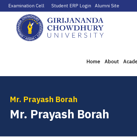
Examination Cell
Student ERP Login
Alumni Site
Home
About
Acad
Mr. Prayash Borah
Mr. Prayash Borah