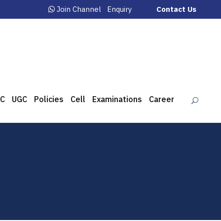
Join Channel
Enquiry
Contact Us
C
UGC
Policies
Cell
Examinations
Career