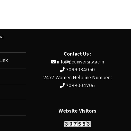
ha
Contact Us :
Link
info@gcuniversity.ac.in
7099034050
24x7 Women Helpline Number :
7099004706
Website Visitors