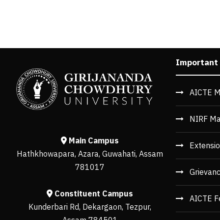
Important
AICTE M
NIRF Ma
Main Campus
Extensio
Hathkhowapara, Azara, Guwahati, Assam
781017
Grievan
Constituent Campus
AICTE F
Kunderbari Rd, Dekargaon, Tezpur,
Assam 784501