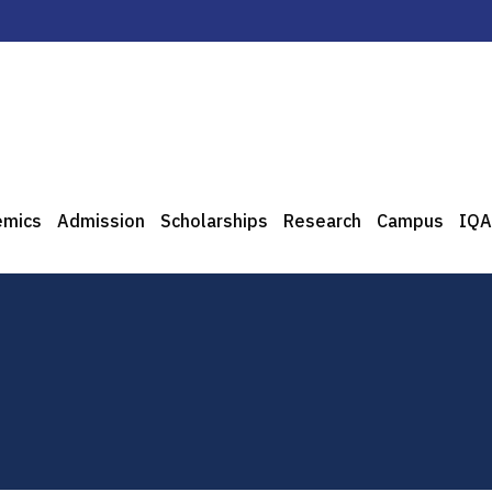
emics
Admission
Scholarships
Research
Campus
IQA