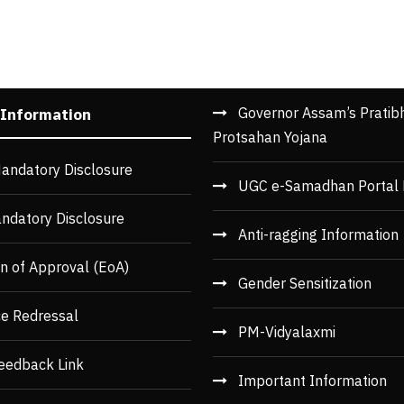
Governor Assam’s Pratib
 Information
Protsahan Yojana
andatory Disclosure
UGC e-Samadhan Portal 
ndatory Disclosure
Anti-ragging Information
n of Approval (EoA)
Gender Sensitization
ce Redressal
PM-Vidyalaxmi
eedback Link
Important Information