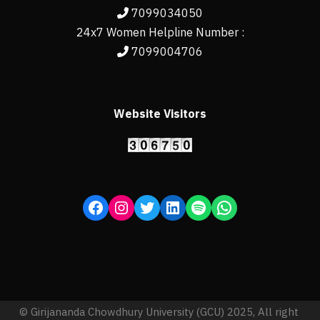
7099034050
24x7 Women Helpline Number :
7099004706
Website Visitors
© Girijananda Chowdhury University (GCU) 2025, All right