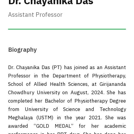
Dr. Chayanika Das
Assistant Professor
Biography
Dr. Chayanika Das (PT) has joined as an Assistant
Professor in the Department of Physiotherapy,
School of Allied Health Sciences, at Girijananda
Chowdhury University on August, 2024. She has
completed her Bachelor of Physiotherapy Degree
from University of Science and Technology
Meghalaya (USTM) in the year 2021. She was
awarded “GOLD MEDAL” for her academic