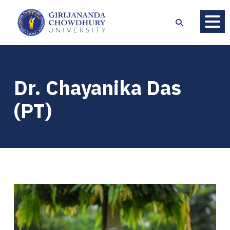
Dr. Chayanika Das
(PT)