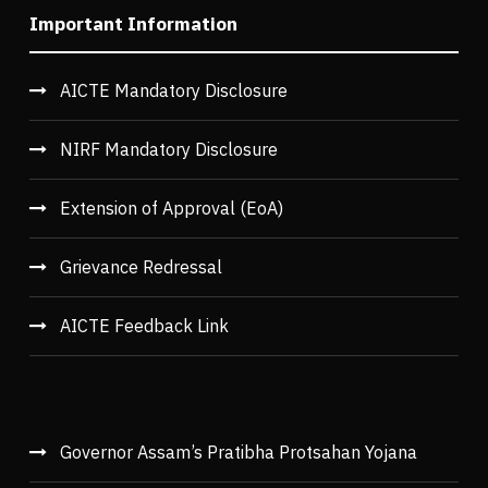
Important Information
AICTE Mandatory Disclosure
NIRF Mandatory Disclosure
Extension of Approval (EoA)
Grievance Redressal
AICTE Feedback Link
Governor Assam’s Pratibha Protsahan Yojana