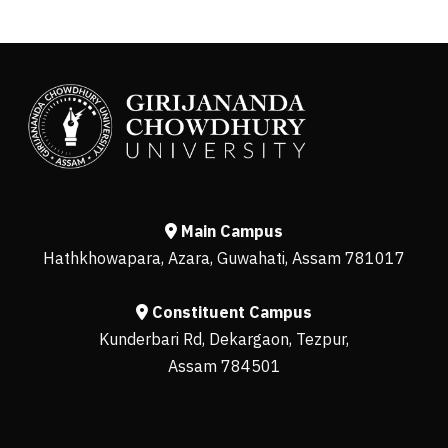
Main Campus
Hathkhowapara, Azara, Guwahati, Assam 781017
Constituent Campus
Kunderbari Rd, Dekargaon, Tezpur,
Assam 784501