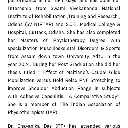
performance in her BPT days. She has done her
Internship from Swami Vivekananda National
Institute of Rehabilitation ,Training and Research ,
Odisha (SV NIRTAR) and S.C.B. Medical College &
Hospital, Cuttack, Odisha. She has also completed
her Masters of Physiotherapy Degree with
specialization Musculoskeletal Disorders & Sports
from Assam down town University, AdtU in the
year 2024. During her Post Graduation she did her
thesis titled “ Effect of Maitland’s Caudal Glide
Mobilization versus Hold Relax PNF Stretching to
improve Shoulder Abduction Range in subjects
with Adhesive Capsulitis : A Comparative Study”.
She is a member of The Indian Association of
Physiotherapists (IAP).
Dr. Chayanika Das (PT) has attended various