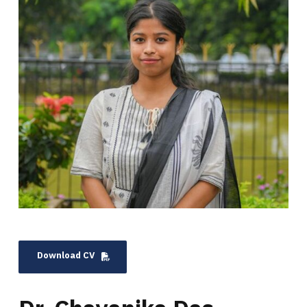
Download CV