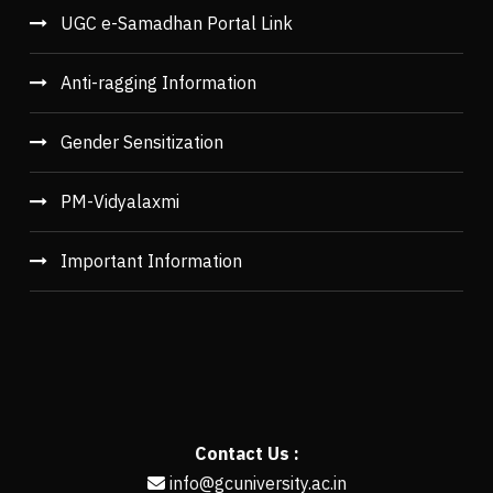
UGC e-Samadhan Portal Link
Anti-ragging Information
Gender Sensitization
PM-Vidyalaxmi
Important Information
Contact Us :
info@gcuniversity.ac.in