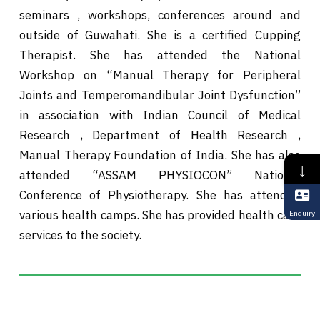
seminars , workshops, conferences around and
outside of Guwahati. She is a certified Cupping
Therapist. She has attended the National
Workshop on “Manual Therapy for Peripheral
Joints and Temperomandibular Joint Dysfunction”
in association with Indian Council of Medical
Research , Department of Health Research ,
Manual Therapy Foundation of India. She has also
↓
attended “ASSAM PHYSIOCON” National
Conference of Physiotherapy. She has attended
various health camps. She has provided health care
Enquiry
services to the society.