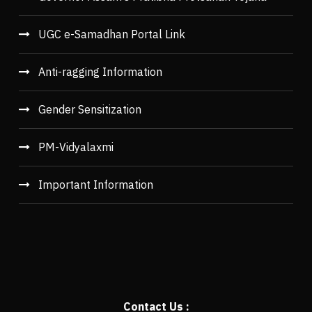
UGC e-Samadhan Portal Link
Anti-ragging Information
Gender Sensitization
PM-Vidyalaxmi
Important Information
Contact Us :