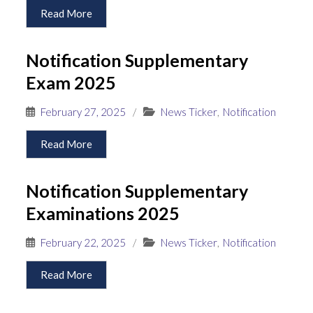
Read More
Notification Supplementary
Exam 2025
February 27, 2025
/
News Ticker
,
Notification
Read More
Notification Supplementary
Examinations 2025
February 22, 2025
/
News Ticker
,
Notification
Read More