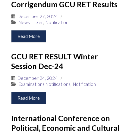
Corrigendum GCU RET Results
December 27, 2024
/
News Ticker
,
Notification
Read More
GCU RET RESULT Winter
Session Dec-24
December 24, 2024
/
Examinations Notifications
,
Notification
Read More
International Conference on
Political, Economic and Cultural