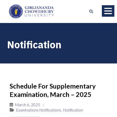
Notification
Schedule For Supplementary
Examination, March – 2025
March 6, 2025
/
Examinations Notifications
,
Notification