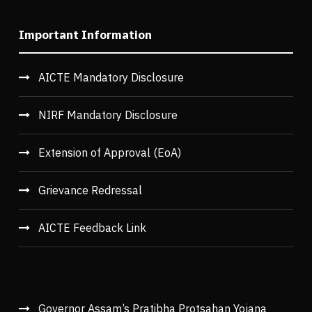
Important Information
AICTE Mandatory Disclosure
NIRF Mandatory Disclosure
Extension of Approval (EoA)
Grievance Redressal
AICTE Feedback Link
Governor Assam’s Pratibha Protsahan Yojana