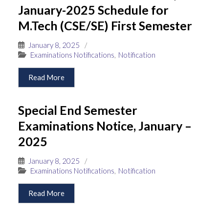
January-2025 Schedule for
M.Tech (CSE/SE) First Semester
January 8, 2025
/
Examinations Notifications
,
Notification
Read More
Special End Semester
Examinations Notice, January –
2025
January 8, 2025
/
Examinations Notifications
,
Notification
Read More