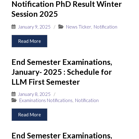
Notification PhD Result Winter
Session 2025
January 9, 2025
/
News Ticker
,
Notification
Read More
End Semester Examinations,
January- 2025 : Schedule for
LLM First Semester
January 8, 2025
/
Examinations Notifications
,
Notification
Read More
End Semester Examinations,