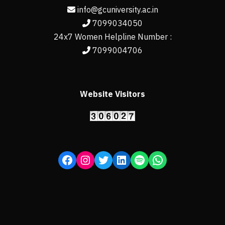
info@gcuniversity.ac.in
7099034050
24x7 Women Helpline Number :
7099004706
Website Visitors