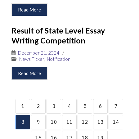
Read More
Result of State Level Essay
Writing Competition
December 21, 2024
/
News Ticker
,
Notification
Read More
1
2
3
4
5
6
7
8
9
10
11
12
13
14
15
16
17
18
19