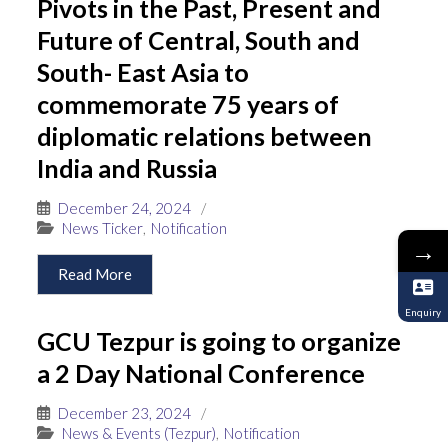
Pivots in the Past, Present and
Future of Central, South and
South- East Asia to
commemorate 75 years of
diplomatic relations between
India and Russia
December 24, 2024
/
News Ticker
,
Notification
→
Read More
Enquiry
GCU Tezpur is going to organize
a 2 Day National Conference
December 23, 2024
/
News & Events (Tezpur)
,
Notification