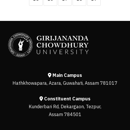
Main Campus
Hathkhowapara, Azara, Guwahati, Assam 781017
Constituent Campus
Kunderbari Rd, Dekargaon, Tezpur,
Assam 784501