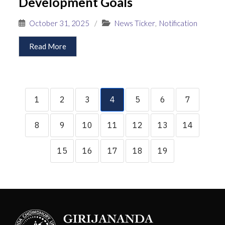
Development Goals
October 31, 2025
/
News Ticker
,
Notification
Read More
1
2
3
4
5
6
7
8
9
10
11
12
13
14
15
16
17
18
19