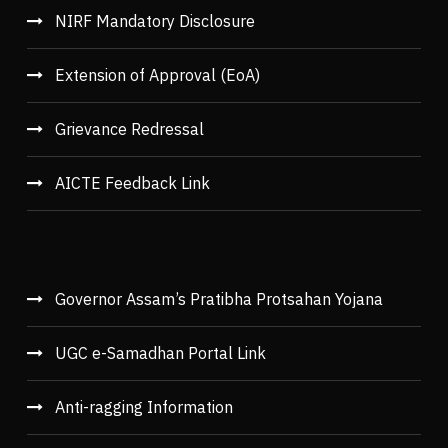
NIRF Mandatory Disclosure
Extension of Approval (EoA)
Grievance Redressal
AICTE Feedback Link
Governor Assam’s Pratibha Protsahan Yojana
UGC e-Samadhan Portal Link
Anti-ragging Information