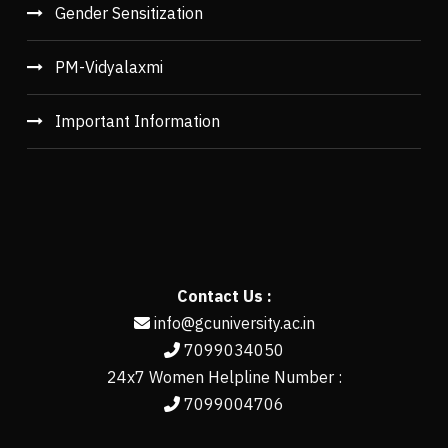
Gender Sensitization
PM-Vidyalaxmi
Important Information
Contact Us :
info@gcuniversity.ac.in
7099034050
24x7 Women Helpline Number :
7099004706