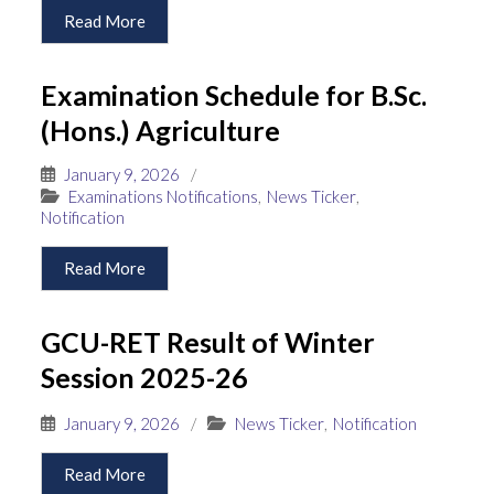
Read More
Examination Schedule for B.Sc.
(Hons.) Agriculture
January 9, 2026
/
Examinations Notifications
,
News Ticker
,
Notification
Read More
GCU-RET Result of Winter
Session 2025-26
January 9, 2026
/
News Ticker
,
Notification
Read More