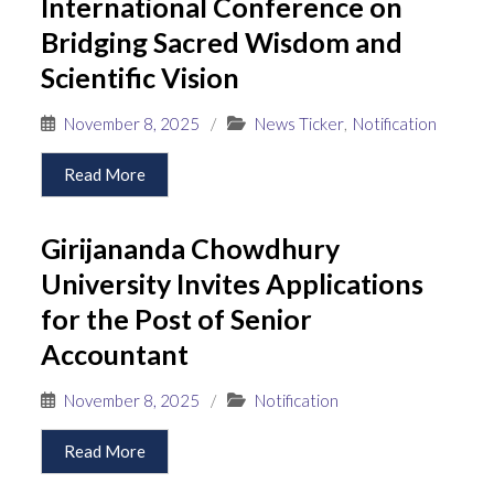
International Conference on
Bridging Sacred Wisdom and
Scientific Vision
November 8, 2025
/
News Ticker
,
Notification
Read More
Girijananda Chowdhury
University Invites Applications
for the Post of Senior
Accountant
November 8, 2025
/
Notification
Read More