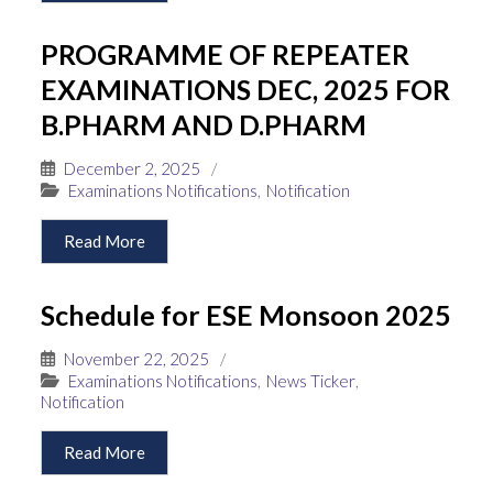
PROGRAMME OF REPEATER
EXAMINATIONS DEC, 2025 FOR
B.PHARM AND D.PHARM
December 2, 2025
/
Examinations Notifications
,
Notification
Read More
Schedule for ESE Monsoon 2025
November 22, 2025
/
Examinations Notifications
,
News Ticker
,
Notification
Read More