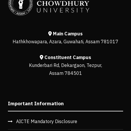
Main Campus
Hathkhowapara, Azara, Guwahati, Assam 781017
Constituent Campus
Kunderbari Rd, Dekargaon, Tezpur,
Assam 784501
Important Information
AICTE Mandatory Disclosure