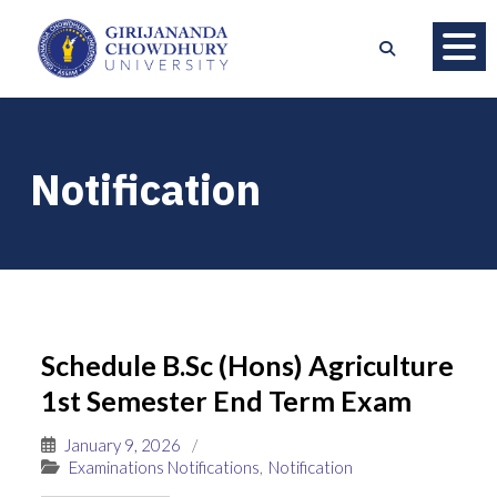
Notification
Schedule B.Sc (Hons) Agriculture
1st Semester End Term Exam
January 9, 2026
/
Examinations Notifications
,
Notification