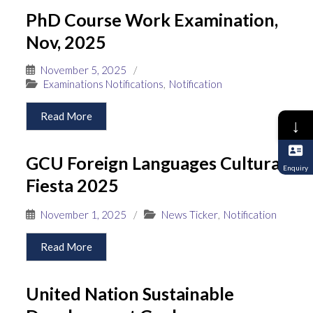
PhD Course Work Examination,
Nov, 2025
November 5, 2025
/
Examinations Notifications
,
Notification
Read More
↓
GCU Foreign Languages Cultural
Enquiry
Fiesta 2025
November 1, 2025
/
News Ticker
,
Notification
Read More
United Nation Sustainable