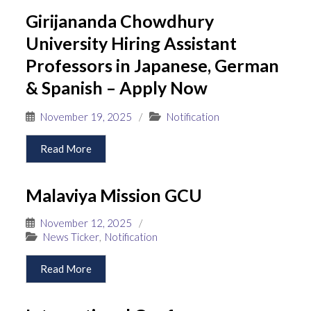
Girijananda Chowdhury
University Hiring Assistant
Professors in Japanese, German
& Spanish – Apply Now
November 19, 2025
/
Notification
Read More
Malaviya Mission GCU
November 12, 2025
/
News Ticker
,
Notification
Read More