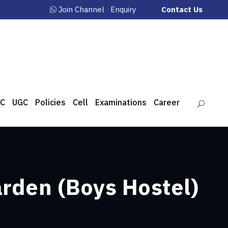
Join Channel
Enquiry
Contact Us
C
UGC
Policies
Cell
Examinations
Career
arden (Boys Hostel)