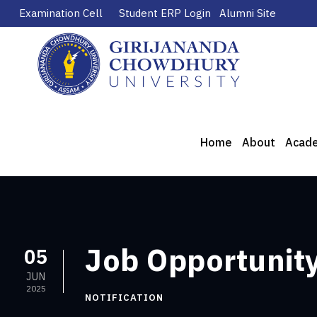
Examination Cell
Student ERP Login
Alumni Site
Home
About
Acad
Job Opportunity
05
JUN
2025
NOTIFICATION