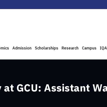
emics
Admission
Scholarships
Research
Campus
IQA
 at GCU: Assistant W