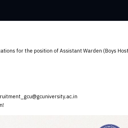
cations for the position of Assistant Warden (Boys Host
ruitment_gcu@gcuniversity.ac.in
n!