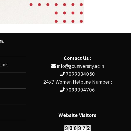
ha
Contact Us :
Link
info@gcuniversity.ac.in
7099034050
24x7 Women Helpline Number :
7099004706
Website Visitors