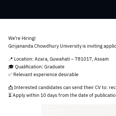
We’re Hiring!
Girijananda Chowdhury University is inviting appli
📍 Location: Azara, Guwahati – 781017, Assam
🎓 Qualification: Graduate
✅ Relevant experience desirable
📩 Interested candidates can send their CV to:
rec
⏳ Apply within 10 days from the date of publicatio