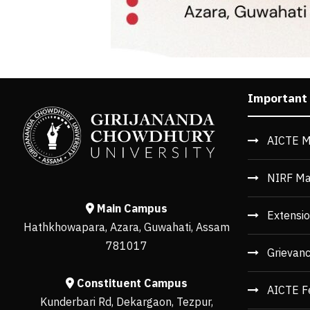
Important
AICTE M
NIRF Ma
Main Campus
Extensio
Hathkhowapara, Azara, Guwahati, Assam
781017
Grievan
Constituent Campus
AICTE F
Kunderbari Rd, Dekargaon, Tezpur,