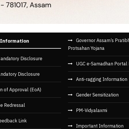
Governor Assam’s Pratib
 Information
Protsahan Yojana
andatory Disclosure
UGC e-Samadhan Portal 
ndatory Disclosure
Anti-ragging Information
n of Approval (EoA)
Gender Sensitization
ce Redressal
PM-Vidyalaxmi
eedback Link
Important Information