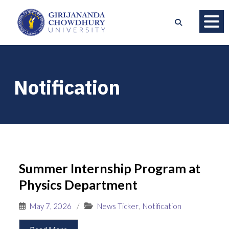
Notification
Summer Internship Program at
Physics Department
May 7, 2026
/
News Ticker
,
Notification