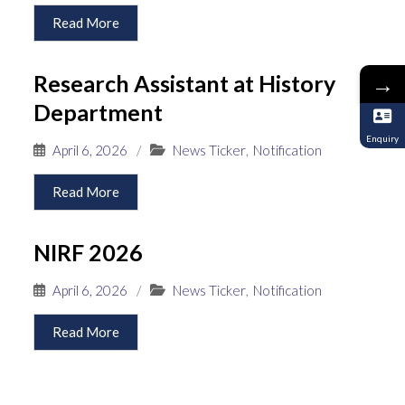
Read More
Research Assistant at History
→
Department
Enquiry
April 6, 2026
/
News Ticker
,
Notification
Read More
NIRF 2026
April 6, 2026
/
News Ticker
,
Notification
Read More