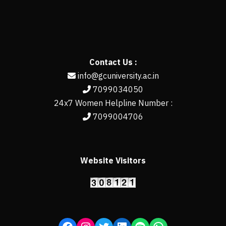
Contact Us :
info@gcuniversity.ac.in
7099034050
24x7 Women Helpline Number :
7099004706
Website Visitors