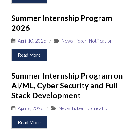
Summer Internship Program
2026
April 10, 2026
/
News Ticker
,
Notification
Read More
Summer Internship Program on
AI/ML, Cyber Security and Full
Stack Development
April 8, 2026
/
News Ticker
,
Notification
Read More