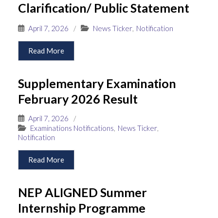
Clarification/ Public Statement
April 7, 2026
/
News Ticker
,
Notification
Read More
Supplementary Examination
February 2026 Result
April 7, 2026
/
Examinations Notifications
,
News Ticker
,
Notification
Read More
NEP ALIGNED Summer
Internship Programme