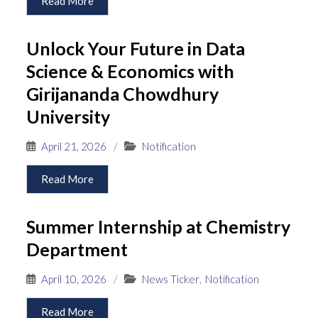
Read More
Unlock Your Future in Data
Science & Economics with
Girijananda Chowdhury
University
April 21, 2026
/
Notification
Read More
Summer Internship at Chemistry
Department
April 10, 2026
/
News Ticker
,
Notification
Read More