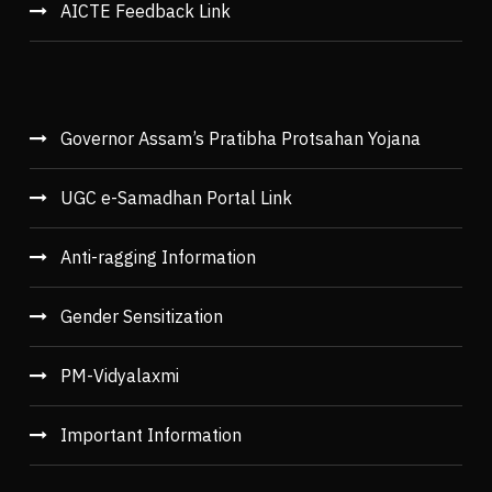
AICTE Feedback Link
Governor Assam’s Pratibha Protsahan Yojana
UGC e-Samadhan Portal Link
Anti-ragging Information
Gender Sensitization
PM-Vidyalaxmi
Important Information