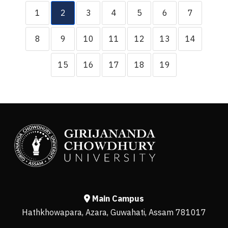
1
2
3
4
5
6
7
8
9
10
11
12
13
14
15
16
17
18
19
Main Campus
Hathkhowapara, Azara, Guwahati, Assam 781017