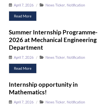
April 7, 2026
/
News Ticker
,
Notification
Read More
Summer Internship Programme-
2026 at Mechanical Engineering
Department
April 7, 2026
/
News Ticker
,
Notification
Read More
Internship opportunity in
Mathematics!
April 7, 2026
/
News Ticker
,
Notification