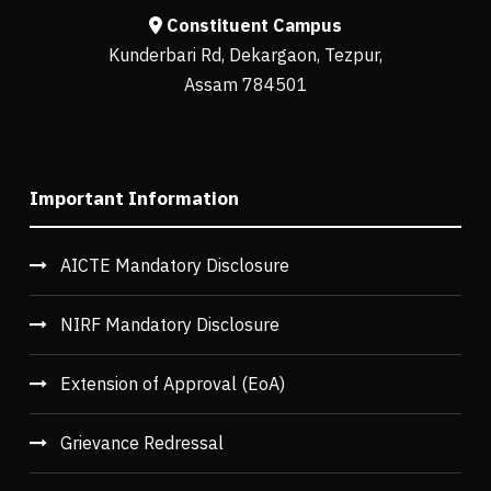
Constituent Campus
Kunderbari Rd, Dekargaon, Tezpur,
Assam 784501
Important Information
AICTE Mandatory Disclosure
NIRF Mandatory Disclosure
Extension of Approval (EoA)
Grievance Redressal