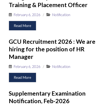
Training & Placement Officer
February 6, 2026
/
Notification
Read More
GCU Recruitment 2026 : We are
hiring for the position of HR
Manager
February 6, 2026
/
Notification
Read More
Supplementary Examination
Notification, Feb-2026