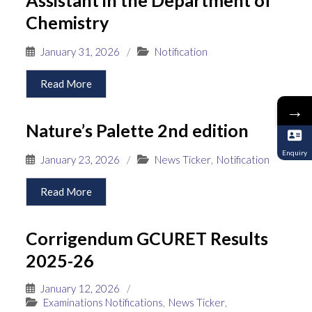
Chemistry
January 31, 2026
/
Notification
Read More
→
Nature’s Palette 2nd edition
Enquiry
January 23, 2026
/
News Ticker
,
Notification
Read More
Corrigendum GCURET Results
2025-26
January 12, 2026
/
Examinations Notifications
,
News Ticker
,