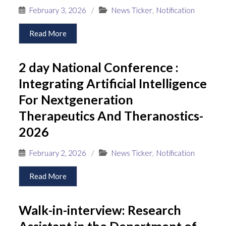
February 3, 2026
/
News Ticker
,
Notification
Read More
2 day National Conference :
Integrating Artificial Intelligence
For Nextgeneration
Therapeutics And Theranostics-
2026
February 2, 2026
/
News Ticker
,
Notification
Read More
Walk-in-interview: Research
Assistant in the Department of