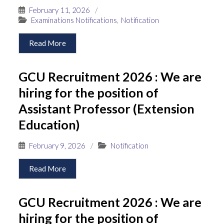
February 11, 2026
/
Examinations Notifications
,
Notification
Read More
GCU Recruitment 2026 : We are
hiring for the position of
Assistant Professor (Extension
Education)
February 9, 2026
/
Notification
Read More
GCU Recruitment 2026 : We are
hiring for the position of