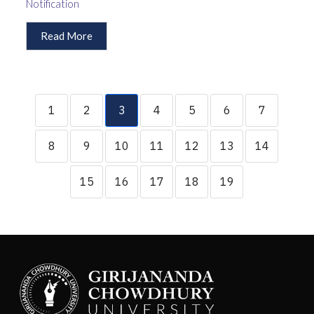
Notification
Read More
1
2
3
4
5
6
7
8
9
10
11
12
13
14
15
16
17
18
19