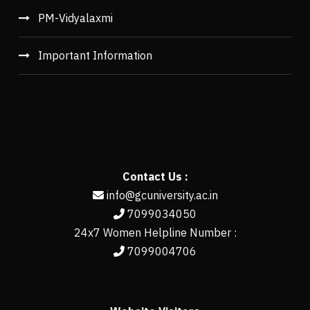
PM-Vidyalaxmi
Important Information
Contact Us :
info@gcuniversity.ac.in
7099034050
24x7 Women Helpline Number :
7099004706