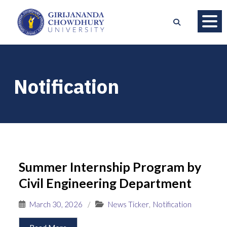
Notification
Summer Internship Program by
Civil Engineering Department
March 30, 2026
/
News Ticker
,
Notification