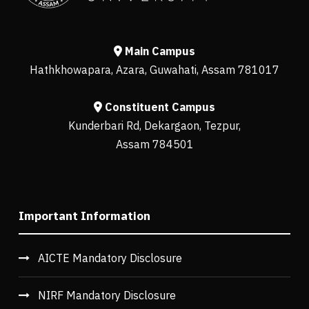
Main Campus
Hathkhowapara, Azara, Guwahati, Assam 781017
Constituent Campus
Kunderbari Rd, Dekargaon, Tezpur,
Assam 784501
Important Information
AICTE Mandatory Disclosure
NIRF Mandatory Disclosure