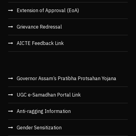
Extension of Approval (EoA)
Grievance Redressal
AICTE Feedback Link
Governor Assam’s Pratibha Protsahan Yojana
UGC e-Samadhan Portal Link
Anti-ragging Information
Gender Sensitization