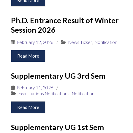
Read More
Ph.D. Entrance Result of Winter
Session 2026
February 12, 2026
/
News Ticker
,
Notification
Read More
Supplementary UG 3rd Sem
February 11, 2026
/
Examinations Notifications
,
Notification
Read More
Supplementary UG 1st Sem