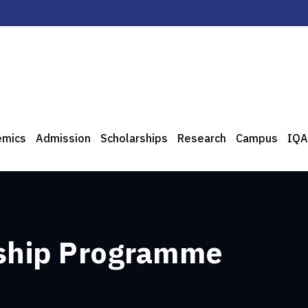
emics
Admission
Scholarships
Research
Campus
IQA
ship Programme