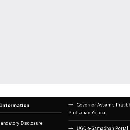
Governor Assam’s Pratib
 Information
Protsahan Yojana
andatory Disclosure
UGC e-Samadhan Portal 