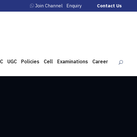
Join Channel
Enquiry
Contact Us
C
UGC
Policies
Cell
Examinations
Career