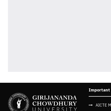
Important
AICTE M