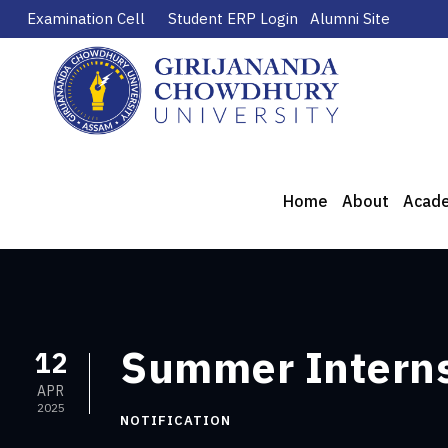
Examination Cell
Student ERP Login
Alumni Site
Home
About
Acad
Summer Intern
12
APR
2025
NOTIFICATION