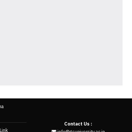
ha
Contact Us :
Link
info@gcuniversity.ac.in