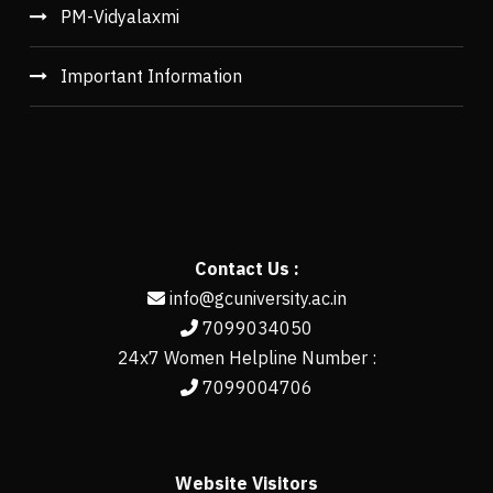
PM-Vidyalaxmi
Important Information
Contact Us :
info@gcuniversity.ac.in
7099034050
24x7 Women Helpline Number :
7099004706
Website Visitors