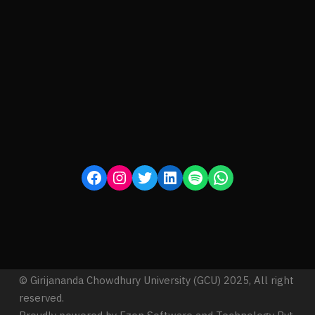
© Girijananda Chowdhury University (GCU) 2025, All right
reserved.