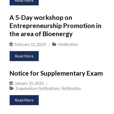
Read More
A 5-Day workshop on
Entrepreneurship Promotion in
the area of Bioenergy
February 12, 2024
/
Notification
Read More
Notice for Supplementary Exam
January 10, 2024
/
Examinations Notifications
,
Notification
Read More