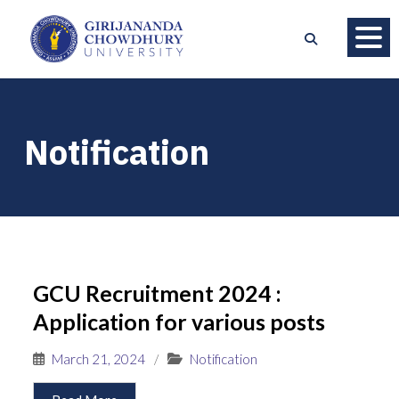
Notification
GCU Recruitment 2024 :
Application for various posts
March 21, 2024
/
Notification