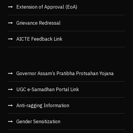
Extension of Approval (EoA)
Grievance Redressal
AICTE Feedback Link
Governor Assam’s Pratibha Protsahan Yojana
UGC e-Samadhan Portal Link
Anti-ragging Information
Gender Sensitization