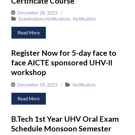
Certificate Course
December 28, 2023
/
Examinations Notifications
,
Notification
Read More
Register Now for 5-day face to
face AICTE sponsored UHV-II
workshop
December 19, 2023
/
Notification
Read More
B.Tech 1st Year UHV Oral Exam
Schedule Monsoon Semester