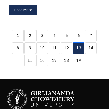
Read More
1
2
3
4
5
6
7
8
9
10
11
12
13
14
15
16
17
18
19