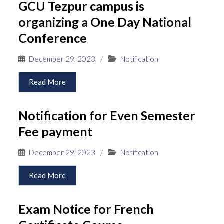
GCU Tezpur campus is
organizing a One Day National
Conference
December 29, 2023
/
Notification
Read More
Notification for Even Semester
Fee payment
December 29, 2023
/
Notification
Read More
Exam Notice for French