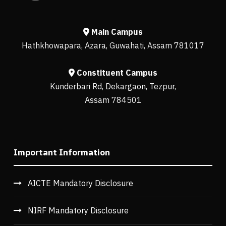
Main Campus
Hathkhowapara, Azara, Guwahati, Assam 781017
Constituent Campus
Kunderbari Rd, Dekargaon, Tezpur,
Assam 784501
Important Information
AICTE Mandatory Disclosure
NIRF Mandatory Disclosure