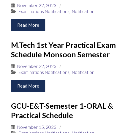
November 22, 2023
/
Examinations Notifications
,
Notification
Read More
M.Tech 1st Year Practical Exam
Schedule Monsoon Semester
November 22, 2023
/
Examinations Notifications
,
Notification
Read More
GCU-E&T-Semester 1-ORAL &
Practical Schedule
November 15, 2023
/
Examinations Notifications
,
Notification