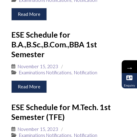
Read More
ESE Schedule for
B.A.,B.Sc.,B.Com.,BBA 1st
Semester
→
November 15, 2023
/
Examinations Notifications
,
Notification
Enquiry
Read More
ESE Schedule for M.Tech. 1st
Semester (TFE)
November 15, 2023
/
Examinations Notifications
,
Notification