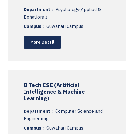
Department :
Psychology(Applied &
Behavioral)
Campus :
Guwahati Campus
More Detail
B.Tech CSE (Artificial
Intelligence & Machine
Learning)
Department :
Computer Science and
Engineering
Campus :
Guwahati Campus