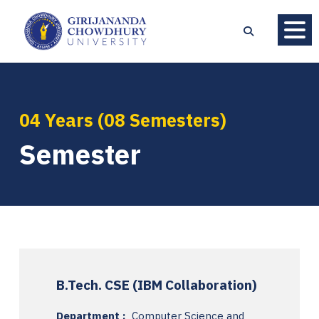
04 Years (08 Semesters)
Semester
B.Tech. CSE (IBM Collaboration)
Department :
Computer Science and