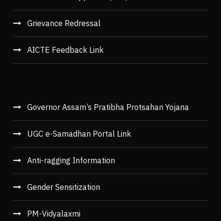
Grievance Redressal
AICTE Feedback Link
Governor Assam’s Pratibha Protsahan Yojana
UGC e-Samadhan Portal Link
Anti-ragging Information
Gender Sensitization
PM-Vidyalaxmi