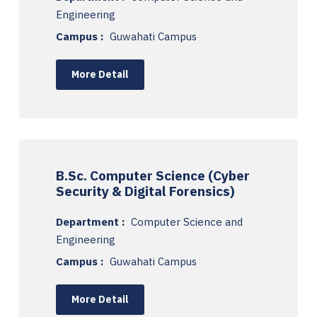
Engineering
Campus :
Guwahati Campus
More Detail
B.Sc. Computer Science (Cyber
Security & Digital Forensics)
Department :
Computer Science and
Engineering
Campus :
Guwahati Campus
More Detail