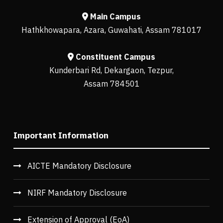
Main Campus
Hathkhowapara, Azara, Guwahati, Assam 781017
Constituent Campus
Kunderbari Rd, Dekargaon, Tezpur,
Assam 784501
Important Information
AICTE Mandatory Disclosure
NIRF Mandatory Disclosure
Extension of Approval (EoA)