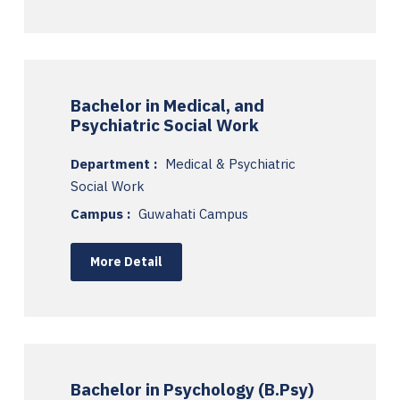
Bachelor in Medical, and
Psychiatric Social Work
Department :
Medical & Psychiatric
Social Work
Campus :
Guwahati Campus
More Detail
Bachelor in Psychology (B.Psy)