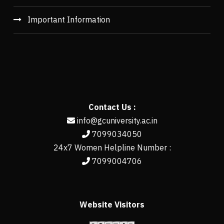
Important Information
Contact Us :
info@gcuniversity.ac.in
7099034050
24x7 Women Helpline Number :
7099004706
Website Visitors