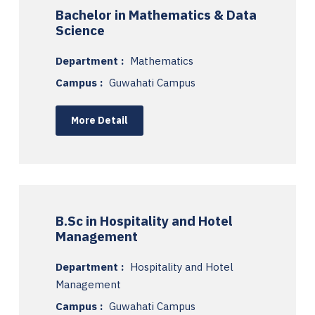
Bachelor in Mathematics & Data
Science
Department :
Mathematics
Campus :
Guwahati Campus
More Detail
B.Sc in Hospitality and Hotel
Management
Department :
Hospitality and Hotel
Management
Campus :
Guwahati Campus