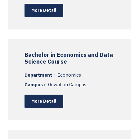
More Detail
Bachelor in Economics and Data
Science Course
Department :
Economics
Campus :
Guwahati Campus
More Detail