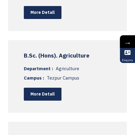
More Detail
→
B.Sc. (Hons). Agriculture
Enquiry
Department :
Agriculture
Campus :
Tezpur Campus
More Detail