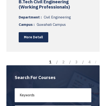
B.Tech Civil Engineering
(Working Professionals)
Department :
Civil Engineering
Campus :
Guwahati Campus
More Detail
1
2
3
4
Search For Courses