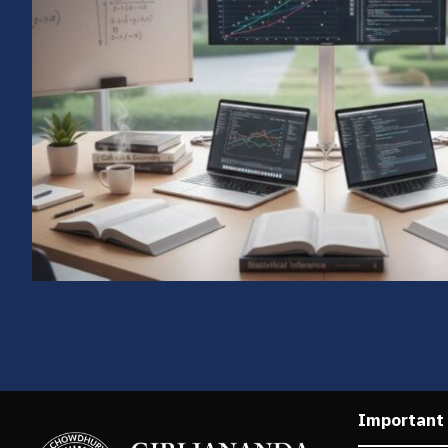
Important