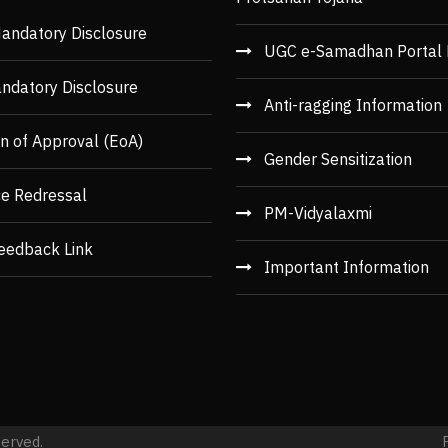
andatory Disclosure
UGC e-Samadhan Portal 
ndatory Disclosure
Anti-ragging Information
n of Approval (EoA)
Gender Sensitization
ce Redressal
PM-Vidyalaxmi
eedback Link
Important Information
served.