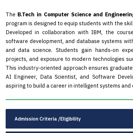
The
B.Tech in Computer Science and Engineering 
program is designed to equip students with the skill
Developed in collaboration with IBM, the cours
software development, and database systems with
and data science. Students gain hands-on exper
projects, and exposure to modern technologies suc
This industry-oriented approach ensures graduate
AI Engineer, Data Scientist, and Software Devel
aspiring to build a career in intelligent systems and
Admission Criteria /Eligibility