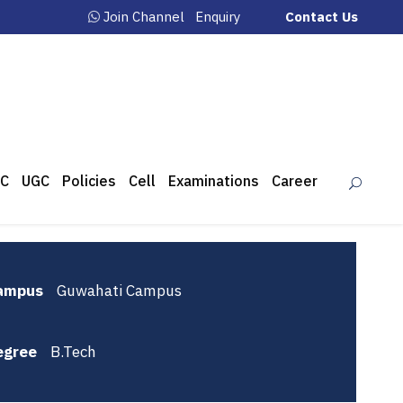
Join Channel
Enquiry
Contact Us
C
UGC
Policies
Cell
Examinations
Career
ampus
Guwahati Campus
egree
B.Tech