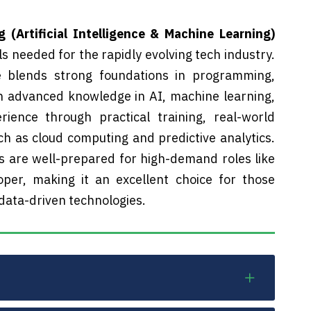
(Artificial Intelligence & Machine Learning)
s needed for the rapidly evolving tech industry.
e blends strong foundations in programming,
 advanced knowledge in AI, machine learning,
ience through practical training, real-world
h as cloud computing and predictive analytics.
s are well-prepared for high-demand roles like
oper, making it an excellent choice for those
 data-driven technologies.