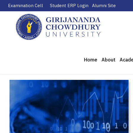
Examination Cell
Student ERP Login
Alumni Site
Home
About
Acad