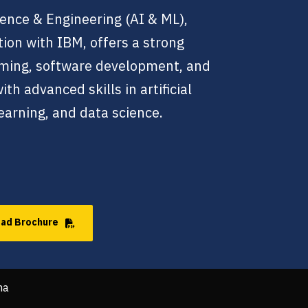
ence & Engineering (AI & ML),
tion with IBM, offers a strong
ming, software development, and
h advanced skills in artificial
earning, and data science.
ad Brochure
ha