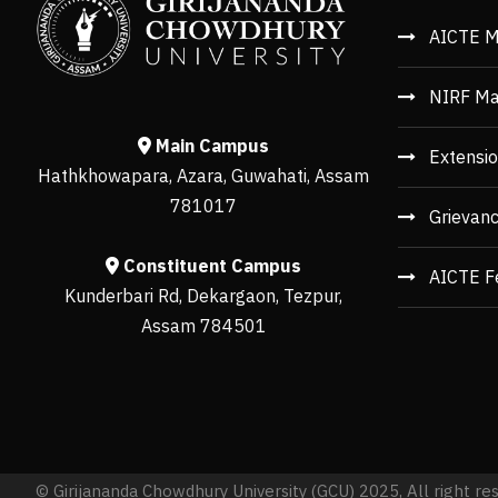
AICTE M
NIRF Ma
Main Campus
Extensio
Hathkhowapara, Azara, Guwahati, Assam
781017
Grievan
Constituent Campus
AICTE F
Kunderbari Rd, Dekargaon, Tezpur,
Assam 784501
© Girijananda Chowdhury University (GCU) 2025, All right re