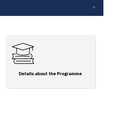
Details about the Programme