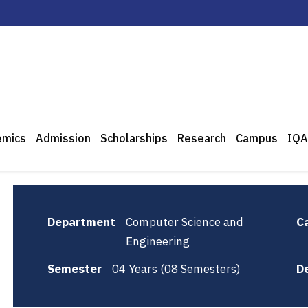
emics
Admission
Scholarships
Research
Campus
IQA
Department
Computer Science and
C
Engineering
Semester
04 Years (08 Semesters)
D