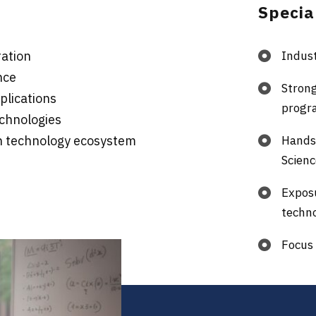
Specia
ration
Indust
nce
Stron
plications
progr
chnologies
en technology ecosystem
Hands-
Scien
Expos
techn
Focus 