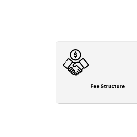
Fee Structure