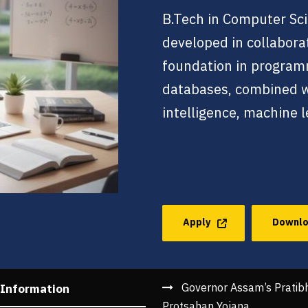
B.Tech in Computer Sci
developed in collabora
foundation in program
databases, combined wit
intelligence, machine l
Apply
Downlo
Governor Assam’s Pratib
 Information
Protsahan Yojana