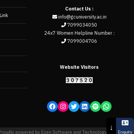
Contact Us :
Link
info@gcuniversity.ac.in
7099034050
24x7 Women Helpline Number :
7099004706
Website Visitors
https://erp.gcun
↓
Enquiry
Proudly powered by Ezen Software and Technology Pvt. Ltd.