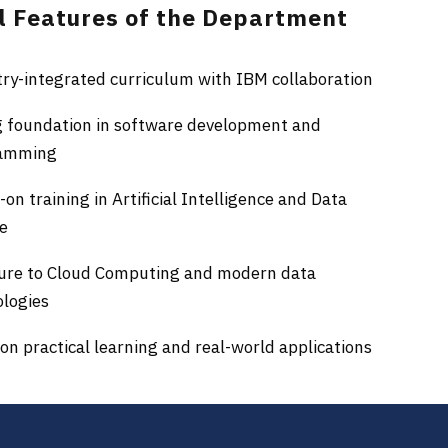
l Features of the Department
ry-integrated curriculum with IBM collaboration
g foundation in software development and
amming
on training in Artificial Intelligence and Data
ce
ure to Cloud Computing and modern data
ologies
on practical learning and real-world applications