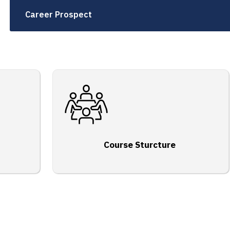
Career Prospect
Course Sturcture