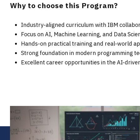
Why to choose this Program?
Industry-aligned curriculum with IBM collabo
Focus on AI, Machine Learning, and Data Scie
Hands-on practical training and real-world ap
Strong foundation in modern programming te
Excellent career opportunities in the AI-driv