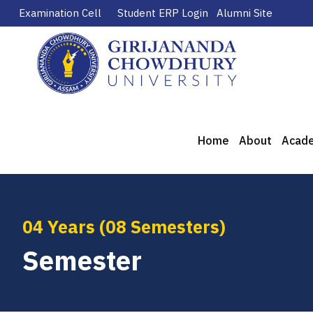
Examination Cell
Student ERP Login
Alumni Site
Home
About
Acad
04 Years (08 Semesters)
Semester