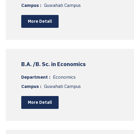
Campus :
Guwahati Campus
More Detail
B.A. /B. Sc. in Economics
Department :
Economics
Campus :
Guwahati Campus
More Detail