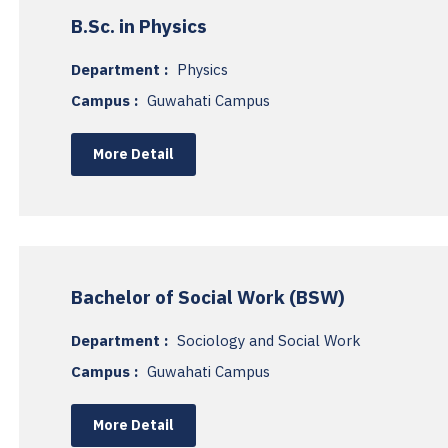
B.Sc. in Physics
Department :
Physics
Campus :
Guwahati Campus
More Detail
Bachelor of Social Work (BSW)
Department :
Sociology and Social Work
Campus :
Guwahati Campus
More Detail