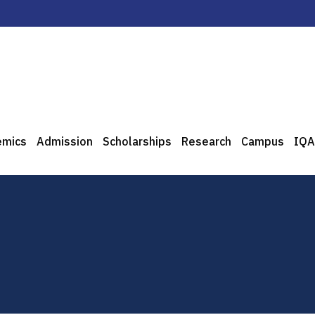
emics
Admission
Scholarships
Research
Campus
IQA