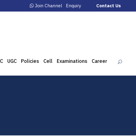
Join Channel
Enquiry
Contact Us
C
UGC
Policies
Cell
Examinations
Career