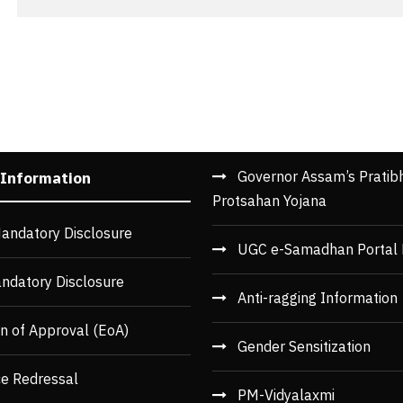
Governor Assam’s Pratib
 Information
Protsahan Yojana
andatory Disclosure
UGC e-Samadhan Portal 
ndatory Disclosure
Anti-ragging Information
n of Approval (EoA)
Gender Sensitization
ce Redressal
PM-Vidyalaxmi