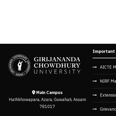
Important
AICTE M
NIRF Ma
Main Campus
Extensio
Hathkhowapara, Azara, Guwahati, Assam
781017
Grievan