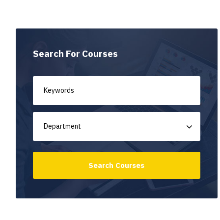
Search For Courses