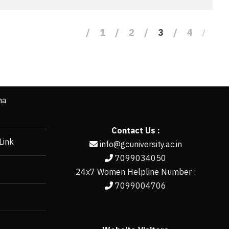
1
2
3
4
ha
Contact Us :
Link
info@gcuniversity.ac.in
7099034050
24x7 Women Helpline Number :
7099004706