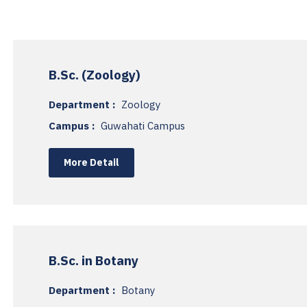
B.Sc. (Zoology)
Department :
Zoology
Campus :
Guwahati Campus
More Detail
B.Sc. in Botany
Department :
Botany