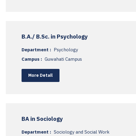
B.A./ B.Sc. in Psychology
Department :
Psychology
Campus :
Guwahati Campus
More Detail
BA in Sociology
Department :
Sociology and Social Work