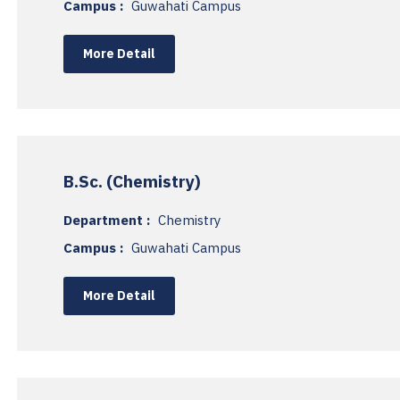
Campus :
Guwahati Campus
More Detail
B.Sc. (Chemistry)
Department :
Chemistry
Campus :
Guwahati Campus
More Detail