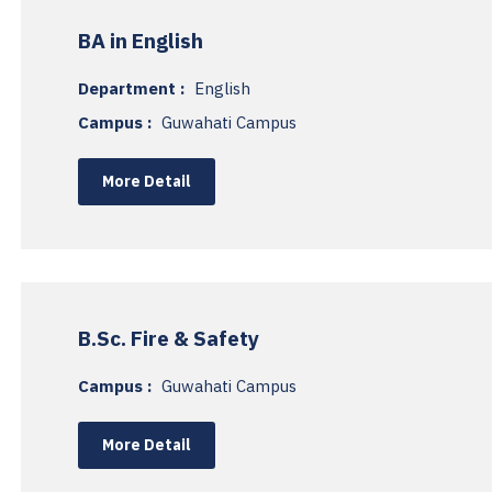
BA in English
Department :
English
Campus :
Guwahati Campus
More Detail
B.Sc. Fire & Safety
Campus :
Guwahati Campus
More Detail