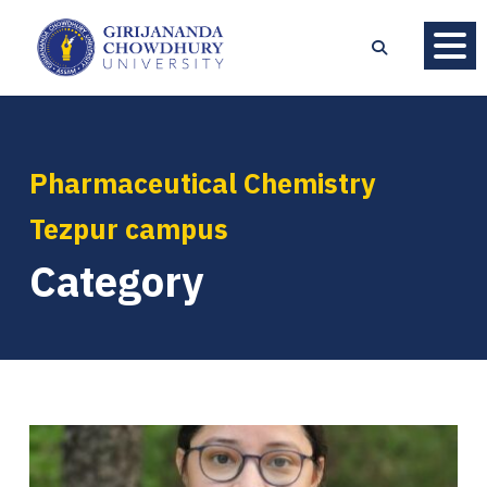
Pharmaceutical Chemistry
Tezpur campus
Category