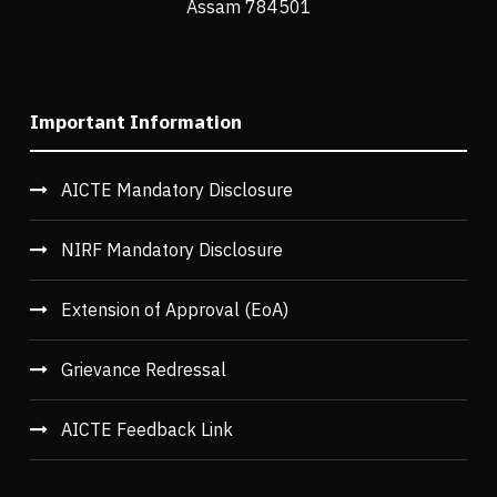
Assam 784501
Important Information
AICTE Mandatory Disclosure
NIRF Mandatory Disclosure
Extension of Approval (EoA)
Grievance Redressal
AICTE Feedback Link