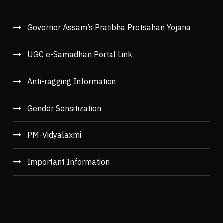
Governor Assam’s Pratibha Protsahan Yojana
UGC e-Samadhan Portal Link
Anti-ragging Information
Gender Sensitization
PM-Vidyalaxmi
Important Information