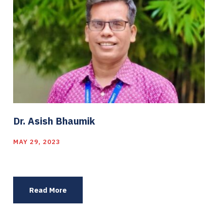
Dr. Asish Bhaumik
MAY 29, 2023
Read More