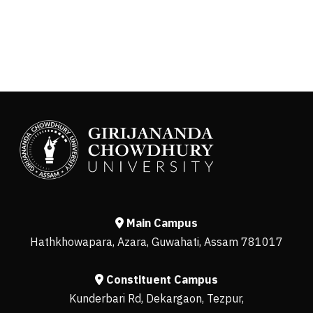
Main Campus
Hathkhowapara, Azara, Guwahati, Assam 781017
Constituent Campus
Kunderbari Rd, Dekargaon, Tezpur,