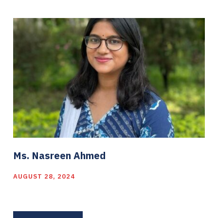
Ms. Nasreen Ahmed
AUGUST 28, 2024