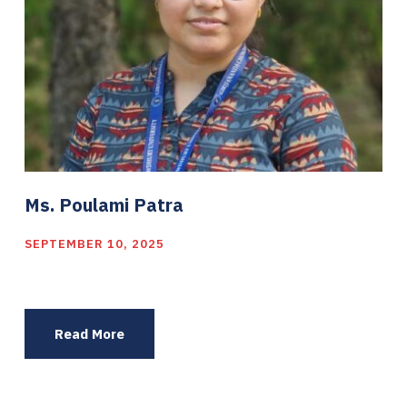
Ms. Poulami Patra
SEPTEMBER 10, 2025
Read More