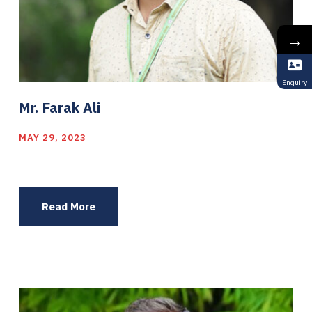
→
Enquiry
Mr. Farak Ali
MAY 29, 2023
Read More