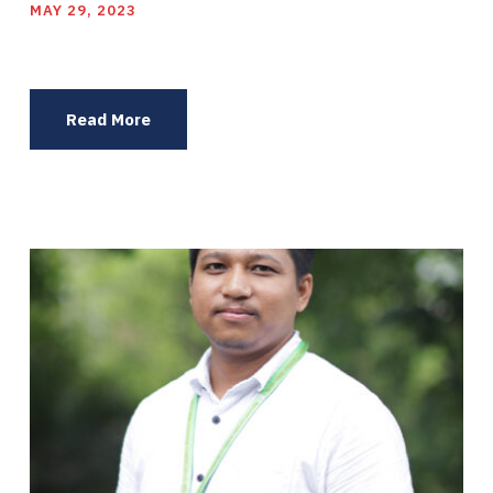
MAY 29, 2023
Read More