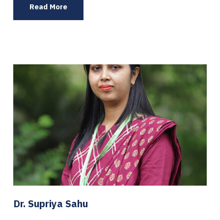
Read More
Dr. Supriya Sahu