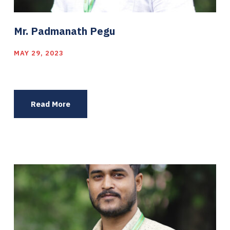
Mr. Padmanath Pegu
MAY 29, 2023
Read More