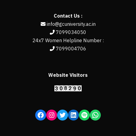
Contact Us :
info@gcuniversity.ac.in
7099034050
24x7 Women Helpline Number :
7099004706
Website Visitors