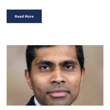
Read More