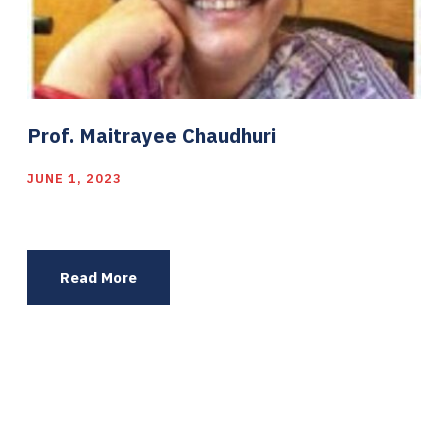
Prof. Maitrayee Chaudhuri
JUNE 1, 2023
Read More