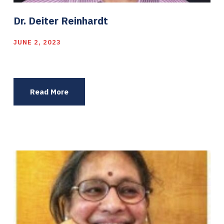
Dr. Deiter Reinhardt
JUNE 2, 2023
Read More