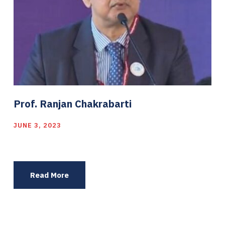
Prof. Ranjan Chakrabarti
JUNE 3, 2023
Read More