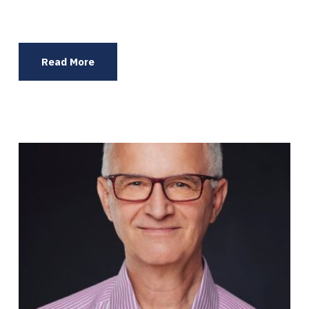
Read More