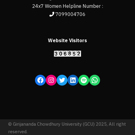
24x7 Women Helpline Number :
7099004706
Website Visitors
© Girijananda Chowdhury University (GCU) 2025, All right
reserved.