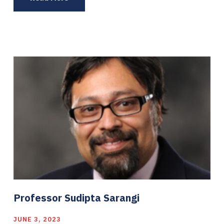
Professor Sudipta Sarangi
JUNE 3, 2023