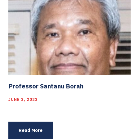
Professor Santanu Borah
JUNE 3, 2023
Read More