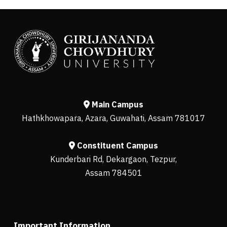
Main Campus
Hathkhowapara, Azara, Guwahati, Assam 781017
Constituent Campus
Kunderbari Rd, Dekargaon, Tezpur,
Assam 784501
Important Information