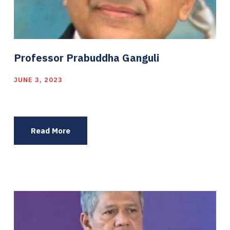
Professor Prabuddha Ganguli
JUNE 3, 2023
Read More