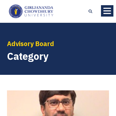
Advisory Board
Category