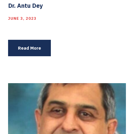
Dr. Antu Dey
JUNE 3, 2023
Read More