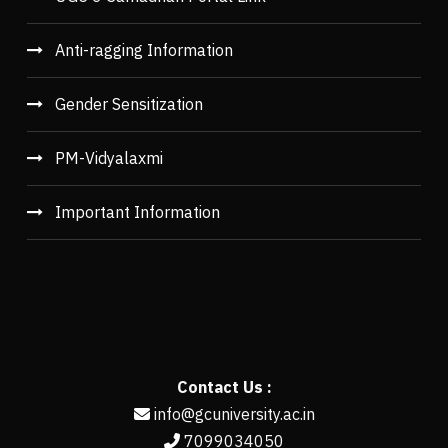
Anti-ragging Information
Gender Sensitization
PM-Vidyalaxmi
Important Information
Contact Us :
info@gcuniversity.ac.in
7099034050