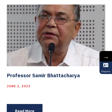
→
Enquiry
Professor Samir Bhattacharya
JUNE 3, 2023
Read More