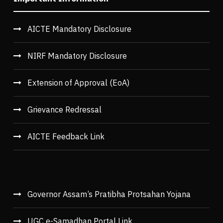
AICTE Mandatory Disclosure
NIRF Mandatory Disclosure
Extension of Approval (EoA)
Grievance Redressal
AICTE Feedback Link
Governor Assam’s Pratibha Protsahan Yojana
UGC e-Samadhan Portal Link