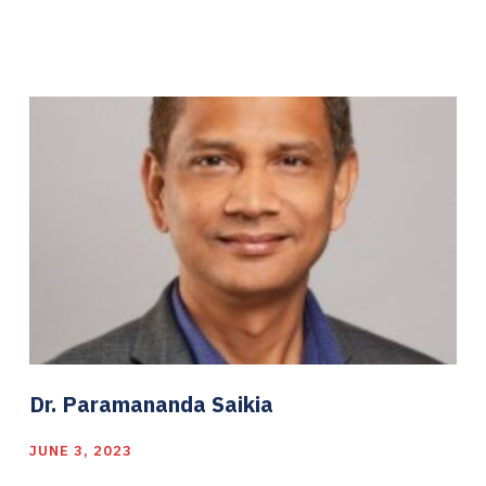
Dr. Paramananda Saikia
JUNE 3, 2023