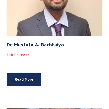
Dr. Mustafa A. Barbhuiya
JUNE 3, 2023
Read More