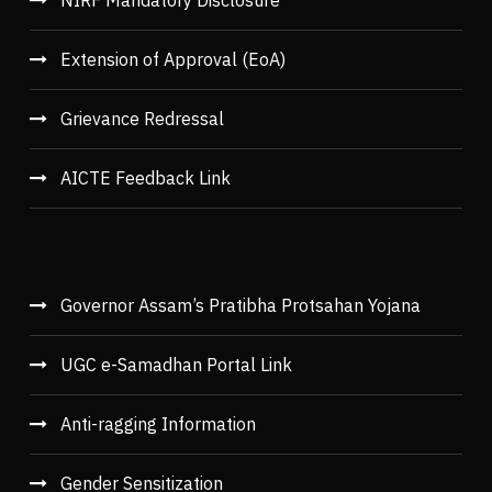
NIRF Mandatory Disclosure
Extension of Approval (EoA)
Grievance Redressal
AICTE Feedback Link
Governor Assam’s Pratibha Protsahan Yojana
UGC e-Samadhan Portal Link
Anti-ragging Information
Gender Sensitization