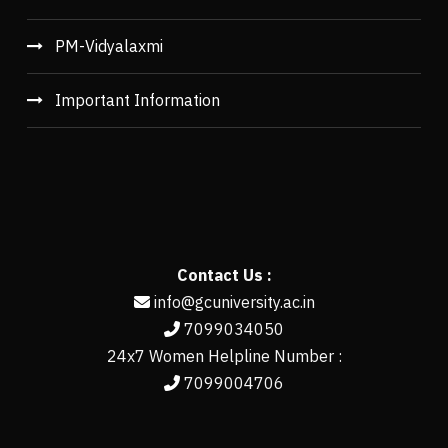
PM-Vidyalaxmi
Important Information
Contact Us :
info@gcuniversity.ac.in
7099034050
24x7 Women Helpline Number :
7099004706