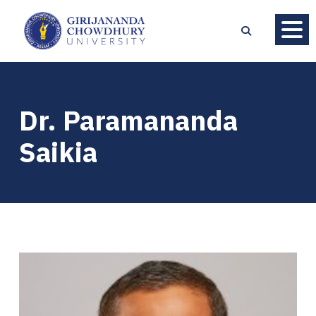
Dr. Paramananda
Saikia