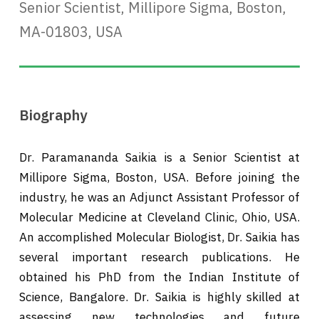
Senior Scientist, Millipore Sigma, Boston,
MA-01803, USA
Biography
Dr. Paramananda Saikia is a Senior Scientist at
Millipore Sigma, Boston, USA. Before joining the
industry, he was an Adjunct Assistant Professor of
Molecular Medicine at Cleveland Clinic, Ohio, USA.
An accomplished Molecular Biologist, Dr. Saikia has
several important research publications. He
obtained his PhD from the Indian Institute of
Science, Bangalore. Dr. Saikia is highly skilled at
assessing new technologies and future