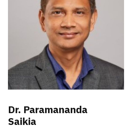
Dr. Paramananda
Saikia