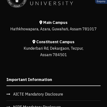
Enquiry
Main Campus
Hathkhowapara, Azara, Guwahati, Assam 781017
Constituent Campus
Kunderbari Rd, Dekargaon, Tezpur,
Assam 784501
Important Information
AICTE Mandatory Disclosure