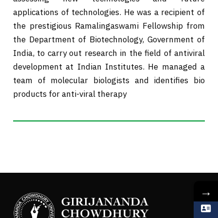
applications of technologies. He was a recipient of
the prestigious Ramalingaswami Fellowship from
the Department of Biotechnology, Government of
India, to carry out research in the field of antiviral
development at Indian Institutes. He managed a
team of molecular biologists and identifies bio
products for anti-viral therapy
→