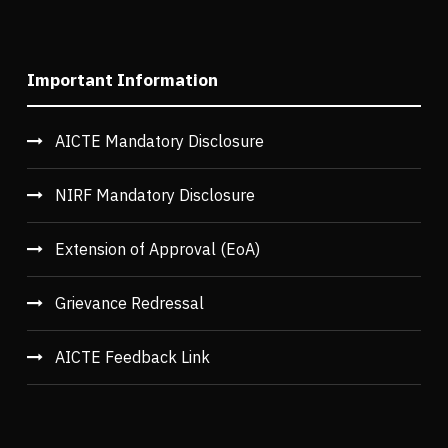
Important Information
AICTE Mandatory Disclosure
NIRF Mandatory Disclosure
Extension of Approval (EoA)
Grievance Redressal
AICTE Feedback Link