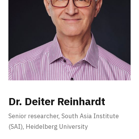
Dr. Deiter Reinhardt
Senior researcher, South Asia Institute
(SAI), Heidelberg University