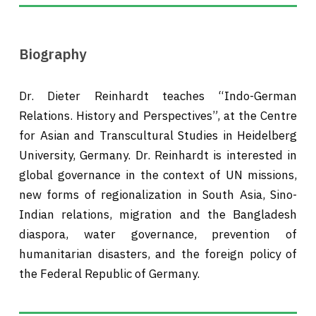
Biography
Dr. Dieter Reinhardt teaches “Indo-German
Relations. History and Perspectives”, at the Centre
for Asian and Transcultural Studies in Heidelberg
University, Germany. Dr. Reinhardt is interested in
global governance in the context of UN missions,
new forms of regionalization in South Asia, Sino-
Indian relations, migration and the Bangladesh
diaspora, water governance, prevention of
humanitarian disasters, and the foreign policy of
the Federal Republic of Germany.