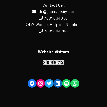
Contact Us :
info@gcuniversity.ac.in
7099034050
24x7 Women Helpline Number :
7099004706
Website Visitors