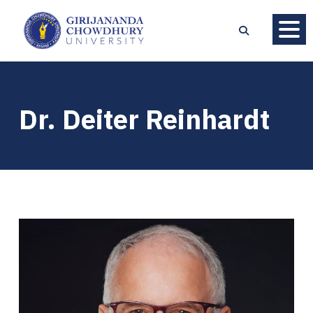
Dr. Deiter Reinhardt