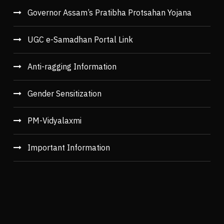
Governor Assam’s Pratibha Protsahan Yojana
UGC e-Samadhan Portal Link
Anti-ragging Information
Gender Sensitization
PM-Vidyalaxmi
Important Information