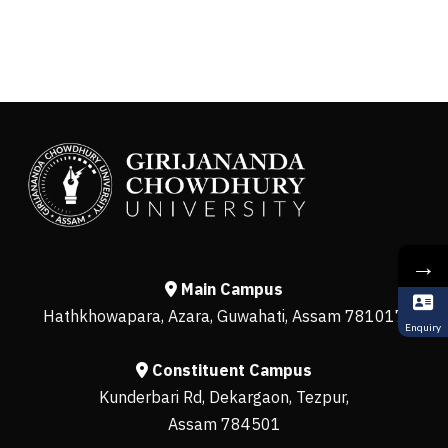
→
Main Campus
Hathkhowapara, Azara, Guwahati, Assam 781017
Enquiry
Constituent Campus
Kunderbari Rd, Dekargaon, Tezpur,
Assam 784501