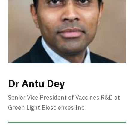
Dr Antu Dey
Senior Vice President of Vaccines R&D at
Green Light Biosciences Inc.