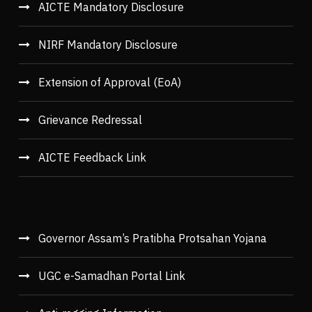
AICTE Mandatory Disclosure
NIRF Mandatory Disclosure
Extension of Approval (EoA)
Grievance Redressal
AICTE Feedback Link
Governor Assam’s Pratibha Protsahan Yojana
UGC e-Samadhan Portal Link