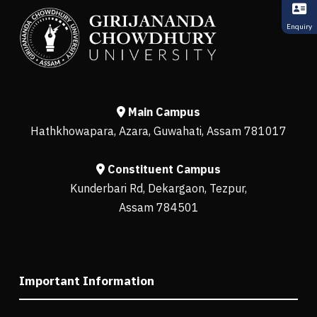
Enquiry
Main Campus
Hathkhowapara, Azara, Guwahati, Assam 781017
Constituent Campus
Kunderbari Rd, Dekargaon, Tezpur,
Assam 784501
Important Information