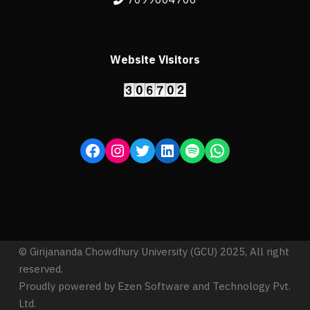
Website Visitors
© Girijananda Chowdhury University (GCU) 2025, All right
reserved.
Proudly powered by Ezen Software and Technology Pvt.
Ltd.