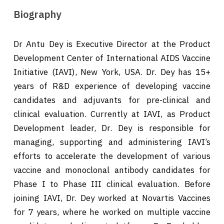
Biography
Dr Antu Dey is Executive Director at the Product
Development Center of International AIDS Vaccine
Initiative (IAVI), New York, USA. Dr. Dey has 15+
years of R&D experience of developing vaccine
candidates and adjuvants for pre-clinical and
clinical evaluation. Currently at IAVI, as Product
Development leader, Dr. Dey is responsible for
managing, supporting and administering IAVI’s
efforts to accelerate the development of various
vaccine and monoclonal antibody candidates for
Phase I to Phase III clinical evaluation. Before
joining IAVI, Dr. Dey worked at Novartis Vaccines
for 7 years, where he worked on multiple vaccine