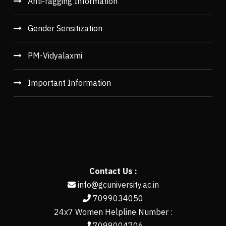
Anti-ragging Information
Gender Sensitization
PM-Vidyalaxmi
Important Information
Contact Us :
info@gcuniversity.ac.in
7099034050
24x7 Women Helpline Number :
7099004706