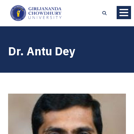
Dr. Antu Dey