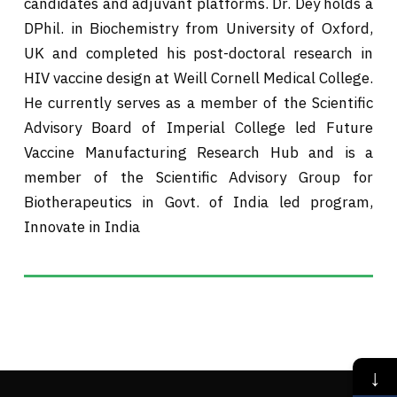
candidates and adjuvant platforms. Dr. Dey holds a
DPhil. in Biochemistry from University of Oxford,
UK and completed his post-doctoral research in
HIV vaccine design at Weill Cornell Medical College.
He currently serves as a member of the Scientific
Advisory Board of Imperial College led Future
Vaccine Manufacturing Research Hub and is a
member of the Scientific Advisory Group for
Biotherapeutics in Govt. of India led program,
Innovate in India
↓