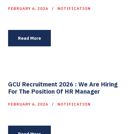
FEBRUARY 6, 2026
NOTIFICATION
Read More
GCU Recruitment 2026 : We Are Hiring
For The Position Of HR Manager
FEBRUARY 6, 2026
NOTIFICATION
Read More