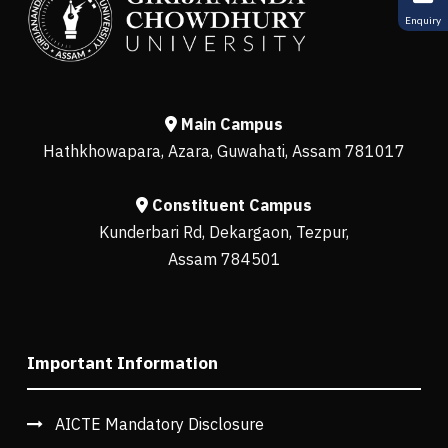
Enquiry
Main Campus
Hathkhowapara, Azara, Guwahati, Assam 781017
Constituent Campus
Kunderbari Rd, Dekargaon, Tezpur,
Assam 784501
Important Information
AICTE Mandatory Disclosure