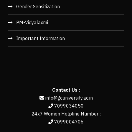
Gender Sensitization
PM-Vidyalaxmi
Important Information
Contact Us :
info@gcuniversity.ac.in
7099034050
24x7 Women Helpline Number :
7099004706