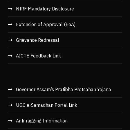
NIRF Mandatory Disclosure
Extension of Approval (EoA)
Grievance Redressal
AICTE Feedback Link
Governor Assam’s Pratibha Protsahan Yojana
UGC e-Samadhan Portal Link
Anti-ragging Information