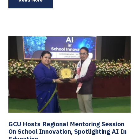
GCU Hosts Regional Mentoring Session
On School Innovation, Spotlighting AI In
Education