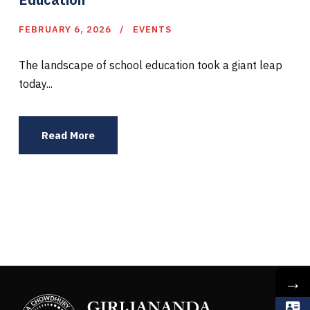
FEBRUARY 6, 2026
EVENTS
The landscape of school education took a giant leap
today...
Read More
→