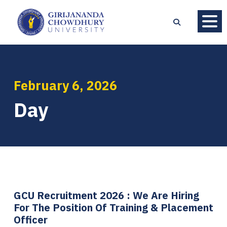
February 6, 2026
Day
GCU Recruitment 2026 : We Are Hiring
For The Position Of Training & Placement
Officer