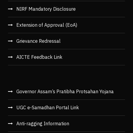
NIRF Mandatory Disclosure
Extension of Approval (EoA)
Grievance Redressal
AICTE Feedback Link
Governor Assam’s Pratibha Protsahan Yojana
UGC e-Samadhan Portal Link
Anti-ragging Information