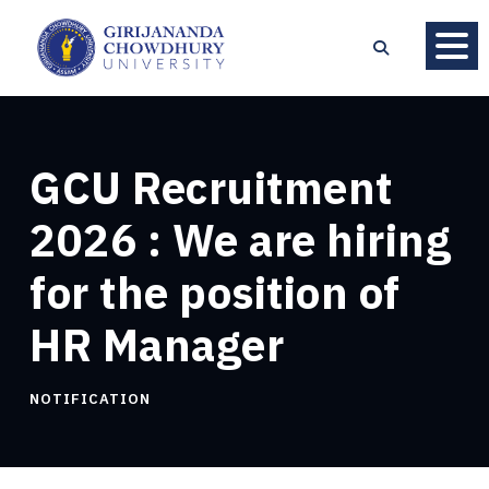
GCU Recruitment
2026 : We are hiring
for the position of
HR Manager
NOTIFICATION