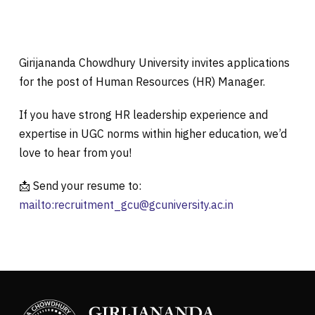
Girijananda Chowdhury University invites applications
for the post of Human Resources (HR) Manager.
If you have strong HR leadership experience and
expertise in UGC norms within higher education, we’d
love to hear from you!
📩 Send your resume to:
mailto:
recruitment_gcu@gcuniversity.ac.in