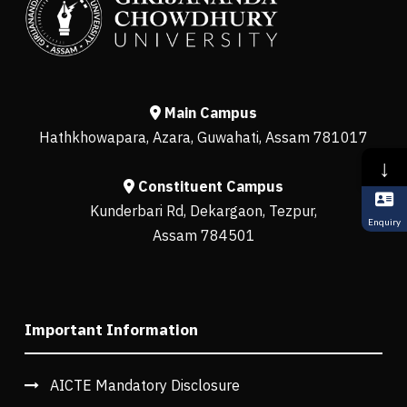
Main Campus
Hathkhowapara, Azara, Guwahati, Assam 781017
↓
Constituent Campus
Kunderbari Rd, Dekargaon, Tezpur,
Enquiry
Assam 784501
Important Information
AICTE Mandatory Disclosure