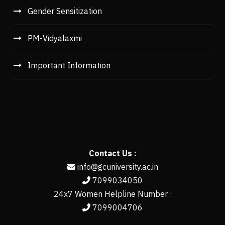
Gender Sensitization
PM-Vidyalaxmi
Important Information
Contact Us :
info@gcuniversity.ac.in
7099034050
24x7 Women Helpline Number :
7099004706