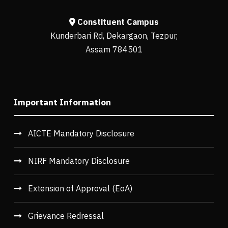
Constituent Campus
Kunderbari Rd, Dekargaon, Tezpur,
Assam 784501
Important Information
AICTE Mandatory Disclosure
NIRF Mandatory Disclosure
Extension of Approval (EoA)
Grievance Redressal