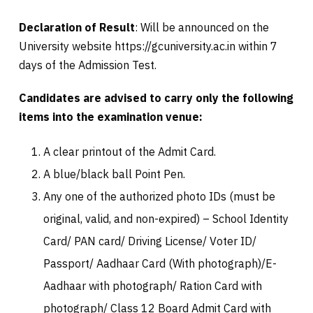
Declaration of Result
: Will be announced on the
University website https://gcuniversity.ac.in within 7
days of the Admission Test.
Candidates are advised to carry only the following
items into the examination venue:
A clear printout of the Admit Card.
A blue/black ball Point Pen.
Any one of the authorized photo IDs (must be
original, valid, and non-expired) – School Identity
Card/ PAN card/ Driving License/ Voter ID/
Passport/ Aadhaar Card (With photograph)/E-
Aadhaar with photograph/ Ration Card with
photograph/ Class 12 Board Admit Card with