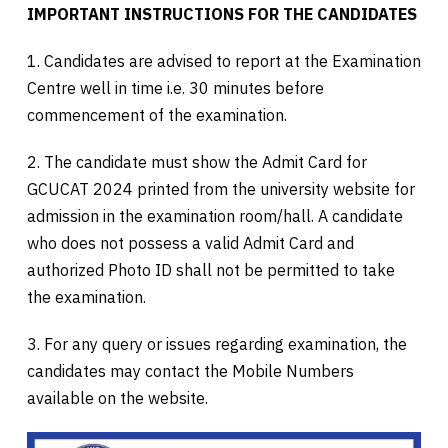
IMPORTANT INSTRUCTIONS FOR THE CANDIDATES
1. Candidates are advised to report at the Examination
Centre well in time i.e. 30 minutes before
commencement of the examination.
2. The candidate must show the Admit Card for
GCUCAT 2024 printed from the university website for
admission in the examination room/hall. A candidate
who does not possess a valid Admit Card and
authorized Photo ID shall not be permitted to take
the examination.
3. For any query or issues regarding examination, the
candidates may contact the Mobile Numbers
available on the website.