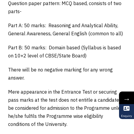
Question paper pattern: MCQ based, consists of two
parts-
Part A: 50 marks: Reasoning and Analytical Ability,
General Awareness, General English (common to all)
Part B: 50 marks: Domain based (Syllabus is based
on 10+2 level of CBSE/State Board)
There will be no negative marking for any wrong
answer.
Mere appearance in the Entrance Test or securing
→
pass marks at the test does not entitle a candidate to
be considered for admission to the Programme unless
he/she fulfils the Programme wise eligibility
Enquiry
conditions of the University.