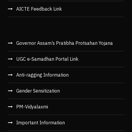
AICTE Feedback Link
Governor Assam’s Pratibha Protsahan Yojana
UGC e-Samadhan Portal Link
Anti-ragging Information
Gender Sensitization
PM-Vidyalaxmi
Important Information