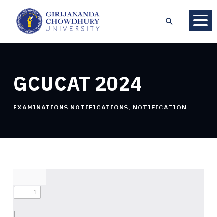
GCUCAT 2024
EXAMINATIONS NOTIFICATIONS
,
NOTIFICATION