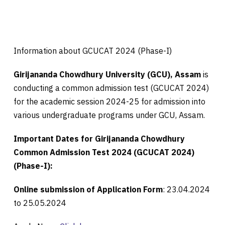
Information about GCUCAT 2024 (Phase-I)
Girijananda Chowdhury University (GCU), Assam
is
conducting a common admission test (GCUCAT 2024)
for the academic session 2024-25 for admission into
various undergraduate programs under GCU, Assam.
Important Dates for
Girijananda Chowdhury
Common Admission Test 2024 (GCUCAT 2024)
(Phase-I):
Online submission of Application Form
: 23.04.2024
to 25.05.2024