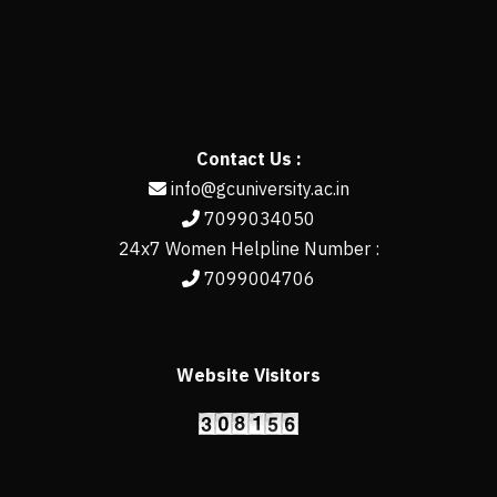
Contact Us :
info@gcuniversity.ac.in
7099034050
24x7 Women Helpline Number :
7099004706
Website Visitors