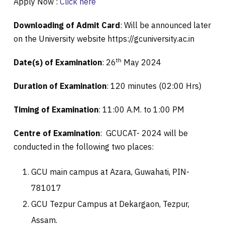
Apply Now :
Click here
Downloading of Admit Card
: Will be announced later
on the University website https://gcuniversity.ac.in
th
Date(s) of Examination
: 26
May 2024
Duration of Examination
: 120 minutes (02:00 Hrs)
Timing of Examination
: 11:00 A.M. to 1:00 PM
Centre of Examination
: GCUCAT- 2024 will be
conducted in the following two places:
GCU main campus at Azara, Guwahati, PIN-
781017
GCU Tezpur Campus at Dekargaon, Tezpur,
Assam.