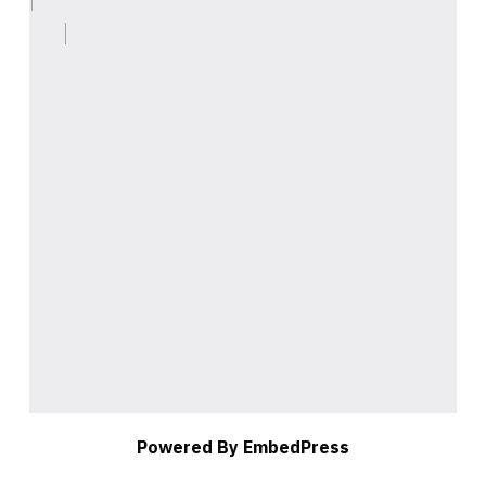
Powered By EmbedPress