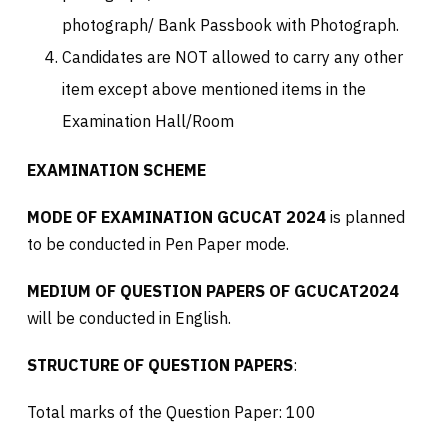
photograph/ Bank Passbook with Photograph.
Candidates are NOT allowed to carry any other
item except above mentioned items in the
Examination Hall/Room
EXAMINATION SCHEME
MODE OF EXAMINATION GCUCAT 2024
is planned
to be conducted in Pen Paper mode.
MEDIUM OF QUESTION PAPERS OF GCUCAT2024
will be conducted in English.
STRUCTURE OF QUESTION PAPERS
:
Total marks of the Question Paper: 100