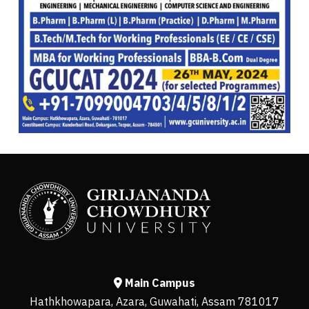
Main Campus
Hathkhowapara, Azara, Guwahati, Assam 781017