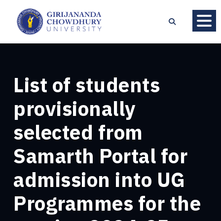
List of students
provisionally
selected from
Samarth Portal for
admission into UG
Programmes for the