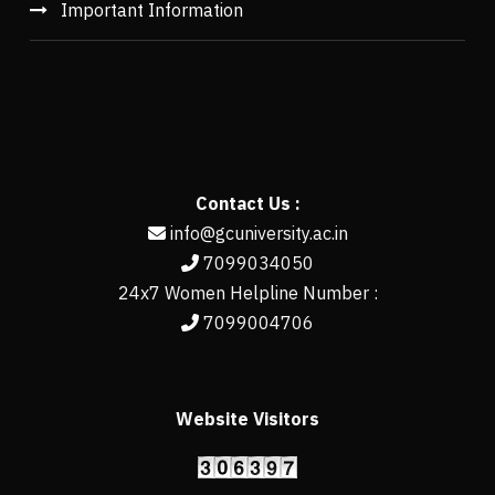
Important Information
Contact Us :
info@gcuniversity.ac.in
7099034050
24x7 Women Helpline Number :
7099004706
Website Visitors