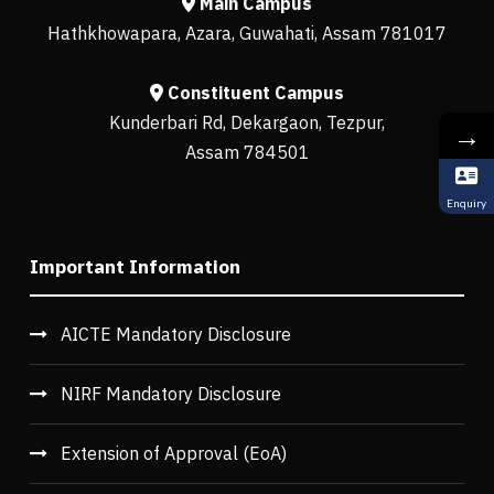
Main Campus
Hathkhowapara, Azara, Guwahati, Assam 781017
Constituent Campus
Kunderbari Rd, Dekargaon, Tezpur,
→
Assam 784501
Enquiry
Important Information
AICTE Mandatory Disclosure
NIRF Mandatory Disclosure
Extension of Approval (EoA)