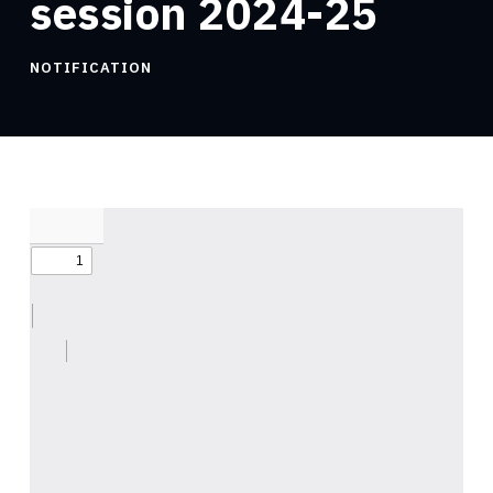
session 2024-25
NOTIFICATION