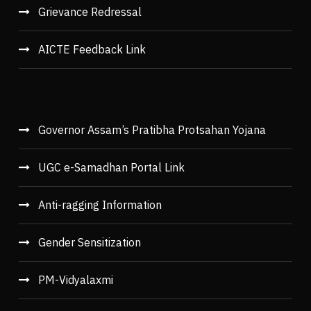
Grievance Redressal
AICTE Feedback Link
Governor Assam’s Pratibha Protsahan Yojana
UGC e-Samadhan Portal Link
Anti-ragging Information
Gender Sensitization
PM-Vidyalaxmi