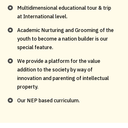
Multidimensional educational tour & trip
at International level.
Academic Nurturing and Grooming of the
youth to become a nation builder is our
special feature.
We provide a platform for the value
addition to the society by way of
innovation and parenting of intellectual
property.
Our NEP based curriculum.