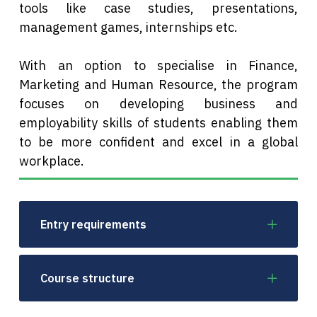
tools like case studies, presentations,
management games, internships etc.
With an option to specialise in Finance,
Marketing and Human Resource, the program
focuses on developing business and
employability skills of students enabling them
to be more confident and excel in a global
workplace.
Entry requirements
Course structure