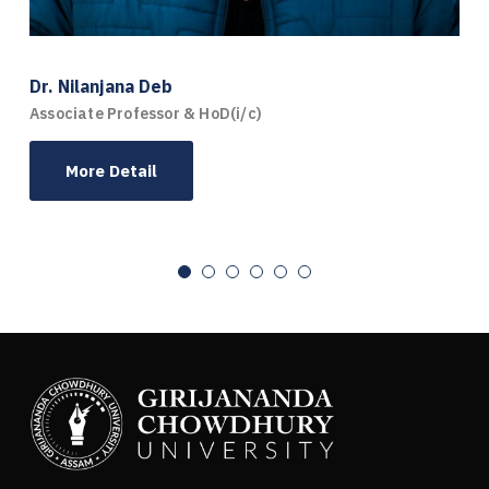
Dr. Nilanjana Deb
Associate Professor & HoD(i/c)
More Detail