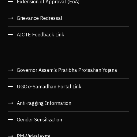
Extension of Approval (EoA)
Grievance Redressal
AICTE Feedback Link
Governor Assam’s Pratibha Protsahan Yojana
UGC e-Samadhan Portal Link
Anti-ragging Information
Gender Sensitization
PM-Vidyalaxmi