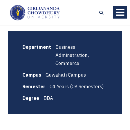
Department
Business
Adminstration,
Commerce
Campus
Guwahati Campus
Semester
04 Years (08 Semesters)
Degree
BBA