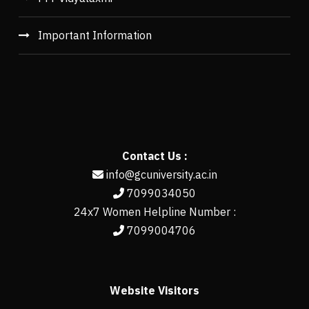
Important Information
Contact Us :
info@gcuniversity.ac.in
7099034050
24x7 Women Helpline Number :
7099004706
Website Visitors