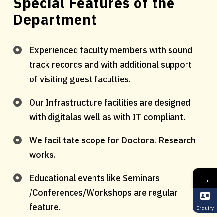
Special Features of the
Department
Experienced faculty members with sound
track records and with additional support
of visiting guest faculties.
Our Infrastructure facilities are designed
with digitalas well as with IT compliant.
We facilitate scope for Doctoral Research
works.
→
Educational events like Seminars
/Conferences/Workshops are regular
feature.
Enquiry