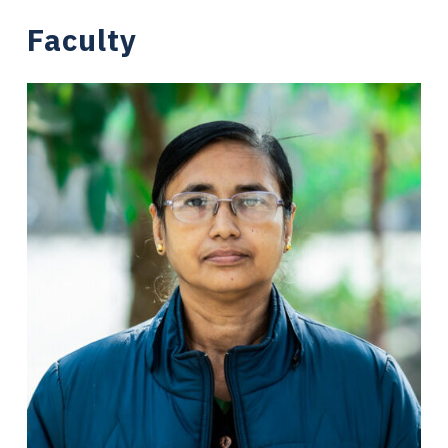
Faculty