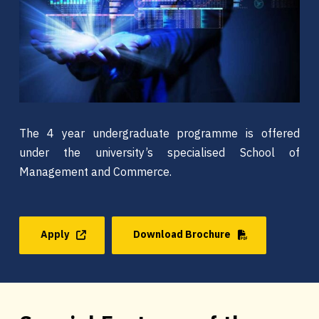
The 4 year undergraduate programme is offered
under the university’s specialised School of
Management and Commerce.
Apply
Download Brochure