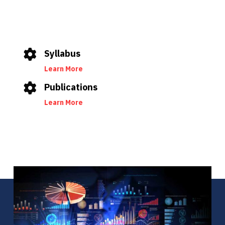
Syllabus
Learn More
Publications
Learn More