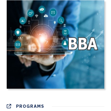
PROGRAMS