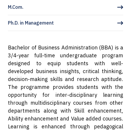
M.Com.
Ph.D. in Management
Bachelor of Business Administration (BBA) is a
3/4-year full-time undergraduate program
designed to equip students with well-
developed business insights, critical thinking,
decision-making skills and research aptitude.
The programme provides students with the
opportunity for inter-disciplinary learning
through multidisciplinary courses from other
departments along with Skill enhancement,
Ability enhancement and Value added courses.
Learning is enhanced through
pedagogical