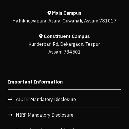
Main Campus
Hathkhowapara, Azara, Guwahati, Assam 781017
Constituent Campus
Kunderbari Rd, Dekargaon, Tezpur,
Assam 784501
Important Information
AICTE Mandatory Disclosure
NIRF Mandatory Disclosure