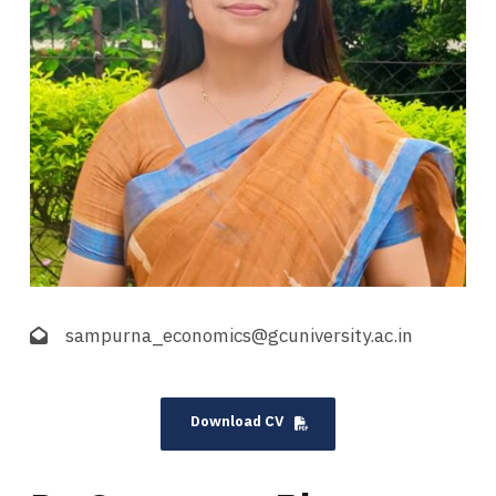
sampurna_economics@gcuniversity.ac.in
Download CV