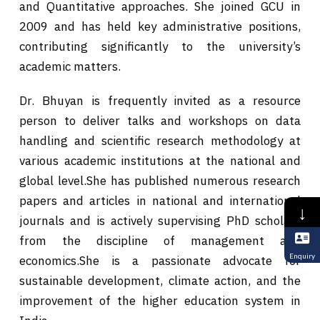
and Quantitative approaches. She joined GCU in
2009 and has held key administrative positions,
contributing significantly to the university’s
academic matters.
Dr. Bhuyan is frequently invited as a resource
person to deliver talks and workshops on data
handling and scientific research methodology at
various academic institutions at the national and
global level.She has published numerous research
papers and articles in national and international
↓
journals and is actively supervising PhD scholars
from the discipline of management and
Enquiry
economics.She is a passionate advocate for
sustainable development, climate action, and the
improvement of the higher education system in