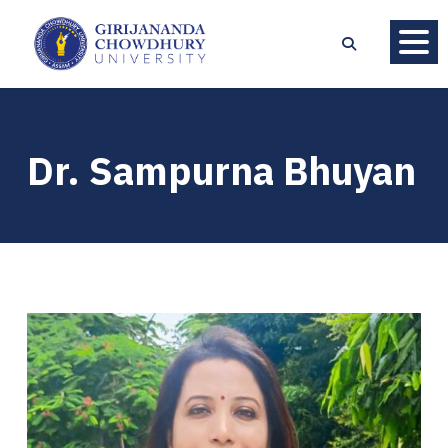
Dr. Sampurna Bhuyan