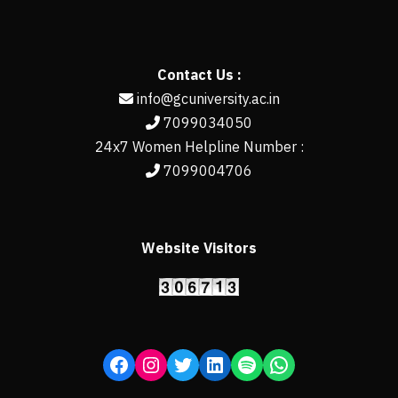
Contact Us :
info@gcuniversity.ac.in
7099034050
24x7 Women Helpline Number :
7099004706
Website Visitors