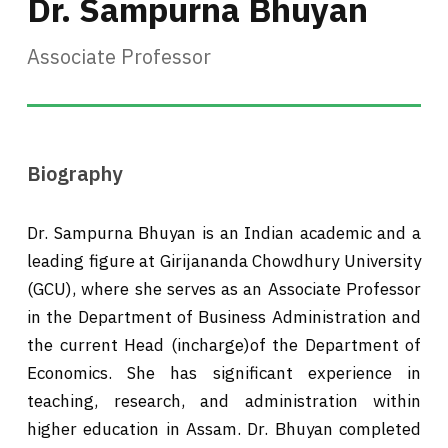
Dr. Sampurna Bhuyan
Associate Professor
Biography
Dr. Sampurna Bhuyan is an Indian academic and a
leading figure at Girijananda Chowdhury University
(GCU), where she serves as an Associate Professor
in the Department of Business Administration and
the current Head (incharge)of the Department of
Economics. She has significant experience in
teaching, research, and administration within
higher education in Assam. Dr. Bhuyan completed