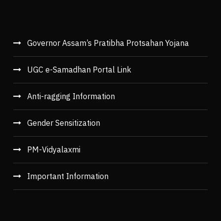
Governor Assam’s Pratibha Protsahan Yojana
UGC e-Samadhan Portal Link
Anti-ragging Information
Gender Sensitization
PM-Vidyalaxmi
Important Information