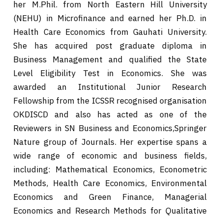
her M.Phil. from North Eastern Hill University
(NEHU) in Microfinance and earned her Ph.D. in
Health Care Economics from Gauhati University.
She has acquired post graduate diploma in
Business Management and qualified the State
Level Eligibility Test in Economics. She was
awarded an Institutional Junior Research
Fellowship from the ICSSR recognised organisation
OKDISCD and also has acted as one of the
Reviewers in SN Business and Economics,Springer
Nature group of Journals. Her expertise spans a
wide range of economic and business fields,
including: Mathematical Economics, Econometric
Methods, Health Care Economics, Environmental
Economics and Green Finance, Managerial
Economics and Research Methods for Qualitative