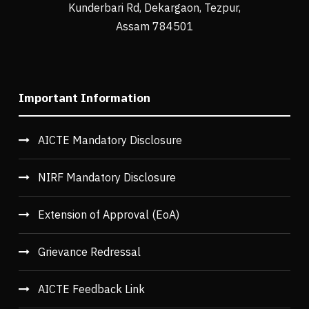
Kunderbari Rd, Dekargaon, Tezpur,
Assam 784501
Important Information
AICTE Mandatory Disclosure
NIRF Mandatory Disclosure
Extension of Approval (EoA)
Grievance Redressal
AICTE Feedback Link