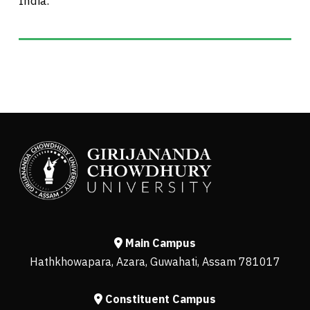
India.
Main Campus
Hathkhowapara, Azara, Guwahati, Assam 781017
Constituent Campus