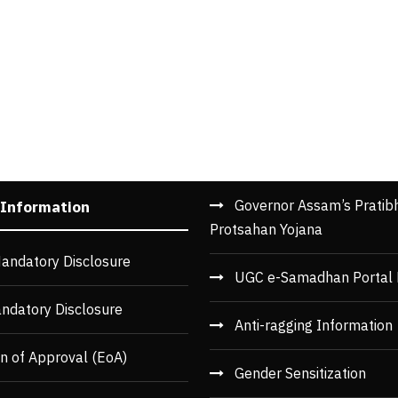
Governor Assam’s Pratib
 Information
Protsahan Yojana
andatory Disclosure
UGC e-Samadhan Portal 
ndatory Disclosure
Anti-ragging Information
n of Approval (EoA)
Gender Sensitization