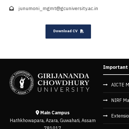
junumoni_mgmt@gcuniversity.ac.in
Download CV
Important
AICTE M
NIRF Ma
Main Campus
Extensio
Hathkhowapara, Azara, Guwahati, Assam
781017