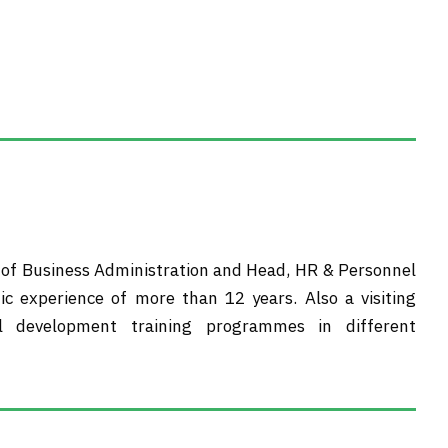
t of Business Administration and Head, HR & Personnel
ic experience of more than 12 years. Also a visiting
l development training programmes in different