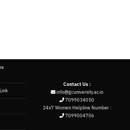
ha
Contact Us :
Link
info@gcuniversity.ac.in
7099034050
24x7 Women Helpline Number :
7099004706