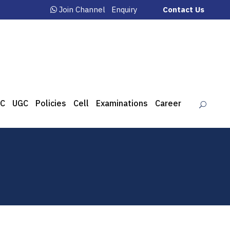
Join Channel
Enquiry
Contact Us
C
UGC
Policies
Cell
Examinations
Career