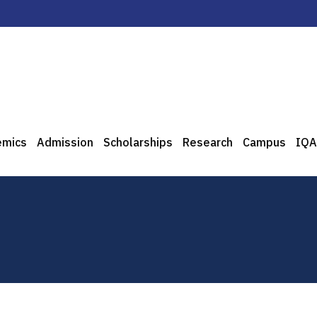
emics
Admission
Scholarships
Research
Campus
IQA