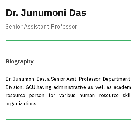
Dr. Junumoni Das
Senior Assistant Professor
Biography
Dr. Junumoni Das, a Senior Asst. Professor, Departmen
Division, GCU,having administrative as well as academ
resource person for various human resource skil
organizations.