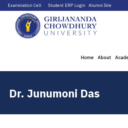
Examination Cell
Student ERP Login
Alumni Site
Home
About
Acad
Dr. Junumoni Das