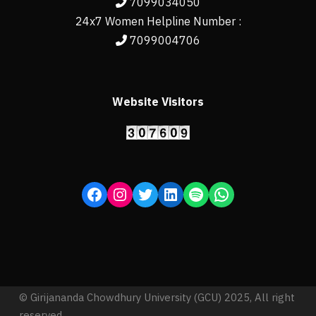
7099034050
24x7 Women Helpline Number :
7099004706
Website Visitors
© Girijananda Chowdhury University (GCU) 2025, All right
reserved.