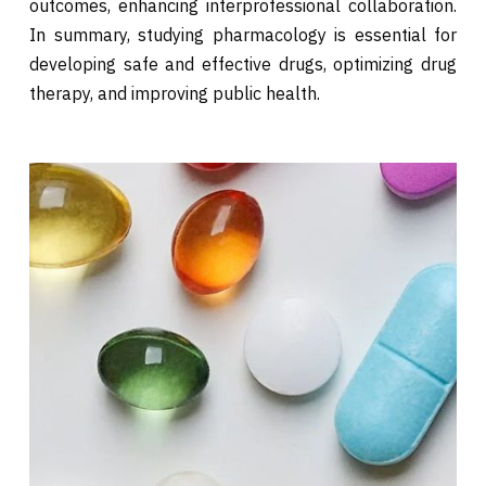
outcomes, enhancing interprofessional collaboration.
In summary, studying pharmacology is essential for
developing safe and effective drugs, optimizing drug
therapy, and improving public health.