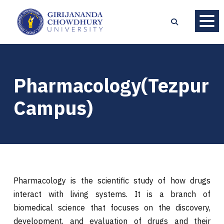
Pharmacology(Tezpur
Campus)
Pharmacology is the scientific study of how drugs
interact with living systems. It is a branch of
biomedical science that focuses on the discovery,
development, and evaluation of drugs and their