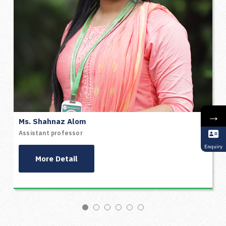
→
Ms. Shahnaz Alom
Assistant professor
Enquiry
More Detail