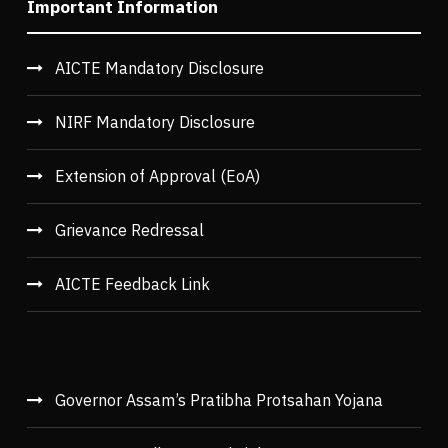
Important Information
AICTE Mandatory Disclosure
NIRF Mandatory Disclosure
Extension of Approval (EoA)
Grievance Redressal
AICTE Feedback Link
Governor Assam’s Pratibha Protsahan Yojana