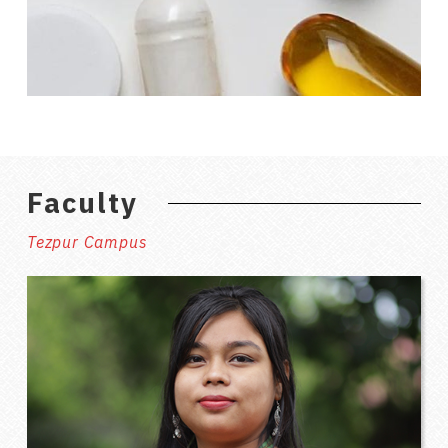
Faculty
Tezpur Campus