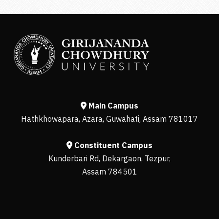
Main Campus
Hathkhowapara, Azara, Guwahati, Assam 781017
Constituent Campus
Kunderbari Rd, Dekargaon, Tezpur,
Assam 784501