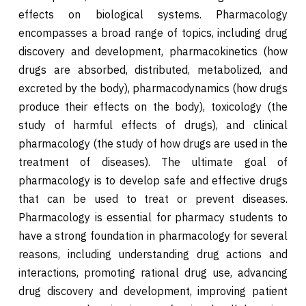
effects on biological systems. Pharmacology
encompasses a broad range of topics, including drug
discovery and development, pharmacokinetics (how
drugs are absorbed, distributed, metabolized, and
excreted by the body), pharmacodynamics (how drugs
produce their effects on the body), toxicology (the
study of harmful effects of drugs), and clinical
pharmacology (the study of how drugs are used in the
treatment of diseases). The ultimate goal of
pharmacology is to develop safe and effective drugs
that can be used to treat or prevent diseases.
Pharmacology is essential for pharmacy students to
have a strong foundation in pharmacology for several
reasons, including understanding drug actions and
interactions, promoting rational drug use, advancing
drug discovery and development, improving patient