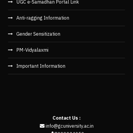
UGC e-Samadhan Portal Link
Anti-ragging Information
Gender Sensitization
PM-Vidyalaxmi
Important Information
Contact Us :
info@gcuniversity.ac.in